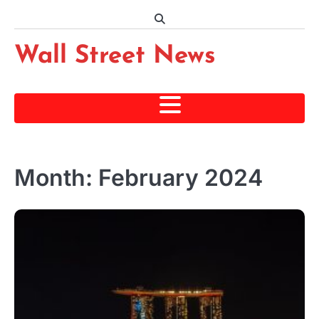
Skip
to
content
Wall Street News
Month:
February 2024