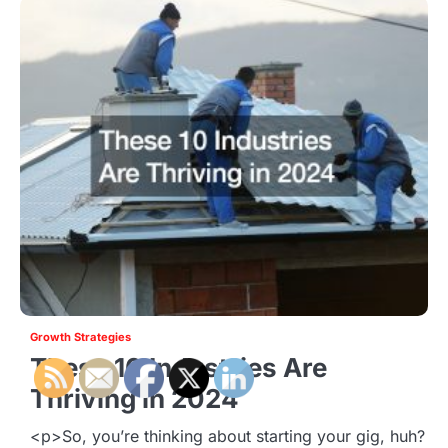
Growth Strategies
These 10 Industries Are
Thriving in 2024
<p>So, you’re thinking about starting your gig, huh?