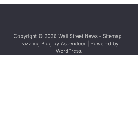
Copyright © 2026
Wall Street News
-
Sitemap
|
Dazzling Blog by
Ascendoor
| Powered by
WordPress
.