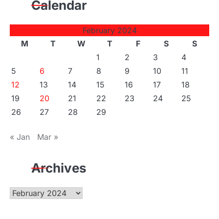
Calendar
February 2024
M
T
W
T
F
S
S
1
2
3
4
5
6
7
8
9
10
11
12
13
14
15
16
17
18
19
20
21
22
23
24
25
26
27
28
29
« Jan
Mar »
Archives
Archives