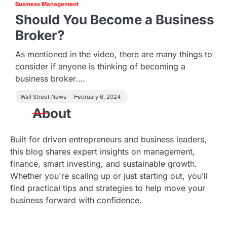
Business Management
Should You Become a Business
Broker?
As mentioned in the video, there are many things to
consider if anyone is thinking of becoming a
business broker.…
Wall Street News
February 6, 2024
About
Built for driven entrepreneurs and business leaders,
this blog shares expert insights on management,
finance, smart investing, and sustainable growth.
Whether you're scaling up or just starting out, you’ll
find practical tips and strategies to help move your
business forward with confidence.