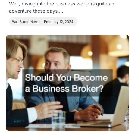
Well, diving into the business world is quite an
adventure these days.…
Wall Street News
February 12, 2024