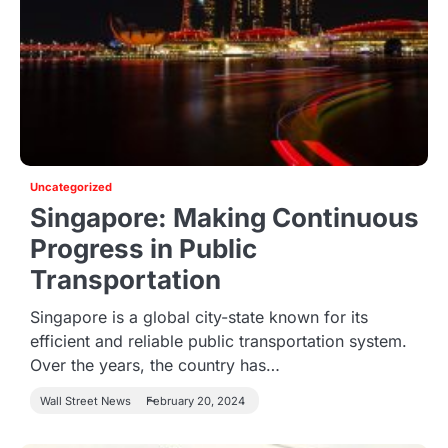
Uncategorized
Singapore: Making Continuous
Progress in Public
Transportation
Singapore is a global city-state known for its
efficient and reliable public transportation system.
Over the years, the country has…
Wall Street News
February 20, 2024