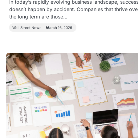
In today’s rapidly evolving business landscape, succes
doesn’t happen by accident. Companies that thrive ove
the long term are those…
Wall Street News
March 16, 2026