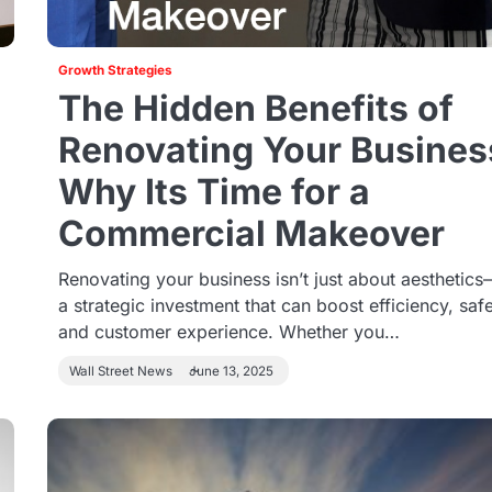
Growth Strategies
The Hidden Benefits of
Renovating Your Busines
Why Its Time for a
Commercial Makeover
Renovating your business isn’t just about aesthetics—
a strategic investment that can boost efficiency, safe
and customer experience. Whether you…
Wall Street News
June 13, 2025