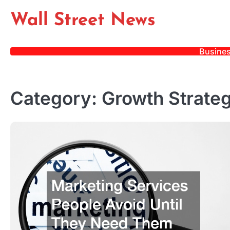
Skip
Wall Street News
to
content
Busine
Category:
Growth Strateg