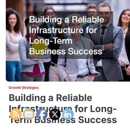
Growth Strategies
Building a Reliable
Infrastructure for Long-
Term Business Success