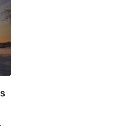
ss
s
.