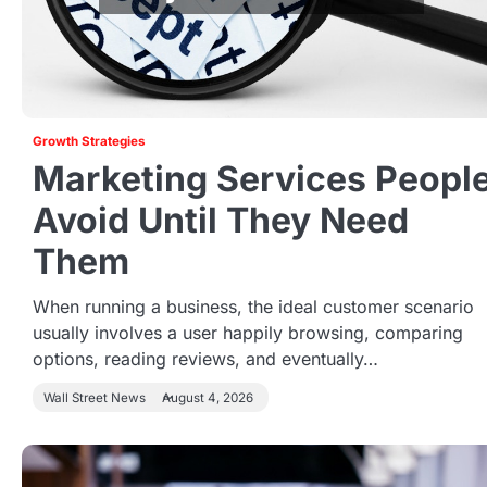
Growth Strategies
Marketing Services Peopl
Avoid Until They Need
Them
When running a business, the ideal customer scenario
usually involves a user happily browsing, comparing
options, reading reviews, and eventually…
Wall Street News
August 4, 2026