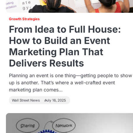
Growth Strategies
From Idea to Full House:
How to Build an Event
Marketing Plan That
Delivers Results
Planning an event is one thing—getting people to show
up is another. That’s where a well-crafted event
marketing plan comes…
Wall Street News
July 16, 2025