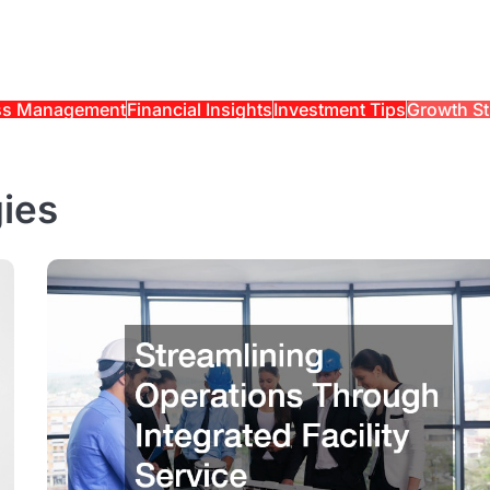
ss Management
Financial Insights
Investment Tips
Growth St
ies