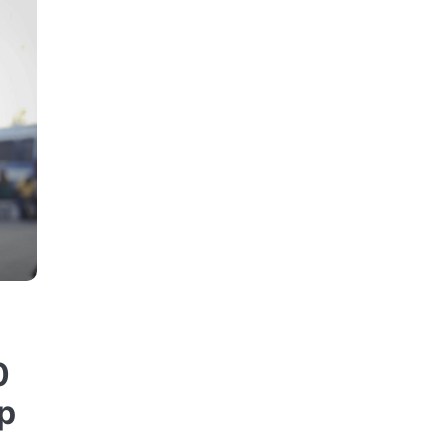
t
0
up