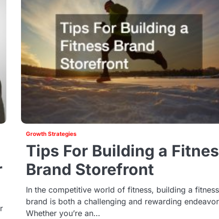
Growth Strategies
Tips For Building a Fitne
r
Brand Storefront
In the competitive world of fitness, building a fitnes
brand is both a challenging and rewarding endeavor
r
Whether you’re an…