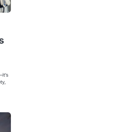
s
it’s
ty,