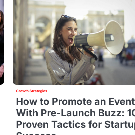
Growth Strategies
How to Promote an Even
With Pre-Launch Buzz: 1
Proven Tactics for Start