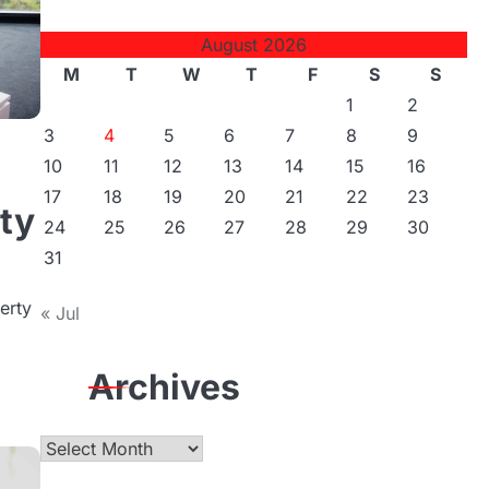
August 2026
M
T
W
T
F
S
S
1
2
3
4
5
6
7
8
9
10
11
12
13
14
15
16
17
18
19
20
21
22
23
ity
24
25
26
27
28
29
30
31
erty
« Jul
Archives
Archives