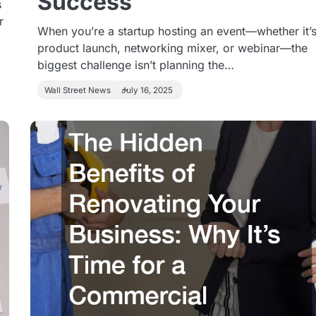
Success
s
r
When you’re a startup hosting an event—whether it’s
product launch, networking mixer, or webinar—the
biggest challenge isn’t planning the…
Wall Street News
July 16, 2025