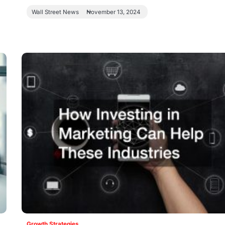
Wall Street News
November 13, 2024
Growth Strategies