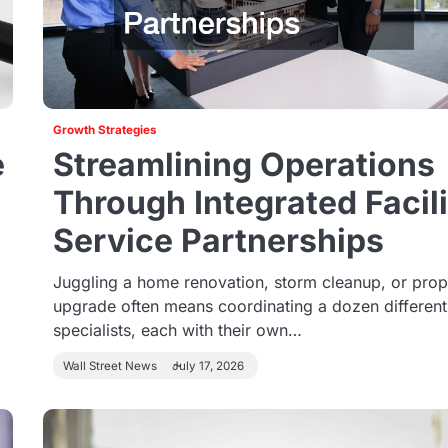
Growth Strategies
e
Streamlining Operations
Through Integrated Facil
Service Partnerships
Juggling a home renovation, storm cleanup, or prop
upgrade often means coordinating a dozen different
specialists, each with their own…
Wall Street News
July 17, 2026