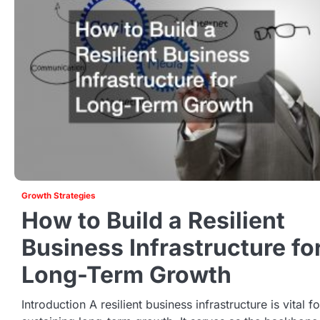
Growth Strategies
How to Build a Resilient
Business Infrastructure fo
Long-Term Growth
Introduction A resilient business infrastructure is vital fo