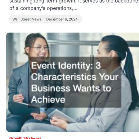
sustaining long-term growth. It serves as the backbone
of a company’s operations,…
Wall Street News
December 6, 2024
Growth Strategies