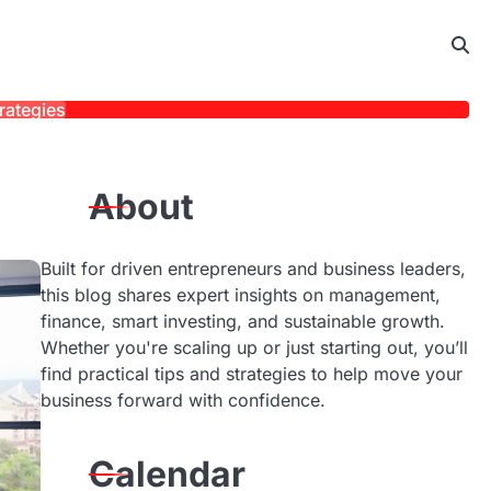
rategies
About
Built for driven entrepreneurs and business leaders,
this blog shares expert insights on management,
finance, smart investing, and sustainable growth.
Whether you're scaling up or just starting out, you’ll
find practical tips and strategies to help move your
business forward with confidence.
Calendar