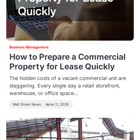
Business Management
How to Prepare a Commercial
Property for Lease Quickly
The hidden costs of a vacant commercial unit are
staggering. Every single day a retail storefront,
warehouse, or office space…
Wall Street News
June 11, 2026