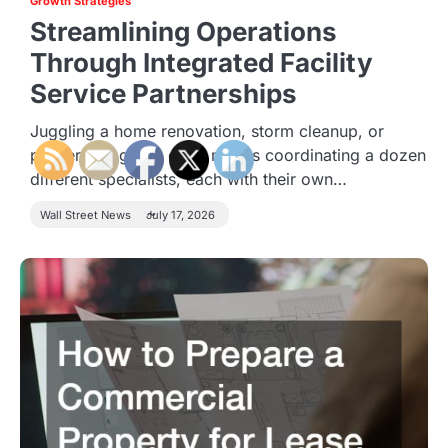
Growth Strategies
Streamlining Operations
Through Integrated Facility
Service Partnerships
Juggling a home renovation, storm cleanup, or
property upgrade often means coordinating a dozen
different specialists, each with their own…
Wall Street News
July 17, 2026