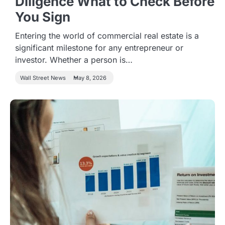
Diligence What to Check Before
You Sign
Entering the world of commercial real estate is a
significant milestone for any entrepreneur or
investor. Whether a person is…
Wall Street News
May 8, 2026