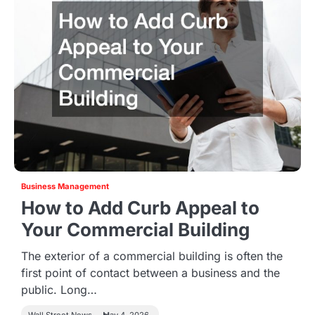
Business Management
How to Add Curb Appeal to
Your Commercial Building
The exterior of a commercial building is often the
first point of contact between a business and the
public. Long…