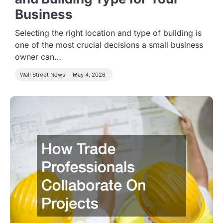
Business
Selecting the right location and type of building is
one of the most crucial decisions a small business
owner can…
Wall Street News
May 4, 2026