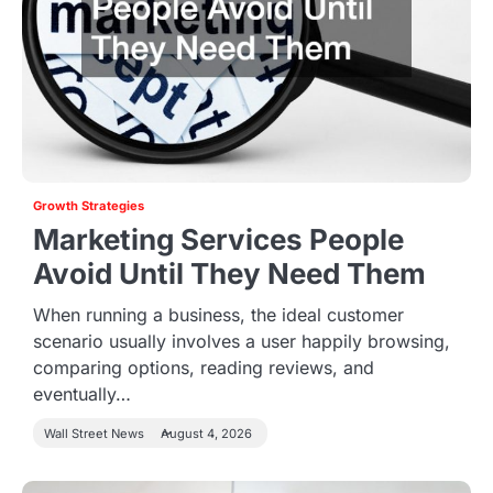
Growth Strategies
Marketing Services People
Avoid Until They Need Them
When running a business, the ideal customer
scenario usually involves a user happily browsing,
comparing options, reading reviews, and
eventually…
Wall Street News
August 4, 2026