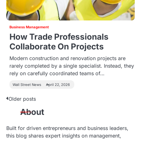
Business Management
How Trade Professionals
Collaborate On Projects
Modern construction and renovation projects are
rarely completed by a single specialist. Instead, they
rely on carefully coordinated teams of…
Wall Street News
April 22, 2026
Older posts
P
About
o
s
Built for driven entrepreneurs and business leaders,
this blog shares expert insights on management,
t