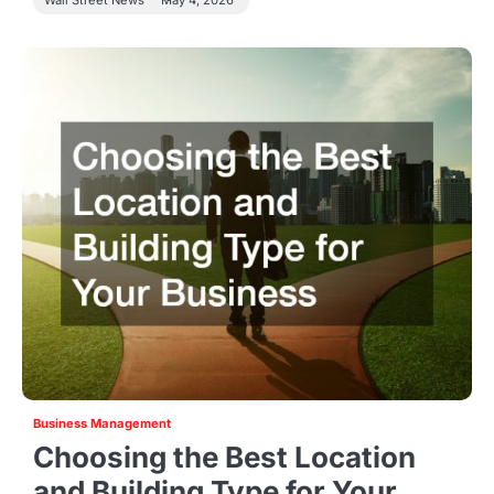
Wall Street News
May 4, 2026
Business Management
Choosing the Best Location
and Building Type for Your