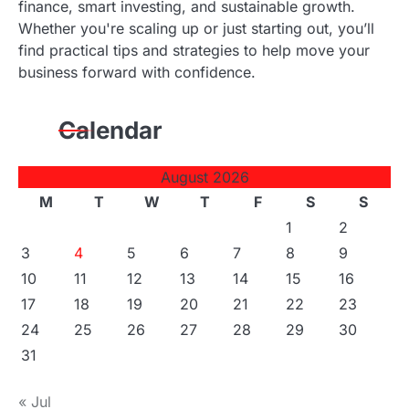
finance, smart investing, and sustainable growth.
s
Whether you're scaling up or just starting out, you’ll
find practical tips and strategies to help move your
n
business forward with confidence.
a
Calendar
v
i
August 2026
g
M
T
W
T
F
S
S
1
2
a
3
4
5
6
7
8
9
t
10
11
12
13
14
15
16
17
18
19
20
21
22
23
i
24
25
26
27
28
29
30
o
31
n
« Jul