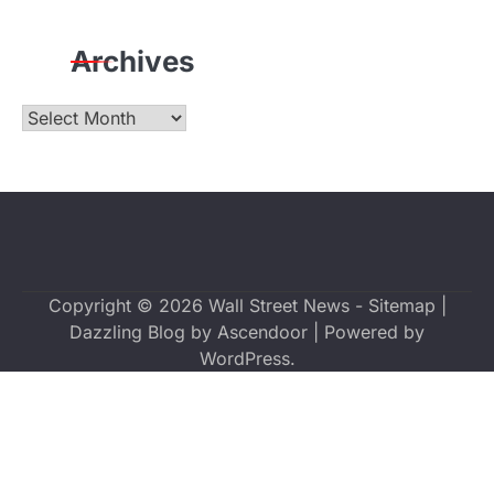
Archives
Archives
Copyright © 2026
Wall Street News
-
Sitemap
|
Dazzling Blog by
Ascendoor
| Powered by
WordPress
.