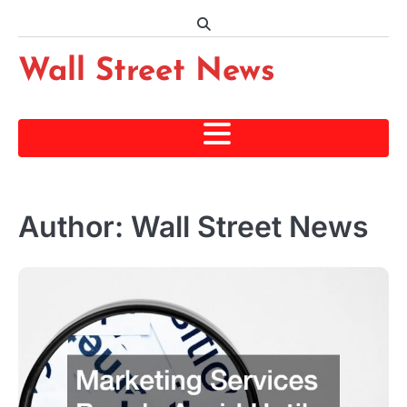
Skip
to
content
Wall Street News
Author:
Wall Street News