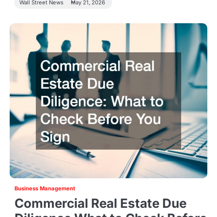
Wall Street News
May 21, 2026
Business Management
Commercial Real Estate Due