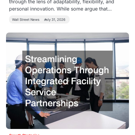
through the lens of adaptability, flexibility, and
personal innovation. While some argue that…
Wall Street News
July 31, 2026