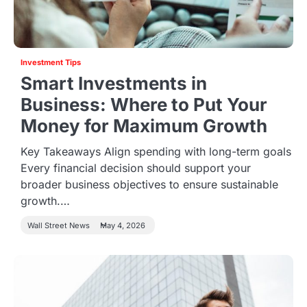
Investment Tips
Smart Investments in
Business: Where to Put Your
Money for Maximum Growth
Key Takeaways Align spending with long-term goals
Every financial decision should support your
broader business objectives to ensure sustainable
growth.…
Wall Street News
May 4, 2026