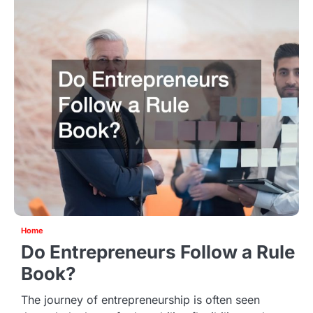
Home
Do Entrepreneurs Follow a Rule
Book?
The journey of entrepreneurship is often seen