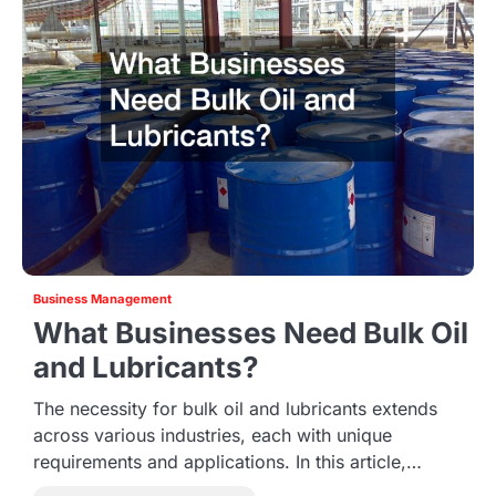
Business Management
What Businesses Need Bulk Oil
and Lubricants?
The necessity for bulk oil and lubricants extends
across various industries, each with unique
requirements and applications. In this article,…