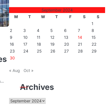
September 2024
M
T
W
T
F
S
S
1
2
3
4
5
6
7
8
9
10
11
12
13
14
15
16
17
18
19
20
21
22
23
24
25
26
27
28
29
es
30
« Aug
Oct »
ws…
Archives
Archives