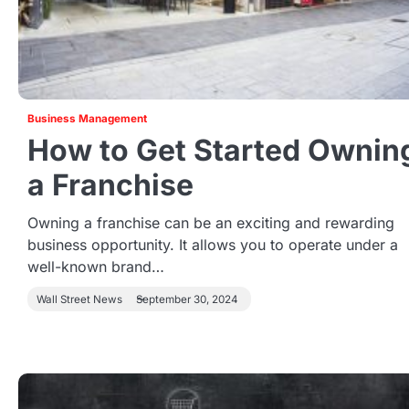
Business Management
How to Get Started Ownin
a Franchise
Owning a franchise can be an exciting and rewarding
business opportunity. It allows you to operate under a
well-known brand…
Wall Street News
September 30, 2024