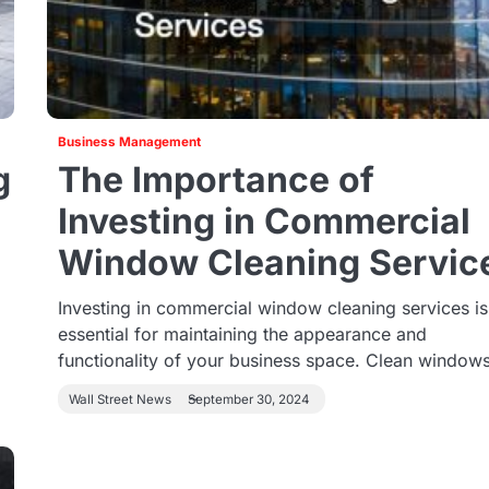
Business Management
g
The Importance of
Investing in Commercial
Window Cleaning Servic
Investing in commercial window cleaning services is
essential for maintaining the appearance and
functionality of your business space. Clean windo
Wall Street News
September 30, 2024