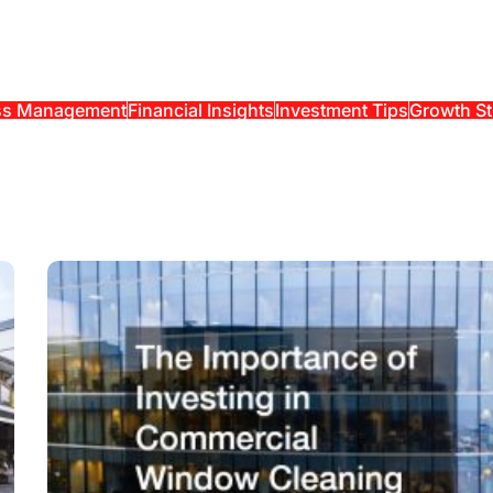
ss Management
Financial Insights
Investment Tips
Growth St