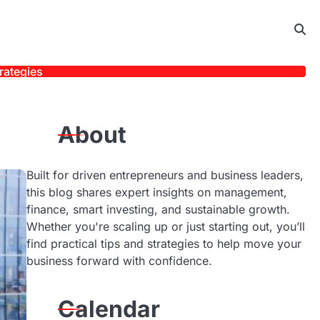
rategies
About
Built for driven entrepreneurs and business leaders,
this blog shares expert insights on management,
finance, smart investing, and sustainable growth.
Whether you're scaling up or just starting out, you’ll
find practical tips and strategies to help move your
business forward with confidence.
Calendar