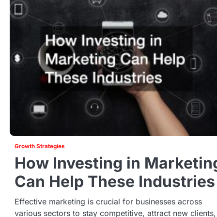
Growth Strategies
How Investing in Marketin
Can Help These Industries
Effective marketing is crucial for businesses across
various sectors to stay competitive, attract new clients,