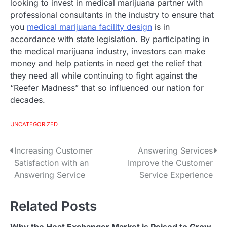
looking to invest in medical marijuana partner with
professional consultants in the industry to ensure that
you
medical marijuana facility design
is in
accordance with state legislation. By participating in
the medical marijuana industry, investors can make
money and help patients in need get the relief that
they need all while continuing to fight against the
“Reefer Madness” that so influenced our nation for
decades.
UNCATEGORIZED
Increasing Customer
Answering Services
P
Satisfaction with an
Improve the Customer
o
Answering Service
Service Experience
s
Related Posts
t