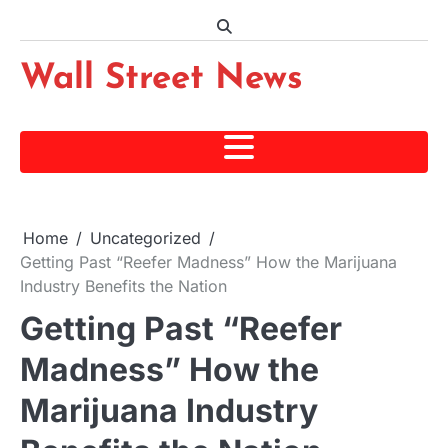
Skip
to
content
Wall Street News
Home
Uncategorized
Getting Past “Reefer Madness” How the Marijuana
Industry Benefits the Nation
Getting Past “Reefer
Madness” How the
Marijuana Industry