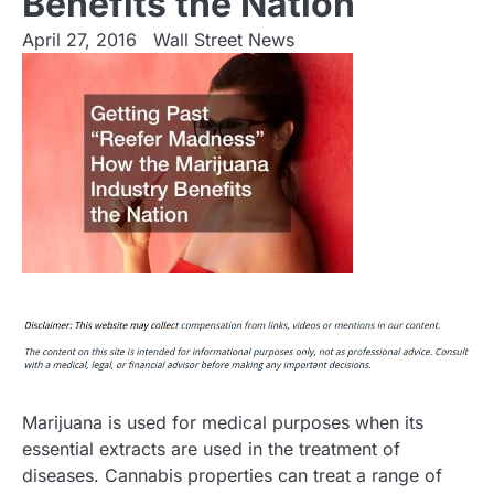
Benefits the Nation
April 27, 2016
Wall Street News
Marijuana is used for medical purposes when its
essential extracts are used in the treatment of
diseases. Cannabis properties can treat a range of