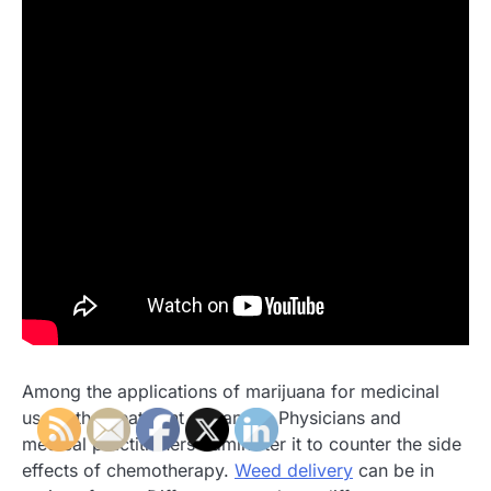
Among the applications of marijuana for medicinal
use in the treatment of cancer. Physicians and
medical practitioners administer it to counter the side
effects of chemotherapy.
Weed delivery
can be in