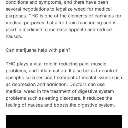
conditions and symptoms, and there have been
several negotiations to legalize weed for medical
purposes. THC is one of the elements of cannabis for
medical purposes that alter brain functioning and is
used in medicine to increase appetite and reduce
nausea.
Can marijuana help with pain?
THC plays a vital role in reducing pain, muscle
problems, and inflammation. It also helps to control
epileptic seizures and treatment of mental issues such
as depression and addiction. Doctors can use
medical weed in the treatment of digestive system
problems such as eating disorders. It reduces the
feeling of nausea and boosts the digestive system.