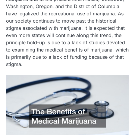
Washington, Oregon, and the District of Columbia
have legalized the recreational use of marijuana. As
our society continues to move past the historical
stigma associated with marijuana, it is expected that
even more states will continue along this trend; the
principle hold-up is due to a lack of studies devoted
to examining the medical benefits of marijuana, which
is primarily due to a lack of funding because of that
stigma.