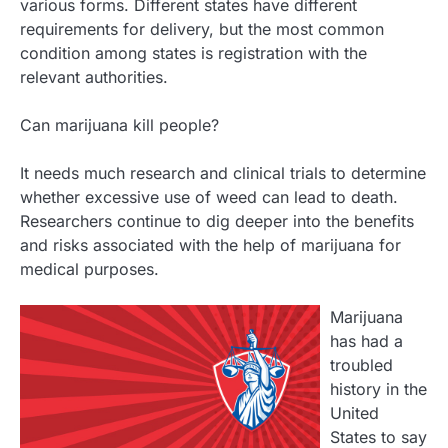
various forms. Different states have different
requirements for delivery, but the most common
condition among states is registration with the
relevant authorities.
Can marijuana kill people?
It needs much research and clinical trials to determine
whether excessive use of weed can lead to death.
Researchers continue to dig deeper into the benefits
and risks associated with the help of marijuana for
medical purposes.
Marijuana
has had a
troubled
history in the
United
States to say