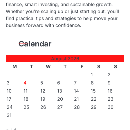
finance, smart investing, and sustainable growth.
Whether you're scaling up or just starting out, you’ll
find practical tips and strategies to help move your
business forward with confidence.
Calendar
August 2026
M
T
W
T
F
S
S
1
2
3
4
5
6
7
8
9
10
11
12
13
14
15
16
17
18
19
20
21
22
23
24
25
26
27
28
29
30
31