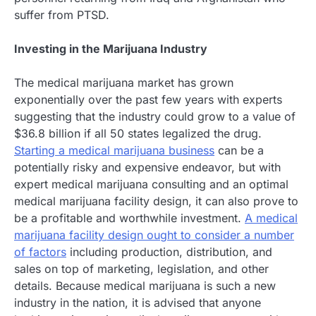
suffer from PTSD.
Investing in the Marijuana Industry
The medical marijuana market has grown
exponentially over the past few years with experts
suggesting that the industry could grow to a value of
$36.8 billion if all 50 states legalized the drug.
Starting a medical marijuana business
can be a
potentially risky and expensive endeavor, but with
expert medical marijuana consulting and an optimal
medical marijuana facility design, it can also prove to
be a profitable and worthwhile investment.
A medical
marijuana facility design ought to consider a number
of factors
including production, distribution, and
sales on top of marketing, legislation, and other
details. Because medical marijuana is such a new
industry in the nation, it is advised that anyone