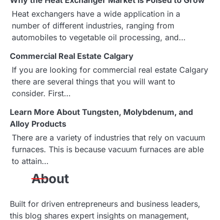
Why the Heat Exchanger Market is Poised to Grow
n
Heat exchangers have a wide application in a
a
number of different industries, ranging from
automobiles to vegetable oil processing, and…
v
Commercial Real Estate Calgary
i
If you are looking for commercial real estate Calgary
g
there are several things that you will want to
consider. First…
a
Learn More About Tungsten, Molybdenum, and
t
Alloy Products
i
There are a variety of industries that rely on vacuum
furnaces. This is because vacuum furnaces are able
o
to attain…
n
About
Built for driven entrepreneurs and business leaders,
this blog shares expert insights on management,