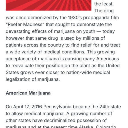
the least.
The drug
was once demonized by the 1930’s propaganda film
“Reefer Madness” that sought to demonstrate the
devastating effects of marijuana on youth — today
however that same drug is used by millions of
patients across the country to find relief for and treat
a wide variety of medical conditions. This growing
acceptance of marijuana is causing many Americans
to reevaluate their position on the plant as the United
States grows ever closer to nation-wide medical
legalization of marijuana.
American Marijuana
On April 17, 2016 Pennsylvania became the 24th state
to allow medical marijuana. A growing number of
other states have decriminalized possession of
marijuana and at the present time Alaska, Colorado,