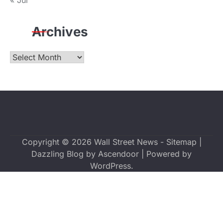
« Jul
Archives
Archives
Copyright © 2026
Wall Street News
-
Sitemap
|
Dazzling Blog by
Ascendoor
| Powered by
WordPress
.