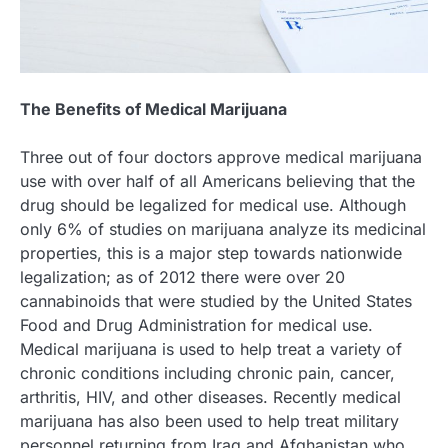
The Benefits of Medical Marijuana
Three out of four doctors approve medical marijuana
use with over half of all Americans believing that the
drug should be legalized for medical use. Although
only 6% of studies on marijuana analyze its medicinal
properties, this is a major step towards nationwide
legalization; as of 2012 there were over 20
cannabinoids that were studied by the United States
Food and Drug Administration for medical use.
Medical marijuana is used to help treat a variety of
chronic conditions including chronic pain, cancer,
arthritis, HIV, and other diseases. Recently medical
marijuana has also been used to help treat military
personnel returning from Iraq and Afghanistan who