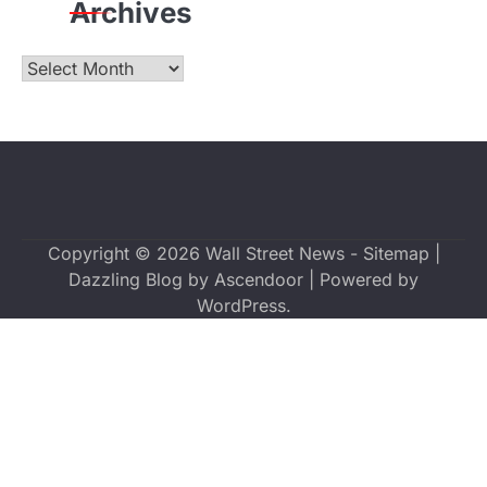
Archives
Archives
Copyright © 2026
Wall Street News
-
Sitemap
|
Dazzling Blog by
Ascendoor
| Powered by
WordPress
.