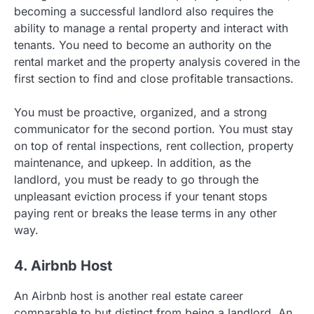
becoming a successful landlord also requires the
ability to manage a rental property and interact with
tenants. You need to become an authority on the
rental market and the property analysis covered in the
first section to find and close profitable transactions.
You must be proactive, organized, and a strong
communicator for the second portion. You must stay
on top of rental inspections, rent collection, property
maintenance, and upkeep. In addition, as the
landlord, you must be ready to go through the
unpleasant eviction process if your tenant stops
paying rent or breaks the lease terms in any other
way.
4. Airbnb Host
An Airbnb host is another real estate career
comparable to but distinct from being a landlord. An