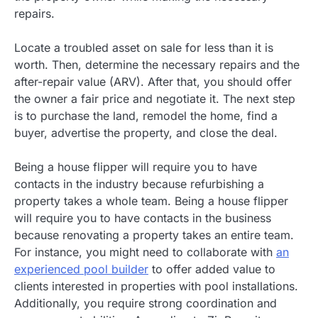
repairs.
Locate a troubled asset on sale for less than it is
worth. Then, determine the necessary repairs and the
after-repair value (ARV). After that, you should offer
the owner a fair price and negotiate it. The next step
is to purchase the land, remodel the home, find a
buyer, advertise the property, and close the deal.
Being a house flipper will require you to have
contacts in the industry because refurbishing a
property takes a whole team. Being a house flipper
will require you to have contacts in the business
because renovating a property takes an entire team.
For instance, you might need to collaborate with
an
experienced pool builder
to offer added value to
clients interested in properties with pool installations.
Additionally, you require strong coordination and