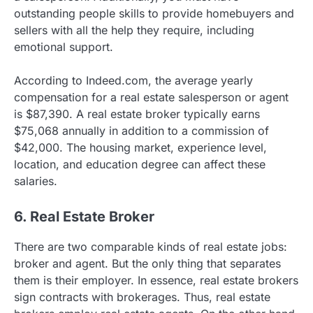
outstanding people skills to provide homebuyers and
sellers with all the help they require, including
emotional support.
According to Indeed.com, the average yearly
compensation for a real estate salesperson or agent
is $87,390. A real estate broker typically earns
$75,068 annually in addition to a commission of
$42,000. The housing market, experience level,
location, and education degree can affect these
salaries.
6. Real Estate Broker
There are two comparable kinds of real estate jobs:
broker and agent. But the only thing that separates
them is their employer. In essence, real estate brokers
sign contracts with brokerages. Thus, real estate