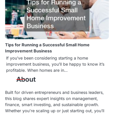
Tips for Running a Successful Small Home
Improvement Business
If you’ve been considering starting a home
improvement business, you’ll be happy to know it’s
profitable. When homes are in…
About
Built for driven entrepreneurs and business leaders,
this blog shares expert insights on management,
finance, smart investing, and sustainable growth.
Whether you're scaling up or just starting out, you’ll