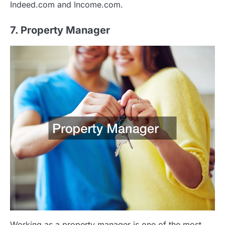
Indeed.com and Income.com.
7. Property Manager
Working as a property manager is one of the most