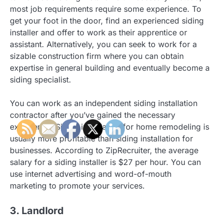
most job requirements require some experience. To
get your foot in the door, find an experienced siding
installer and offer to work as their apprentice or
assistant. Alternatively, you can seek to work for a
sizable construction firm where you can obtain
expertise in general building and eventually become a
siding specialist.
You can work as an independent siding installation
contractor after you’ve gained the necessary
experience. Siding installation for home remodeling is
usually more profitable than siding installation for
businesses. According to ZipRecruiter, the average
salary for a siding installer is $27 per hour. You can
use internet advertising and word-of-mouth
marketing to promote your services.
3. Landlord