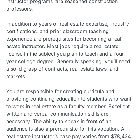
instructor programs hire seasoned construction
professors.
In addition to years of real estate expertise, industry
certifications, and prior classroom teaching
experience are prerequisites for becoming a real
estate instructor. Most jobs require a real estate
license in the subject you plan to teach and a four-
year college degree. Generally speaking, you’ll need
a solid grasp of contracts, real estate laws, and
markets.
You are responsible for creating curricula and
providing continuing education to students who want
to work in real estate as a faculty member. Excellent
written and verbal communication skills are
necessary. The ability to speak in front of an
audience is also a prerequisite for this vocation. A
real estate instructor’s base pay varies from $78,434