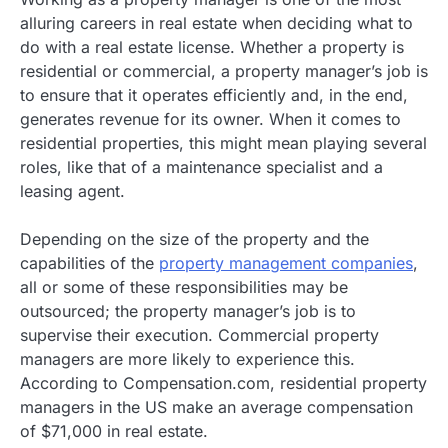
alluring careers in real estate when deciding what to
do with a real estate license. Whether a property is
residential or commercial, a property manager’s job is
to ensure that it operates efficiently and, in the end,
generates revenue for its owner. When it comes to
residential properties, this might mean playing several
roles, like that of a maintenance specialist and a
leasing agent.
Depending on the size of the property and the
capabilities of the
property management companies
,
all or some of these responsibilities may be
outsourced; the property manager’s job is to
supervise their execution. Commercial property
managers are more likely to experience this.
According to Compensation.com, residential property
managers in the US make an average compensation
of $71,000 in real estate.