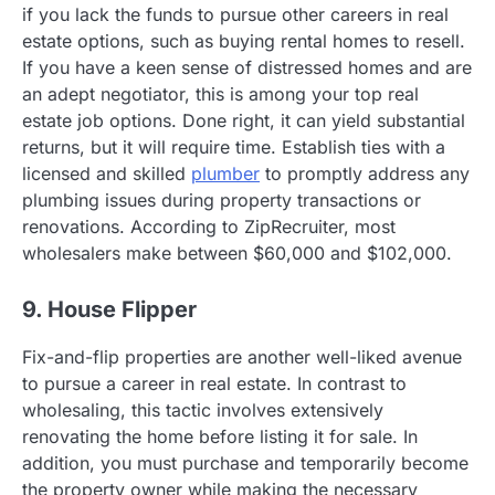
if you lack the funds to pursue other careers in real
estate options, such as buying rental homes to resell.
If you have a keen sense of distressed homes and are
an adept negotiator, this is among your top real
estate job options. Done right, it can yield substantial
returns, but it will require time. Establish ties with a
licensed and skilled
plumber
to promptly address any
plumbing issues during property transactions or
renovations. According to ZipRecruiter, most
wholesalers make between $60,000 and $102,000.
9. House Flipper
Fix-and-flip properties are another well-liked avenue
to pursue a career in real estate. In contrast to
wholesaling, this tactic involves extensively
renovating the home before listing it for sale. In
addition, you must purchase and temporarily become
the property owner while making the necessary