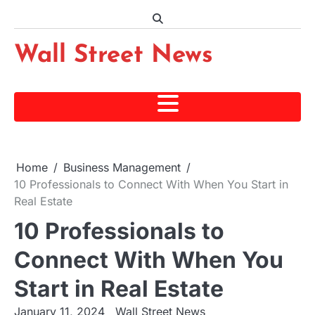
Skip
to
content
Wall Street News
Home
Business Management
10 Professionals to Connect With When You Start in
Real Estate
10 Professionals to
Connect With When You
Start in Real Estate
January 11, 2024
Wall Street News