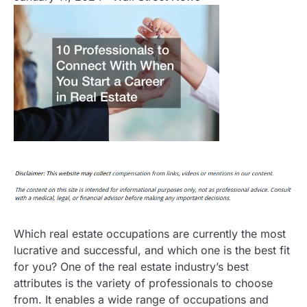
Which real estate occupations are currently the most
lucrative and successful, and which one is the best fit
for you? One of the real estate industry’s best
attributes is the variety of professionals to choose
from. It enables a wide range of occupations and