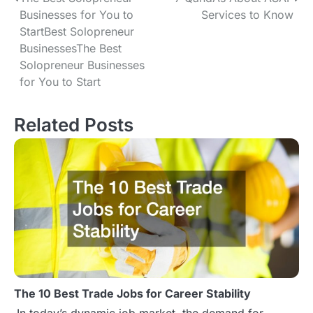
P
Businesses for You to
Services to Know
o
StartBest Solopreneur
BusinessesThe Best
s
Solopreneur Businesses
t
for You to Start
n
Related Posts
a
v
i
g
a
t
The 10 Best Trade Jobs for Career Stability
i