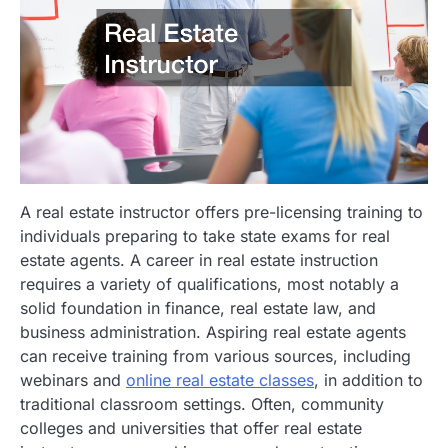
A real estate instructor offers pre-licensing training to
individuals preparing to take state exams for real
estate agents. A career in real estate instruction
requires a variety of qualifications, most notably a
solid foundation in finance, real estate law, and
business administration. Aspiring real estate agents
can receive training from various sources, including
webinars and
online real estate classes
, in addition to
traditional classroom settings. Often, community
colleges and universities that offer real estate