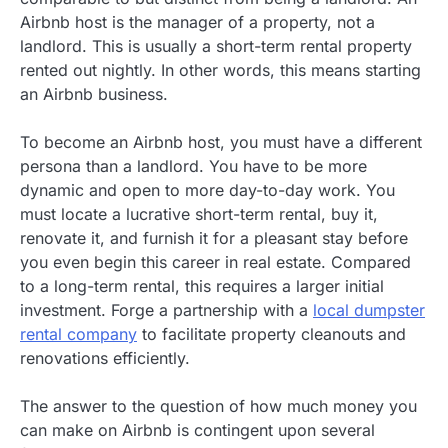
Airbnb host is the manager of a property, not a
landlord. This is usually a short-term rental property
rented out nightly. In other words, this means starting
an Airbnb business.
To become an Airbnb host, you must have a different
persona than a landlord. You have to be more
dynamic and open to more day-to-day work. You
must locate a lucrative short-term rental, buy it,
renovate it, and furnish it for a pleasant stay before
you even begin this career in real estate. Compared
to a long-term rental, this requires a larger initial
investment. Forge a partnership with a
local dumpster
rental company
to facilitate property cleanouts and
renovations efficiently.
The answer to the question of how much money you
can make on Airbnb is contingent upon several