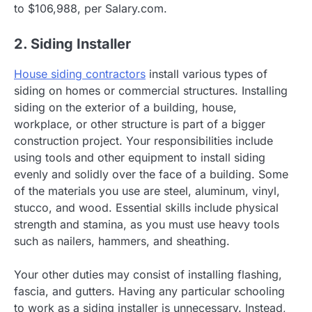
to $106,988, per Salary.com.
2. Siding Installer
House siding contractors
install various types of
siding on homes or commercial structures. Installing
siding on the exterior of a building, house,
workplace, or other structure is part of a bigger
construction project. Your responsibilities include
using tools and other equipment to install siding
evenly and solidly over the face of a building. Some
of the materials you use are steel, aluminum, vinyl,
stucco, and wood. Essential skills include physical
strength and stamina, as you must use heavy tools
such as nailers, hammers, and sheathing.
Your other duties may consist of installing flashing,
fascia, and gutters. Having any particular schooling
to work as a siding installer is unnecessary. Instead,