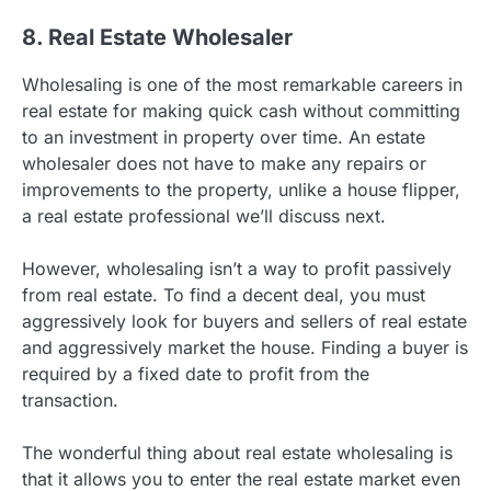
8. Real Estate Wholesaler
Wholesaling is one of the most remarkable careers in
real estate for making quick cash without committing
to an investment in property over time. An estate
wholesaler does not have to make any repairs or
improvements to the property, unlike a house flipper,
a real estate professional we’ll discuss next.
However, wholesaling isn’t a way to profit passively
from real estate. To find a decent deal, you must
aggressively look for buyers and sellers of real estate
and aggressively market the house. Finding a buyer is
required by a fixed date to profit from the
transaction.
The wonderful thing about real estate wholesaling is
that it allows you to enter the real estate market even