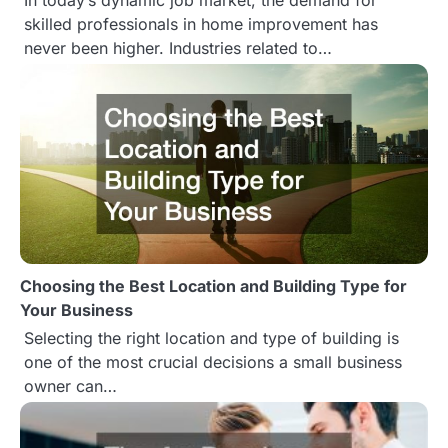
In today’s dynamic job market, the demand for
o
skilled professionals in home improvement has
never been higher. Industries related to…
n
Choosing the Best Location and Building Type for
Your Business
Selecting the right location and type of building is
one of the most crucial decisions a small business
owner can…