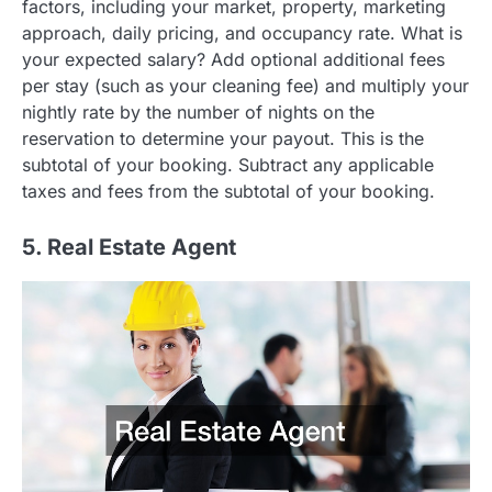
factors, including your market, property, marketing
approach, daily pricing, and occupancy rate. What is
your expected salary? Add optional additional fees
per stay (such as your cleaning fee) and multiply your
nightly rate by the number of nights on the
reservation to determine your payout. This is the
subtotal of your booking. Subtract any applicable
taxes and fees from the subtotal of your booking.
5. Real Estate Agent