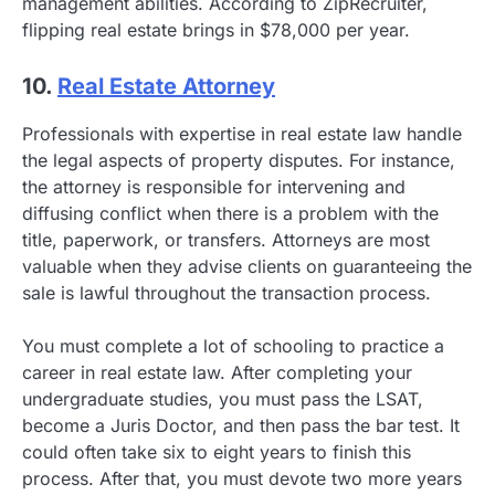
management abilities. According to ZipRecruiter,
flipping real estate brings in $78,000 per year.
10.
Real Estate Attorney
Professionals with expertise in real estate law handle
the legal aspects of property disputes. For instance,
the attorney is responsible for intervening and
diffusing conflict when there is a problem with the
title, paperwork, or transfers. Attorneys are most
valuable when they advise clients on guaranteeing the
sale is lawful throughout the transaction process.
You must complete a lot of schooling to practice a
career in real estate law. After completing your
undergraduate studies, you must pass the LSAT,
become a Juris Doctor, and then pass the bar test. It
could often take six to eight years to finish this
process. After that, you must devote two more years