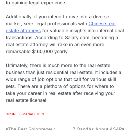
to gaining legal experience.
Additionally, if you intend to dive into a diverse
market, seek legal professionals with
Chinese real
estate attorneys
for valuable insights into international
transactions. According to Salary.com, becoming a
real estate attorney will rake in an even more
remarkable $160,000 yearly.
Ultimately, there is much more to the real estate
business than just residential real estate. It includes a
wide range of job options that call for various skill
sets. There are a plethora of options for where to
take your career in real estate after receiving your
real estate license!
BUSINESS MANAGEMENT
The Best Solopreneur
7 QandAs About ASAP