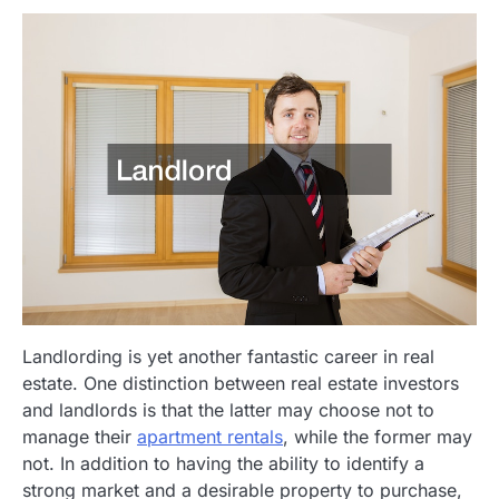
Landlording is yet another fantastic career in real
estate. One distinction between real estate investors
and landlords is that the latter may choose not to
manage their
apartment rentals
, while the former may
not. In addition to having the ability to identify a
strong market and a desirable property to purchase,