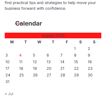
find practical tips and strategies to help move your
business forward with confidence.
Calendar
August 2026
M
T
W
T
F
S
S
1
2
3
4
5
6
7
8
9
10
11
12
13
14
15
16
17
18
19
20
21
22
23
24
25
26
27
28
29
30
31
« Jul