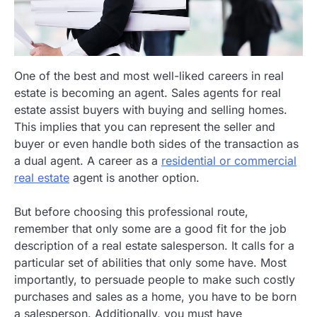
One of the best and most well-liked careers in real
estate is becoming an agent. Sales agents for real
estate assist buyers with buying and selling homes.
This implies that you can represent the seller and
buyer or even handle both sides of the transaction as
a dual agent. A career as a
residential or commercial
real estate
agent is another option.
But before choosing this professional route,
remember that only some are a good fit for the job
description of a real estate salesperson. It calls for a
particular set of abilities that only some have. Most
importantly, to persuade people to make such costly
purchases and sales as a home, you have to be born
a salesperson. Additionally, you must have