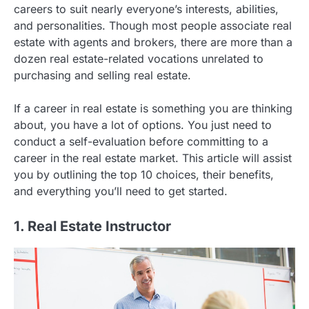
careers to suit nearly everyone’s interests, abilities,
and personalities. Though most people associate real
estate with agents and brokers, there are more than a
dozen real estate-related vocations unrelated to
purchasing and selling real estate.
If a career in real estate is something you are thinking
about, you have a lot of options. You just need to
conduct a self-evaluation before committing to a
career in the real estate market. This article will assist
you by outlining the top 10 choices, their benefits,
and everything you’ll need to get started.
1. Real Estate Instructor