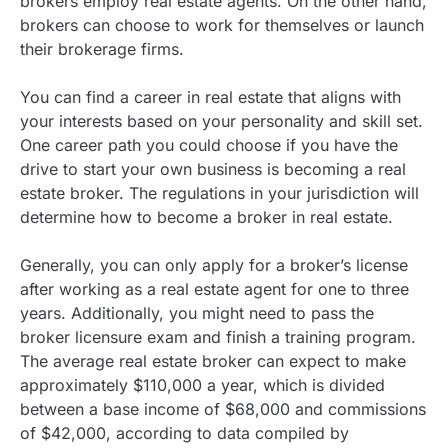
brokers employ real estate agents. On the other hand,
brokers can choose to work for themselves or launch
their brokerage firms.
You can find a career in real estate that aligns with
your interests based on your personality and skill set.
One career path you could choose if you have the
drive to start your own business is becoming a real
estate broker. The regulations in your jurisdiction will
determine how to become a broker in real estate.
Generally, you can only apply for a broker’s license
after working as a real estate agent for one to three
years. Additionally, you might need to pass the
broker licensure exam and finish a training program.
The average real estate broker can expect to make
approximately $110,000 a year, which is divided
between a base income of $68,000 and commissions
of $42,000, according to data compiled by