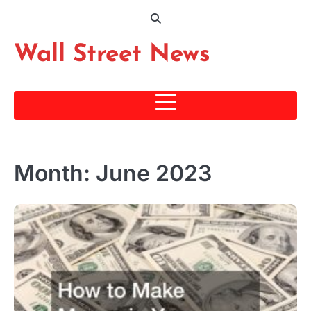
Skip
to
content
Wall Street News
Month:
June 2023