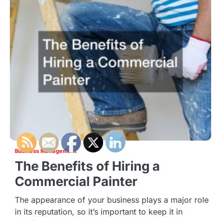
Business Management
The Benefits of Hiring a
Commercial Painter
The appearance of your business plays a major role
in its reputation, so it’s important to keep it in