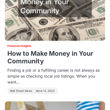
Financial Insights
How to Make Money in Your
Community
Finding a job or a fulfilling career is not always as
simple as checking local job listings. When you
want…
Wall Street News
June 12, 2023