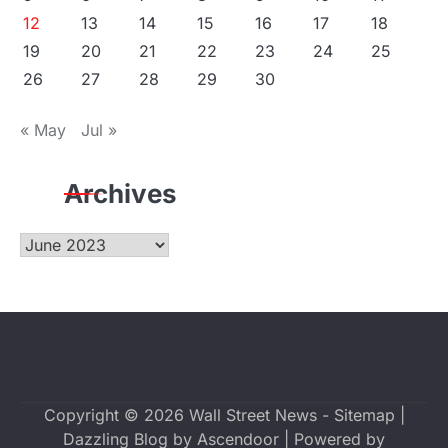
12
13
14
15
16
17
18
19
20
21
22
23
24
25
26
27
28
29
30
« May
Jul »
Archives
Archives
Copyright © 2026
Wall Street News
-
Sitemap
|
Dazzling Blog by
Ascendoor
| Powered by