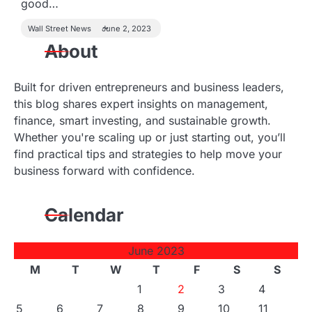
good…
Wall Street News
June 2, 2023
About
Built for driven entrepreneurs and business leaders,
this blog shares expert insights on management,
finance, smart investing, and sustainable growth.
Whether you're scaling up or just starting out, you’ll
find practical tips and strategies to help move your
business forward with confidence.
Calendar
June 2023
M
T
W
T
F
S
S
1
2
3
4
5
6
7
8
9
10
11