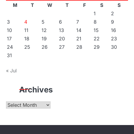
M
T
W
T
F
S
S
1
2
3
4
5
6
7
8
9
10
11
12
13
14
15
16
17
18
19
20
21
22
23
24
25
26
27
28
29
30
31
« Jul
Archives
Archives