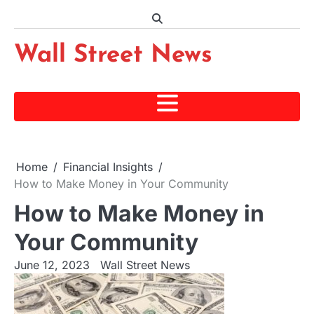
Skip
to
content
Wall Street News
Home
Financial Insights
How to Make Money in Your Community
How to Make Money in
Your Community
June 12, 2023
Wall Street News