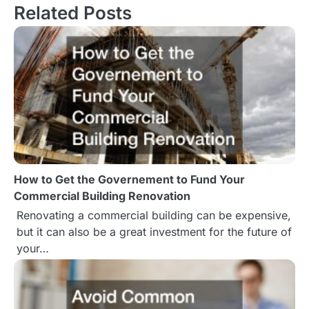
Related Posts
t
n
a
v
i
g
How to Get the Governement to Fund Your
a
Commercial Building Renovation
t
Renovating a commercial building can be expensive,
but it can also be a great investment for the future of
i
your…
o
n