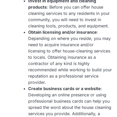
Invest in equipment and cleaning
products
: Before you can offer house
cleaning services to any residents in your
community, you will need to invest in
cleaning tools, products, and equipment.
Obtain licensing and/or insurance
:
Depending on where you reside, you may
need to acquire insurance and/or
licensing to offer house-cleaning services
to locals. Obtaining insurance as a
contractor of any kind is highly
recommended while working to build your
reputation as a professional service
provider.
Create business cards or a website
:
Developing an online presence or using
professional business cards can help you
spread the word about the house cleaning
services you provide. Additionally, a