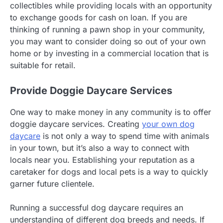
collectibles while providing locals with an opportunity
to exchange goods for cash on loan. If you are
thinking of running a pawn shop in your community,
you may want to consider doing so out of your own
home or by investing in a commercial location that is
suitable for retail.
Provide Doggie Daycare Services
One way to make money in any community is to offer
doggie daycare services. Creating
your own dog
daycare
is not only a way to spend time with animals
in your town, but it’s also a way to connect with
locals near you. Establishing your reputation as a
caretaker for dogs and local pets is a way to quickly
garner future clientele.
Running a successful dog daycare requires an
understanding of different dog breeds and needs. If