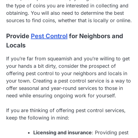
the type of coins you are interested in collecting and
obtaining. You will also need to determine the best
sources to find coins, whether that is locally or online.
Provide
Pest Control
for Neighbors and
Locals
If you’re far from squeamish and you’re willing to get
your hands a bit dirty, consider the prospect of
offering pest control to your neighbors and locals in
your town. Creating a pest control service is a way to
offer seasonal and year-round services to those in
need while ensuring ongoing work for yourself.
If you are thinking of offering pest control services,
keep the following in mind:
Licensing and insurance
: Providing pest