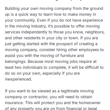
Building your own moving company from the ground
up is a quick way to learn how to make money in
your community. Even if you do not have experience
in the moving industry, it’s possible to offer moving
services independently to those you know, neighbors,
and other residents in your city or town. If you are
just getting started with the prospect of creating a
moving company, consider hiring other employees to
assist you with the moving of furniture and
belongings. Because most moving jobs require at
least two individuals to complete, it will be difficult to
do so on your own, especially if you are
inexperienced.
If you want to be viewed as a legitimate moving
company or contractor, you will need to obtain
insurance. This will protect you and the homeowner
of any property you are on from financial or legal