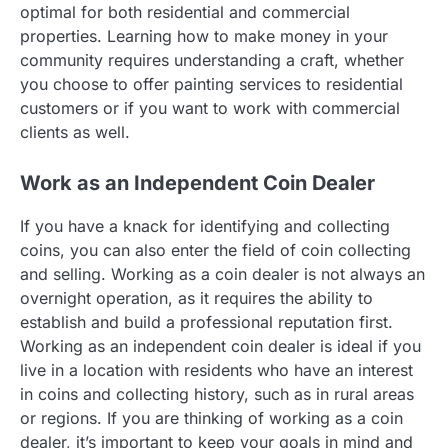
optimal for both residential and commercial
properties. Learning how to make money in your
community requires understanding a craft, whether
you choose to offer painting services to residential
customers or if you want to work with commercial
clients as well.
Work as an Independent Coin Dealer
If you have a knack for identifying and collecting
coins, you can also enter the field of coin collecting
and selling. Working as a coin dealer is not always an
overnight operation, as it requires the ability to
establish and build a professional reputation first.
Working as an independent coin dealer is ideal if you
live in a location with residents who have an interest
in coins and collecting history, such as in rural areas
or regions. If you are thinking of working as a coin
dealer, it’s important to keep your goals in mind and