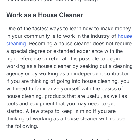
Work as a House Cleaner
One of the fastest ways to learn how to make money
in your community is to work in the industry of
house
cleaning
. Becoming a house cleaner does not require
a special degree or extended experience with the
right reference or referral. It is possible to begin
working as a house cleaner by seeking out a cleaning
agency or by working as an independent contractor.
If you are thinking of going into house cleaning, you
will need to familiarize yourself with the basics of
house cleaning, products that are useful, as well as
tools and equipment that you may need to get
started. A few steps to keep in mind if you are
thinking of working as a house cleaner will include
the following.