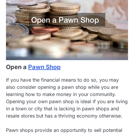
Open a
Pawn Shop
If you have the financial means to do so, you may
also consider opening a pawn shop while you are
learning how to make money in your community.
Opening your own pawn shop is ideal if you are living
in a town or city that is lacking in pawn shops and
resale stores but has a thriving economy otherwise.
Pawn shops provide an opportunity to sell potential