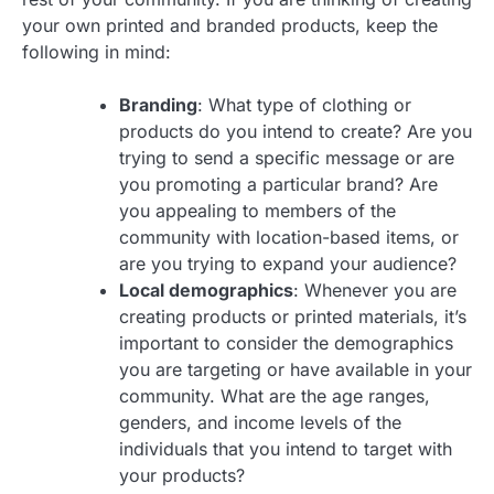
your own printed and branded products, keep the
following in mind:
Branding
: What type of clothing or
products do you intend to create? Are you
trying to send a specific message or are
you promoting a particular brand? Are
you appealing to members of the
community with location-based items, or
are you trying to expand your audience?
Local demographics
: Whenever you are
creating products or printed materials, it’s
important to consider the demographics
you are targeting or have available in your
community. What are the age ranges,
genders, and income levels of the
individuals that you intend to target with
your products?