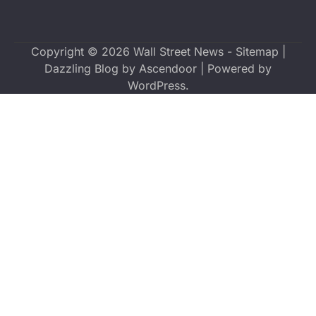
Copyright © 2026
Wall Street News
-
Sitemap
|
Dazzling Blog by
Ascendoor
| Powered by
WordPress
.