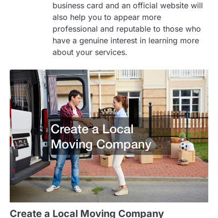
business card and an official website will
also help you to appear more
professional and reputable to those who
have a genuine interest in learning more
about your services.
Create a Local Moving Company