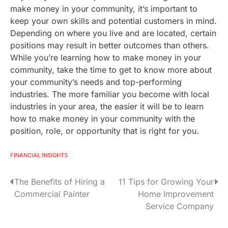
make money in your community, it’s important to
keep your own skills and potential customers in mind.
Depending on where you live and are located, certain
positions may result in better outcomes than others.
While you’re learning how to make money in your
community, take the time to get to know more about
your community’s needs and top-performing
industries. The more familiar you become with local
industries in your area, the easier it will be to learn
how to make money in your community with the
position, role, or opportunity that is right for you.
FINANCIAL INSIGHTS
The Benefits of Hiring a
11 Tips for Growing Your
P
Commercial Painter
Home Improvement
o
Service Company
s