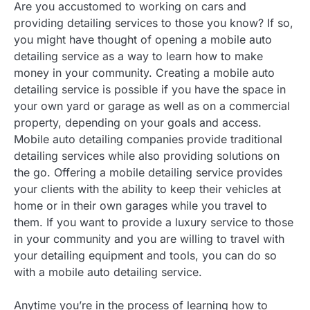
Are you accustomed to working on cars and
providing detailing services to those you know? If so,
you might have thought of opening a mobile auto
detailing service as a way to learn how to make
money in your community. Creating a mobile auto
detailing service is possible if you have the space in
your own yard or garage as well as on a commercial
property, depending on your goals and access.
Mobile auto detailing companies provide traditional
detailing services while also providing solutions on
the go. Offering a mobile detailing service provides
your clients with the ability to keep their vehicles at
home or in their own garages while you travel to
them. If you want to provide a luxury service to those
in your community and you are willing to travel with
your detailing equipment and tools, you can do so
with a mobile auto detailing service.
Anytime you’re in the process of learning how to