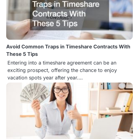
Avoid Common Traps in Timeshare Contracts With
These 5 Tips
Entering into a timeshare agreement can be an
exciting prospect, offering the chance to enjoy
vacation spots year after year.…