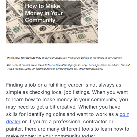
Finding a job or a fulfilling career is not always as
simple as checking local job listings. When you want
to learn how to make money in your community, you
may need to get a bit creative. Whether you have
skills for identifying coins and want to work as a
coin
dealer
or if you’re a professional contractor or
painter, there are many different tools to learn how to
make money in your community today.