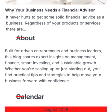
Why Your Business Needs a Financial Advisor
It never hurts to get some solid financial advice as a
business. Regardless of your products or services,
there are…
About
Built for driven entrepreneurs and business leaders,
this blog shares expert insights on management,
finance, smart investing, and sustainable growth.
Whether you're scaling up or just starting out, you’ll
find practical tips and strategies to help move your
business forward with confidence.
Calendar
August 2026