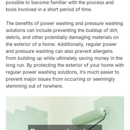
possible to become familiar with the process and
tools involved in a short period of time.
The benefits of power washing and pressure washing
solutions can include preventing the buildup of dirt,
debris, and other potentially damaging materials on
the exterior of a home. Additionally, regular power
and pressure washing can also prevent allergens
from building up while ultimately saving money in the
long run. By protecting the exterior of your home with
regular power washing solutions, it’s much easier to
prevent major issues from occurring or seemingly
stemming out of nowhere.