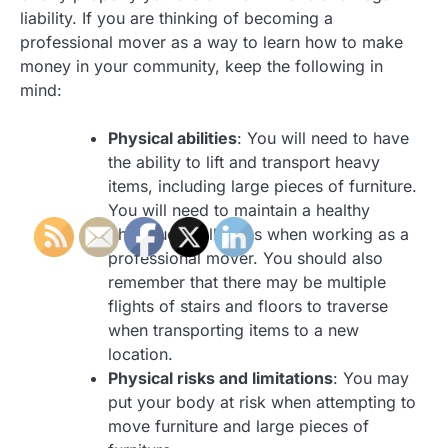
liability. If you are thinking of becoming a
professional mover as a way to learn how to make
money in your community, keep the following in
mind:
Physical abilities
: You will need to have
the ability to lift and transport heavy
items, including large pieces of furniture.
You will need to maintain a healthy
physique at all times when working as a
professional mover. You should also
remember that there may be multiple
flights of stairs and floors to traverse
when transporting items to a new
location.
Physical risks and limitations
: You may
put your body at risk when attempting to
move furniture and large pieces of