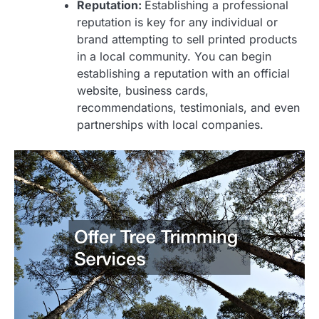
Reputation:
Establishing a professional
reputation is key for any individual or
brand attempting to sell printed products
in a local community. You can begin
establishing a reputation with an official
website, business cards,
recommendations, testimonials, and even
partnerships with local companies.