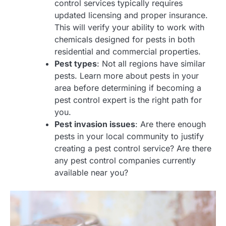
control services typically requires
updated licensing and proper insurance.
This will verify your ability to work with
chemicals designed for pests in both
residential and commercial properties.
Pest types
: Not all regions have similar
pests. Learn more about pests in your
area before determining if becoming a
pest control expert is the right path for
you.
Pest invasion issues
: Are there enough
pests in your local community to justify
creating a pest control service? Are there
any pest control companies currently
available near you?