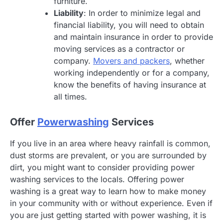
furniture.
Liability
: In order to minimize legal and
financial liability, you will need to obtain
and maintain insurance in order to provide
moving services as a contractor or
company.
Movers and packers
, whether
working independently or for a company,
know the benefits of having insurance at
all times.
Offer
Powerwashing
Services
If you live in an area where heavy rainfall is common,
dust storms are prevalent, or you are surrounded by
dirt, you might want to consider providing power
washing services to the locals. Offering power
washing is a great way to learn how to make money
in your community with or without experience. Even if
you are just getting started with power washing, it is