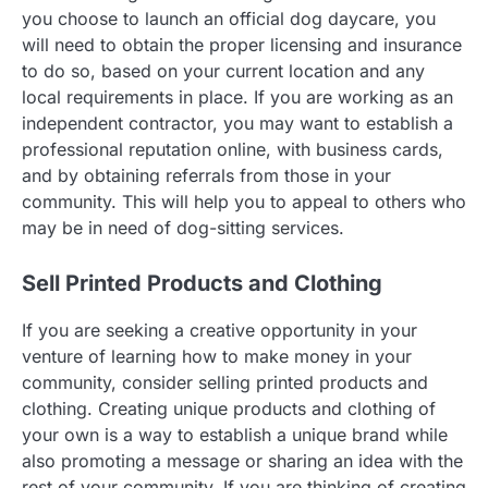
you choose to launch an official dog daycare, you
will need to obtain the proper licensing and insurance
to do so, based on your current location and any
local requirements in place. If you are working as an
independent contractor, you may want to establish a
professional reputation online, with business cards,
and by obtaining referrals from those in your
community. This will help you to appeal to others who
may be in need of dog-sitting services.
Sell Printed Products and Clothing
If you are seeking a creative opportunity in your
venture of learning how to make money in your
community, consider selling printed products and
clothing. Creating unique products and clothing of
your own is a way to establish a unique brand while
also promoting a message or sharing an idea with the
rest of your community. If you are thinking of creating