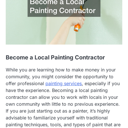
Become a Local Painting Contractor
While you are learning how to make money in your
community, you might consider the opportunity to
offer professional
painting services
, especially if you
have the experience. Becoming a local painting
contractor can allow you to work with locals in your
own community with little to no previous experience.
If you are just starting out as a painter, it’s highly
advisable to familiarize yourself with traditional
painting techniques, tools, and types of paint that are