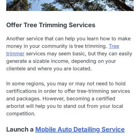
Offer Tree Trimming Services
Another service that can help you learn how to make
money in your community is tree trimming.
Tree
trimmer
services may seem basic, but they can easily
generate a sizable income, depending on your
clientele and where you are located.
In some regions, you may or may not need to hold
certifications in order to offer tree-trimming services
and packages. However, becoming a certified
arborist will help you to stand out from your local
competition.
Launch a
Mobile Auto Detailing Service