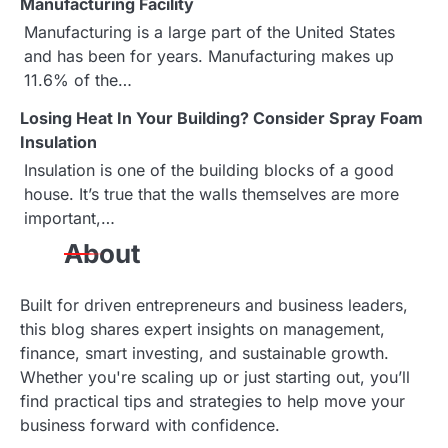
Manufacturing Facility
i
Manufacturing is a large part of the United States
g
and has been for years. Manufacturing makes up
11.6% of the…
a
Losing Heat In Your Building? Consider Spray Foam
t
Insulation
i
Insulation is one of the building blocks of a good
house. It’s true that the walls themselves are more
o
important,…
n
About
Built for driven entrepreneurs and business leaders,
this blog shares expert insights on management,
finance, smart investing, and sustainable growth.
Whether you're scaling up or just starting out, you’ll
find practical tips and strategies to help move your
business forward with confidence.