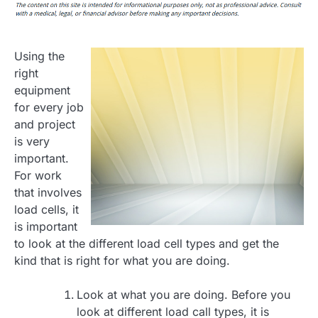
Using the
right
equipment
for every job
and project
is very
important.
For work
that involves
load cells, it
is important
to look at the different load cell types and get the
kind that is right for what you are doing.
Look at what you are doing. Before you
look at different load call types, it is