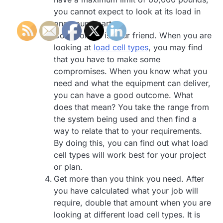
you cannot expect to look at its load in
one pound parts.
Compromise is your friend. When you are
looking at
load cell types
, you may find
that you have to make some
compromises. When you know what you
need and what the equipment can deliver,
you can have a good outcome. What
does that mean? You take the range from
the system being used and then find a
way to relate that to your requirements.
By doing this, you can find out what load
cell types will work best for your project
or plan.
Get more than you think you need. After
you have calculated what your job will
require, double that amount when you are
looking at different load cell types. It is