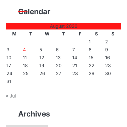
Calendar
August 2026
M
T
W
T
F
S
S
1
2
3
4
5
6
7
8
9
10
11
12
13
14
15
16
17
18
19
20
21
22
23
24
25
26
27
28
29
30
31
« Jul
Archives