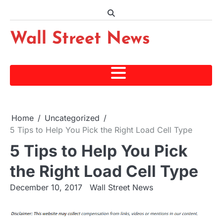
Skip
to
content
Wall Street News
Home
Uncategorized
5 Tips to Help You Pick the Right Load Cell Type
5 Tips to Help You Pick
the Right Load Cell Type
December 10, 2017
Wall Street News