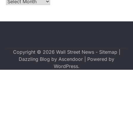
Archives
Copyright © 2026
Wall Street News
-
Sitemap
|
Dazzling Blog by
Ascendoor
| Powered by
WordPress
.