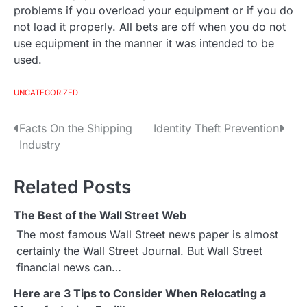
problems if you overload your equipment or if you do
not load it properly. All bets are off when you do not
use equipment in the manner it was intended to be
used.
UNCATEGORIZED
Facts On the Shipping
Identity Theft Prevention
P
Industry
o
s
Related Posts
t
The Best of the Wall Street Web
The most famous Wall Street news paper is almost
n
certainly the Wall Street Journal. But Wall Street
a
financial news can…
v
Here are 3 Tips to Consider When Relocating a