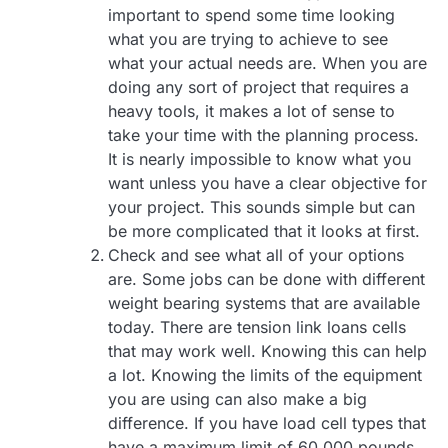
important to spend some time looking
what you are trying to achieve to see
what your actual needs are. When you are
doing any sort of project that requires a
heavy tools, it makes a lot of sense to
take your time with the planning process.
It is nearly impossible to know what you
want unless you have a clear objective for
your project. This sounds simple but can
be more complicated that it looks at first.
Check and see what all of your options
are. Some jobs can be done with different
weight bearing systems that are available
today. There are tension link loans cells
that may work well. Knowing this can help
a lot. Knowing the limits of the equipment
you are using can also make a big
difference. If you have load cell types that
have a maximum limit of 60,000 pounds,