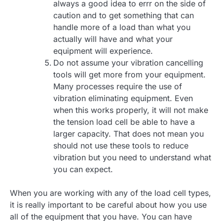
always a good idea to errr on the side of
caution and to get something that can
handle more of a load than what you
actually will have and what your
equipment will experience.
Do not assume your vibration cancelling
tools will get more from your equipment.
Many processes require the use of
vibration eliminating equipment. Even
when this works properly, it will not make
the tension load cell be able to have a
larger capacity. That does not mean you
should not use these tools to reduce
vibration but you need to understand what
you can expect.
When you are working with any of the load cell types,
it is really important to be careful about how you use
all of the equipment that you have. You can have