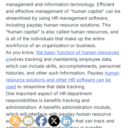
management and information technology. Efficient
and effective management of “human capital” can be
streamlined by using HR management software,
including payday human resource solutions. This
“human capital” is also called human resources, and
is all of the individuals that make up the entire
workforce of an organization or business.
As you know,
the basic function of human resources
in
volves tracking and maintaining employee data,
which can include skills, accomplishments, personnel
histories, and other such information. Payday
human
resource solutions and other HR software can be
used
to streamline that data tracking.
One important aspect of HR department
responsibilities is benefits tracking and
administration. A benefits administration module,
which will interface with payday human resource
solutions, can provide a system that can track and
administer employee participation in benefits