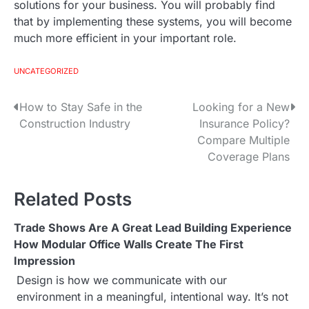
solutions for your business. You will probably find
that by implementing these systems, you will become
much more efficient in your important role.
UNCATEGORIZED
How to Stay Safe in the
Looking for a New
P
Construction Industry
Insurance Policy?
o
Compare Multiple
Coverage Plans
s
t
Related Posts
n
Trade Shows Are A Great Lead Building Experience
a
How Modular Office Walls Create The First
Impression
v
Design is how we communicate with our
i
environment in a meaningful, intentional way. It’s not