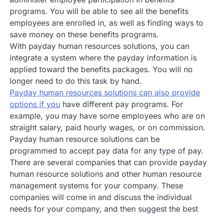
programs. You will be able to see all the benefits
employees are enrolled in, as well as finding ways to
save money on these benefits programs.
With payday human resources solutions, you can
integrate a system where the payday information is
applied toward the benefits packages. You will no
longer need to do this task by hand.
Payday human resources solutions can also provide
options if you
have different pay programs. For
example, you may have some employees who are on
straight salary, paid hourly wages, or on commission.
Payday human resource solutions can be
programmed to accept pay data for any type of pay.
There are several companies that can provide payday
human resource solutions and other human resource
management systems for your company. These
companies will come in and discuss the individual
needs for your company, and then suggest the best