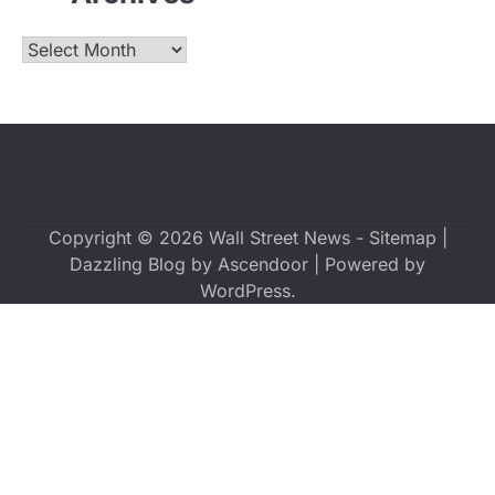
Archives
Copyright © 2026
Wall Street News
-
Sitemap
|
Dazzling Blog by
Ascendoor
| Powered by
WordPress
.