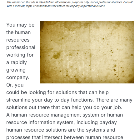
You may be
the human
resources
professional
working for
a rapidly
growing
company.
Or, you
could be looking for solutions that can help
streamline your day to day functions. There are many
solutions out there that can help you do your job.
A human resource management system or human
resource information system, including payday
human resource solutions are the systems and
processes that intersect between human resource