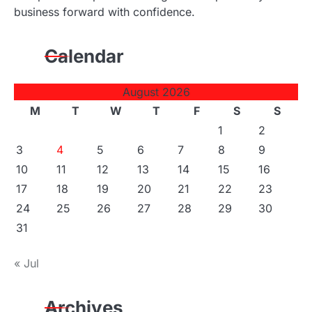
business forward with confidence.
Calendar
August 2026
M
T
W
T
F
S
S
1
2
3
4
5
6
7
8
9
10
11
12
13
14
15
16
17
18
19
20
21
22
23
24
25
26
27
28
29
30
31
« Jul
Archives