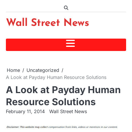
Skip
to
content
Wall Street News
Home
Uncategorized
A Look at Payday Human Resource Solutions
A Look at Payday Human
Resource Solutions
February 11, 2014
Wall Street News