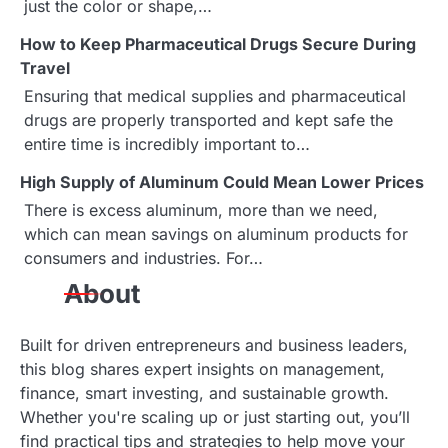
just the color or shape,…
g
How to Keep Pharmaceutical Drugs Secure During
a
Travel
Ensuring that medical supplies and pharmaceutical
t
drugs are properly transported and kept safe the
i
entire time is incredibly important to…
o
High Supply of Aluminum Could Mean Lower Prices
There is excess aluminum, more than we need,
n
which can mean savings on aluminum products for
consumers and industries. For…
About
Built for driven entrepreneurs and business leaders,
this blog shares expert insights on management,
finance, smart investing, and sustainable growth.
Whether you're scaling up or just starting out, you’ll
find practical tips and strategies to help move your