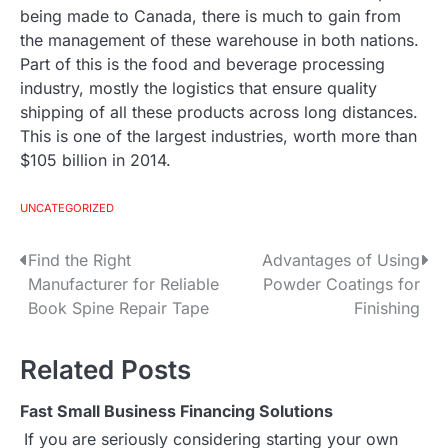
being made to Canada, there is much to gain from
the management of these warehouse in both nations.
Part of this is the food and beverage processing
industry, mostly the logistics that ensure quality
shipping of all these products across long distances.
This is one of the largest industries, worth more than
$105 billion in 2014.
UNCATEGORIZED
Find the Right
Advantages of Using
P
Manufacturer for Reliable
Powder Coatings for
o
Book Spine Repair Tape
Finishing
s
Related Posts
t
Fast Small Business Financing Solutions
n
If you are seriously considering starting your own