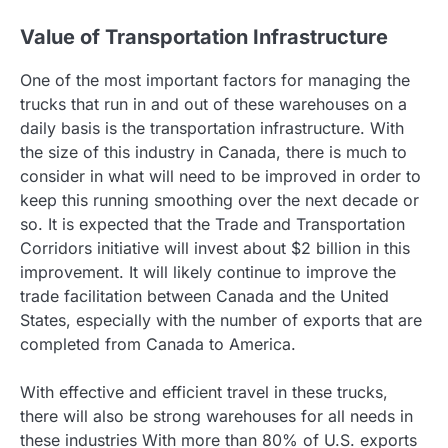
Value of Transportation Infrastructure
One of the most important factors for managing the
trucks that run in and out of these warehouses on a
daily basis is the transportation infrastructure. With
the size of this industry in Canada, there is much to
consider in what will need to be improved in order to
keep this running smoothing over the next decade or
so. It is expected that the Trade and Transportation
Corridors initiative will invest about $2 billion in this
improvement. It will likely continue to improve the
trade facilitation between Canada and the United
States, especially with the number of exports that are
completed from Canada to America.
With effective and efficient travel in these trucks,
there will also be strong warehouses for all needs in
these industries With more than 80% of U.S. exports