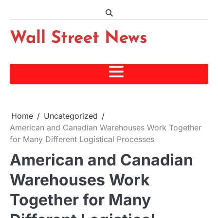
Skip
to
content
Wall Street News
Home
Uncategorized
American and Canadian Warehouses Work Together
for Many Different Logistical Processes
American and Canadian
Warehouses Work
Together for Many