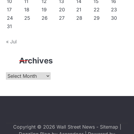
10
11
12
13
14
15
16
17
18
19
20
21
22
23
24
25
26
27
28
29
30
31
« Jul
Archives
Archives
Copyright © 2026
Wall Street News
-
Sitemap
|