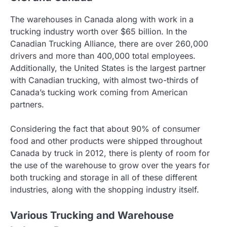
The warehouses in Canada along with work in a
trucking industry worth over $65 billion. In the
Canadian Trucking Alliance, there are over 260,000
drivers and more than 400,000 total employees.
Additionally, the United States is the largest partner
with Canadian trucking, with almost two-thirds of
Canada’s tucking work coming from American
partners.
Considering the fact that about 90% of consumer
food and other products were shipped throughout
Canada by truck in 2012, there is plenty of room for
the use of the warehouse to grow over the years for
both trucking and storage in all of these different
industries, along with the shopping industry itself.
Various Trucking and Warehouse