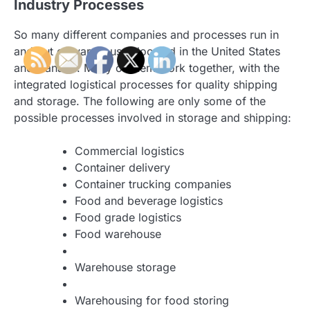
Industry Processes
So many different companies and processes run in
and out of warehouses located in the United States
and Canada. Many of them work together, with the
integrated logistical processes for quality shipping
and storage. The following are only some of the
possible processes involved in storage and shipping:
Commercial logistics
Container delivery
Container trucking companies
Food and beverage logistics
Food grade logistics
Food warehouse
Warehouse storage
Warehousing for food storing