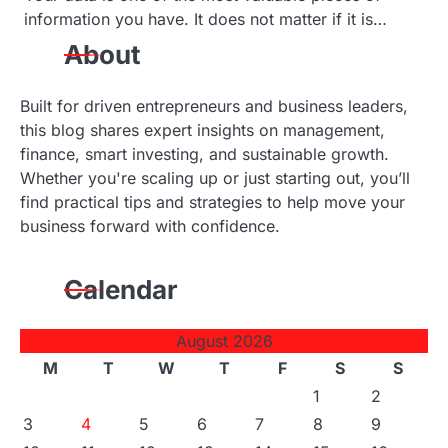
information you have. It does not matter if it is…
About
Built for driven entrepreneurs and business leaders,
this blog shares expert insights on management,
finance, smart investing, and sustainable growth.
Whether you're scaling up or just starting out, you’ll
find practical tips and strategies to help move your
business forward with confidence.
Calendar
August 2026
M
T
W
T
F
S
S
1
2
3
4
5
6
7
8
9