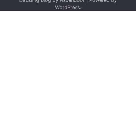
Dazzling Blog by
Ascendoor
| Powered by
WordPress
.