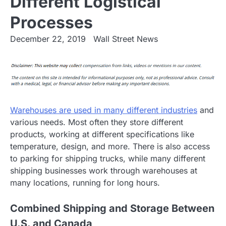
Different Logistical
Processes
December 22, 2019
Wall Street News
Warehouses are used in many different industries
and
various needs. Most often they store different
products, working at different specifications like
temperature, design, and more. There is also access
to parking for shipping trucks, while many different
shipping businesses work through warehouses at
many locations, running for long hours.
Combined Shipping and Storage Between
U.S. and Canada