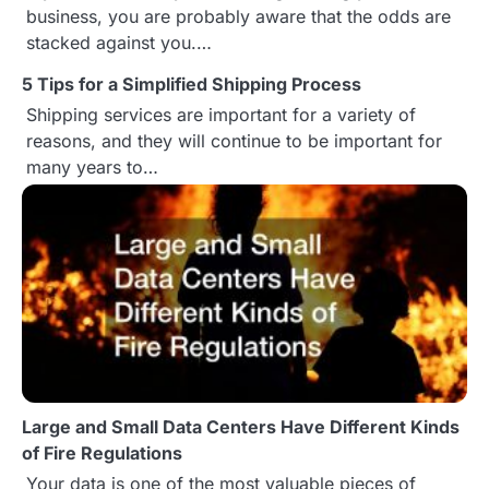
a
business, you are probably aware that the odds are
stacked against you.…
v
5 Tips for a Simplified Shipping Process
i
Shipping services are important for a variety of
g
reasons, and they will continue to be important for
many years to…
a
t
i
o
n
Large and Small Data Centers Have Different Kinds
of Fire Regulations
Your data is one of the most valuable pieces of