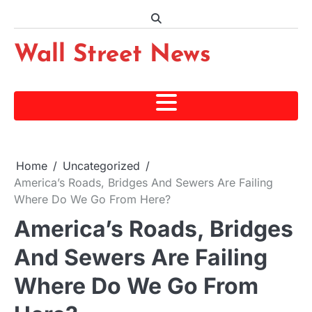
Skip
to
content
Wall Street News
Home
Uncategorized
America’s Roads, Bridges And Sewers Are Failing
Where Do We Go From Here?
America’s Roads, Bridges
And Sewers Are Failing
Where Do We Go From