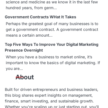
a
science and medicine as we know it in the last few
hundred years, from germ…
v
Government Contracts WHat It Takes
i
Perhaps the greatest goal of many businesses is to
g
get a government contract. A government contract
means a certain amount…
a
Top Five Ways To Improve Your Digital Marketing
t
Presence Overnight
i
When you have a business to market online, it’s
important to know the basics of digital marketing. If
o
you are…
n
About
Built for driven entrepreneurs and business leaders,
this blog shares expert insights on management,
finance, smart investing, and sustainable growth.
Whether you're scaling up or just starting out, you’ll