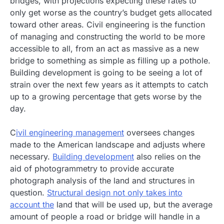
bridges, with projections expecting these rates to
only get worse as the country’s budget gets allocated
toward other areas. Civil engineering is the function
of managing and constructing the world to be more
accessible to all, from an act as massive as a new
bridge to something as simple as filling up a pothole.
Building development is going to be seeing a lot of
strain over the next few years as it attempts to catch
up to a growing percentage that gets worse by the
day.
C
ivil engineering management
oversees changes
made to the American landscape and adjusts where
necessary.
Building development
also relies on the
aid of photogrammetry to provide accurate
photograph analysis of the land and structures in
question.
Structural design not only takes into
account the
land that will be used up, but the average
amount of people a road or bridge will handle in a