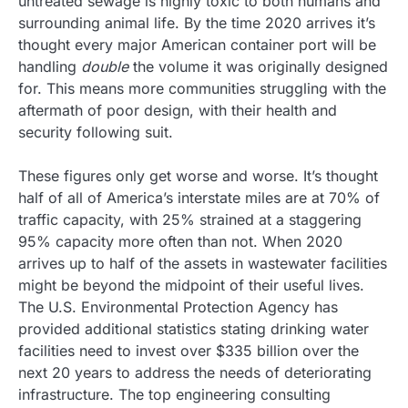
untreated sewage is highly toxic to both humans and
surrounding animal life. By the time 2020 arrives it’s
thought every major American container port will be
handling
double
the volume it was originally designed
for. This means more communities struggling with the
aftermath of poor design, with their health and
security following suit.
These figures only get worse and worse. It’s thought
half of all of America’s interstate miles are at 70% of
traffic capacity, with 25% strained at a staggering
95% capacity more often than not. When 2020
arrives up to half of the assets in wastewater facilities
might be beyond the midpoint of their useful lives.
The U.S. Environmental Protection Agency has
provided additional statistics stating drinking water
facilities need to invest over $335 billion over the
next 20 years to address the needs of deteriorating
infrastructure. The top engineering consulting