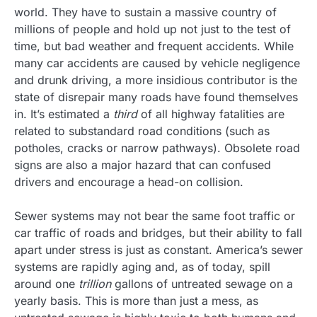
world. They have to sustain a massive country of
millions of people and hold up not just to the test of
time, but bad weather and frequent accidents. While
many car accidents are caused by vehicle negligence
and drunk driving, a more insidious contributor is the
state of disrepair many roads have found themselves
in. It’s estimated a
third
of all highway fatalities are
related to substandard road conditions (such as
potholes, cracks or narrow pathways). Obsolete road
signs are also a major hazard that can confused
drivers and encourage a head-on collision.
Sewer systems may not bear the same foot traffic or
car traffic of roads and bridges, but their ability to fall
apart under stress is just as constant. America’s sewer
systems are rapidly aging and, as of today, spill
around one
trillion
gallons of untreated sewage on a
yearly basis. This is more than just a mess, as