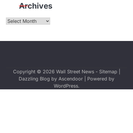
Archives
Archives
Copyright © 2026
Wall Street News
-
Sitemap
|
Dazzling Blog by
Ascendoor
| Powered by
WordPress
.