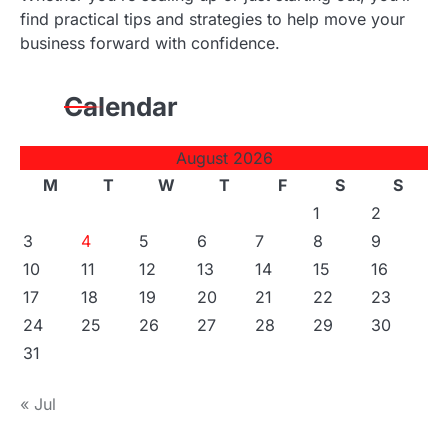
find practical tips and strategies to help move your
business forward with confidence.
Calendar
August 2026
M
T
W
T
F
S
S
1
2
3
4
5
6
7
8
9
10
11
12
13
14
15
16
17
18
19
20
21
22
23
24
25
26
27
28
29
30
31
« Jul