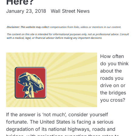
Here?
January 23, 2018
Wall Street News
How often
do you think
about the
roads you
drive on or
the bridges
you cross?
If the answer is ‘not much’, consider yourself
fortunate. The United States is facing a serious
degradation of its national highways, roads and