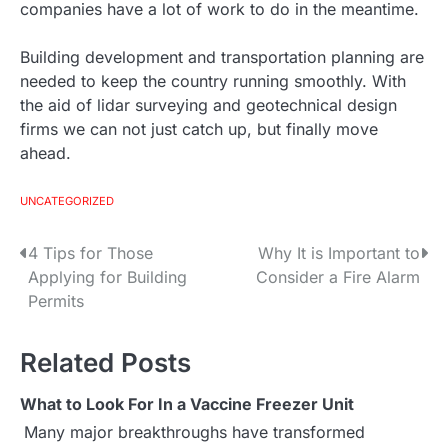
companies have a lot of work to do in the meantime.
Building development and transportation planning are
needed to keep the country running smoothly. With
the aid of lidar surveying and geotechnical design
firms we can not just catch up, but finally move
ahead.
UNCATEGORIZED
4 Tips for Those
Why It is Important to
P
Applying for Building
Consider a Fire Alarm
o
Permits
s
Related Posts
t
What to Look For In a Vaccine Freezer Unit
n
Many major breakthroughs have transformed