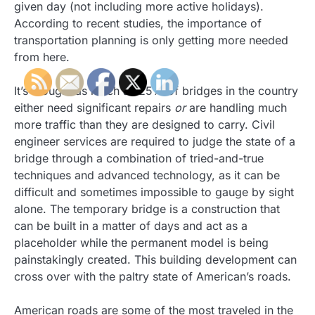
given day (not including more active holidays).
According to recent studies, the importance of
transportation planning is only getting more needed
from here.
It’s thought as much as 25% of bridges in the country
either need significant repairs
or
are handling much
more traffic than they are designed to carry. Civil
engineer services are required to judge the state of a
bridge through a combination of tried-and-true
techniques and advanced technology, as it can be
difficult and sometimes impossible to gauge by sight
alone. The temporary bridge is a construction that
can be built in a matter of days and act as a
placeholder while the permanent model is being
painstakingly created. This building development can
cross over with the paltry state of American’s roads.
American roads are some of the most traveled in the