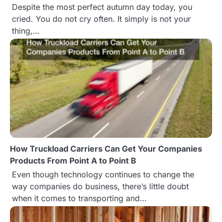
t
Despite the most perfect autumn day today, you
cried. You do not cry often. It simply is not your
i
thing,…
o
n
How Truckload Carriers Can Get Your Companies
Products From Point A to Point B
Even though technology continues to change the
way companies do business, there’s little doubt
when it comes to transporting and…