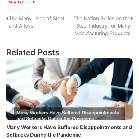
UNCATEGORIZED
The Many Uses of Steel
The Nation Relies on the
P
and Alloys
Steel Industry for Many
o
Manufacturing Products
s
Related Posts
t
n
a
v
i
g
Many Workers Have Suffered Disappointments and
a
Setbacks During the Pandemic