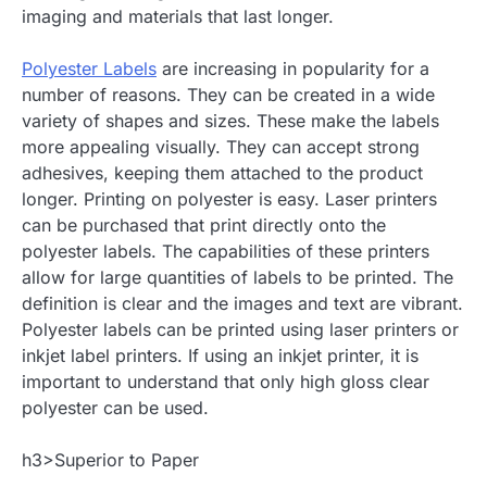
imaging and materials that last longer.
Polyester Labels
are increasing in popularity for a
number of reasons. They can be created in a wide
variety of shapes and sizes. These make the labels
more appealing visually. They can accept strong
adhesives, keeping them attached to the product
longer. Printing on polyester is easy. Laser printers
can be purchased that print directly onto the
polyester labels. The capabilities of these printers
allow for large quantities of labels to be printed. The
definition is clear and the images and text are vibrant.
Polyester labels can be printed using laser printers or
inkjet label printers. If using an inkjet printer, it is
important to understand that only high gloss clear
polyester can be used.
h3>Superior to Paper