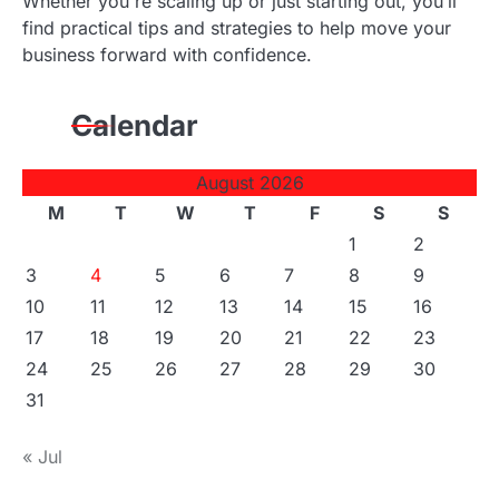
Whether you're scaling up or just starting out, you’ll
find practical tips and strategies to help move your
business forward with confidence.
Calendar
August 2026
M
T
W
T
F
S
S
1
2
3
4
5
6
7
8
9
10
11
12
13
14
15
16
17
18
19
20
21
22
23
24
25
26
27
28
29
30
31
« Jul