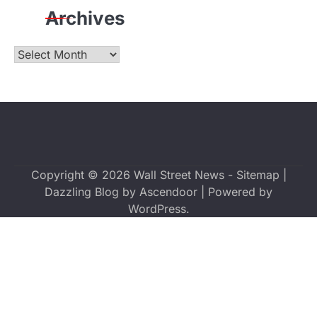
Archives
Archives
Copyright © 2026
Wall Street News
-
Sitemap
|
Dazzling Blog by
Ascendoor
| Powered by
WordPress
.