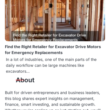
Find the Right Retailer for Excavator Drive Motors
for Emergency Replacements
In a lot of industries, one of the main parts of the
daily workflow can be large machines like
excavators…
About
Built for driven entrepreneurs and business leaders,
this blog shares expert insights on management,
finance, smart investing, and sustainable growth.