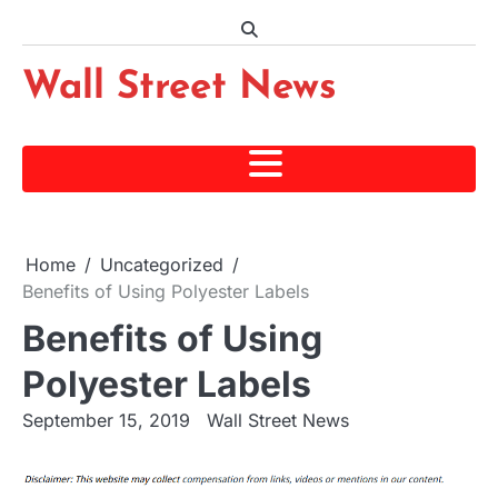
Skip
to
content
Wall Street News
Home
Uncategorized
Benefits of Using Polyester Labels
Benefits of Using
Polyester Labels
September 15, 2019
Wall Street News