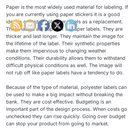
Paper is the most widely used material for labeling. If
you are currently using paper stickers it is a good
idea to consider polyester labels as a replacement.
These labels are superior to paper labels. They are
thicker and last longer. They maintain the image for
the lifetime of the label. Their synthetic properties
make them impervious to changing weather
conditions. Their durability allows them to withstand
difficult physical conditions as well. The image will
not rub off like paper labels have a tendency to do.
Because of the type of material, polyester labels can
be used to make a big impact without breaking the
bank. They are cost effective. Budgeting is an
important part of the design process. When costs go
unchecked they can rise quickly. Going over budget
can stop your product from going to market.