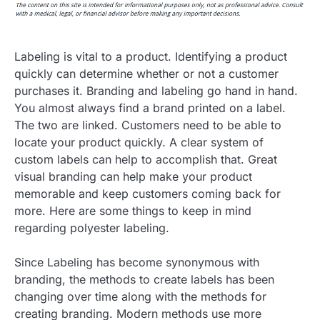
Labeling is vital to a product. Identifying a product
quickly can determine whether or not a customer
purchases it. Branding and labeling go hand in hand.
You almost always find a brand printed on a label.
The two are linked. Customers need to be able to
locate your product quickly. A clear system of
custom labels can help to accomplish that. Great
visual branding can help make your product
memorable and keep customers coming back for
more. Here are some things to keep in mind
regarding polyester labeling.
Since Labeling has become synonymous with
branding, the methods to create labels has been
changing over time along with the methods for
creating branding. Modern methods use more