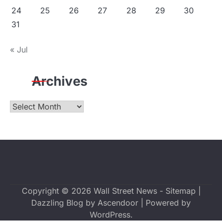
24
25
26
27
28
29
30
31
« Jul
Archives
Archives
Copyright © 2026
Wall Street News
-
Sitemap
|
Dazzling Blog by
Ascendoor
| Powered by
WordPress
.