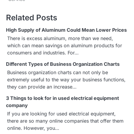
s
Related Posts
t
High Supply of Aluminum Could Mean Lower Prices
n
There is excess aluminum, more than we need,
a
which can mean savings on aluminum products for
consumers and industries. For…
v
Different Types of Business Organization Charts
i
Business organization charts can not only be
g
extremely useful to the way your business functions,
they can provide an increase…
a
3 Things to look for in used electrical equipment
t
company
i
If you are looking for used electrical equipment,
there are so many online companies that offer them
o
online. However, you…