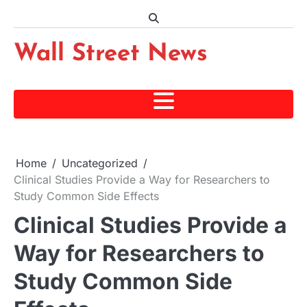
Skip
to
content
Wall Street News
Home
Uncategorized
Clinical Studies Provide a Way for Researchers to
Study Common Side Effects
Clinical Studies Provide a
Way for Researchers to
Study Common Side