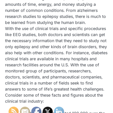
amounts of time, energy, and money studying a
number of common conditions. From alzheimers
research studies to epilepsy studies, there is much to
be learned from studying the human brain.
With the use of clinical trials and specific procedures
like EEG studies, both doctors and scientists can get
the necessary information that they need to study not
only epilepsy and other kinds of brain disorders, they
also help with other conditions. For instance, diabetes
clinical trials are available in many hospitals and
research facilities around the U.S. With the use of
monitored group of participants, researchers,
doctors, scientists, and pharmaceutical companies,
clinical trials in a number of fields seek to find
answers to some of life’s greatest health challenges.
Consider some of these facts and figures about the
clinical trial industry: