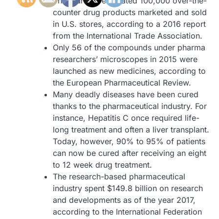
There are an estimated 100,000 over-the-
counter drug products marketed and sold
in U.S. stores, according to a 2016 report
from the International Trade Association.
Only 56 of the compounds under pharma
researchers’ microscopes in 2015 were
launched as new medicines, according to
the European Pharmaceutical Review.
Many deadly diseases have been cured
thanks to the pharmaceutical industry. For
instance, Hepatitis C once required life-
long treatment and often a liver transplant.
Today, however, 90% to 95% of patients
can now be cured after receiving an eight
to 12 week drug treatment.
The research-based pharmaceutical
industry spent $149.8 billion on research
and developments as of the year 2017,
according to the International Federation