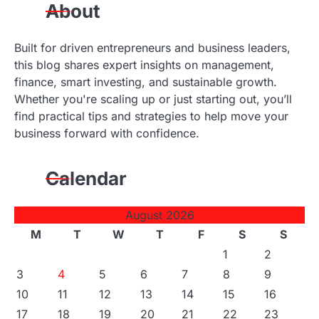
n
About
Built for driven entrepreneurs and business leaders,
this blog shares expert insights on management,
finance, smart investing, and sustainable growth.
Whether you're scaling up or just starting out, you’ll
find practical tips and strategies to help move your
business forward with confidence.
Calendar
August 2026
M
T
W
T
F
S
S
1
2
3
4
5
6
7
8
9
10
11
12
13
14
15
16
17
18
19
20
21
22
23