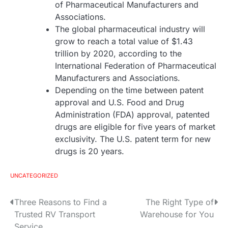
of Pharmaceutical Manufacturers and
Associations.
The global pharmaceutical industry will
grow to reach a total value of $1.43
trillion by 2020, according to the
International Federation of Pharmaceutical
Manufacturers and Associations.
Depending on the time between patent
approval and U.S. Food and Drug
Administration (FDA) approval, patented
drugs are eligible for five years of market
exclusivity. The U.S. patent term for new
drugs is 20 years.
UNCATEGORIZED
Three Reasons to Find a
The Right Type of
P
Trusted RV Transport
Warehouse for You
o
Service