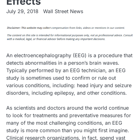
Effects
July 29, 2018
Wall Street News
An electroencephalography (EEG) is a procedure that
detects abnormalities in a person’s brain waves.
Typically performed by an EEG technician, an EEG
study is sometimes used to confirm or rule out
various conditions, including: head injury and seizure
disorders, including epilepsy, and other conditions.
As scientists and doctors around the world continue
to look for treatments and preventative measures for
many of the most challenging conditions, an EEG
study is more common than you might first imagine.
Clinical research organizations, in fact, spend vast