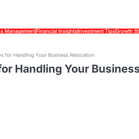
ss Management
Financial Insights
Investment Tips
Growth St
ips for Handling Your Business Relocation
 for Handling Your Busines