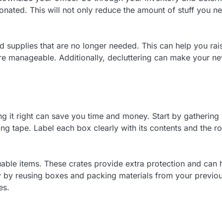
onated. This will not only reduce the amount of stuff you n
nd supplies that are no longer needed. This can help you rai
e manageable. Additionally, decluttering can make your n
ng it right can save you time and money. Start by gathering
g tape. Label each box clearly with its contents and the 
luable items. These crates provide extra protection and can 
 by reusing boxes and packing materials from your previo
es.