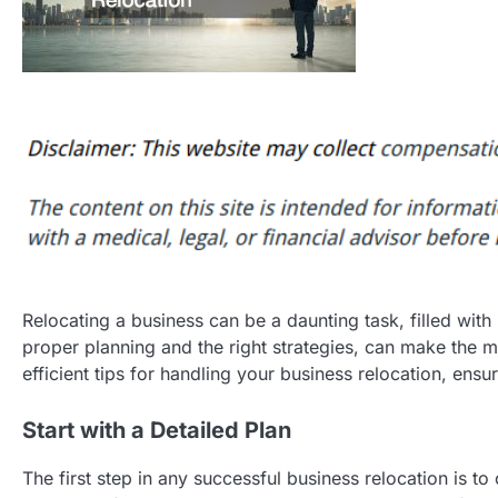
Relocating a business can be a daunting task, filled with
proper planning and the right strategies, can make the 
efficient tips for handling your business relocation, en
Start with a Detailed Plan
The first step in any successful business relocation is to