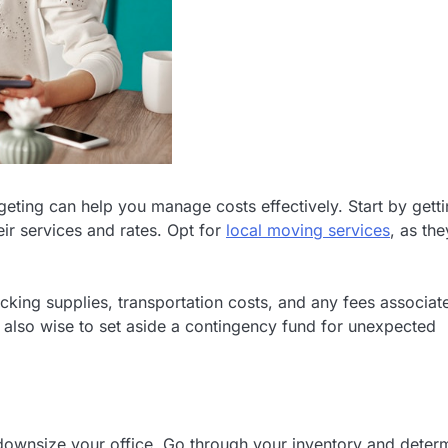
eting can help you manage costs effectively. Start by gett
r services and rates. Opt for
local moving services
, as the
acking supplies, transportation costs, and any fees associat
It’s also wise to set aside a contingency fund for unexpected
d downsize your office. Go through your inventory and deter