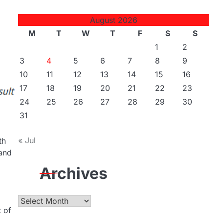
August 2026
M
T
W
T
F
S
S
1
2
3
4
5
6
7
8
9
10
11
12
13
14
15
16
17
18
19
20
21
22
23
24
25
26
27
28
29
30
31
« Jul
th
 and
Archives
Archives
t of