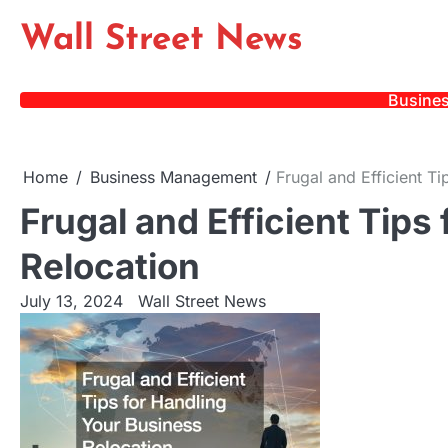
Skip
Wall Street News
to
content
Busine
Home
Business Management
Frugal and Efficient T
Frugal and Efficient Tips
Relocation
July 13, 2024
Wall Street News