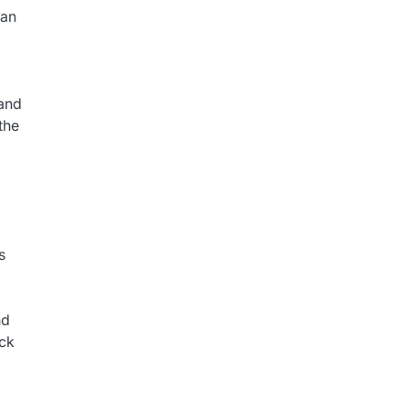
can
 and
the
s
nd
eck