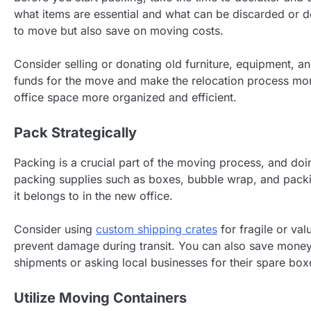
what items are essential and what can be discarded or d
to move but also save on moving costs.
Consider selling or donating old furniture, equipment, a
funds for the move and make the relocation process mor
office space more organized and efficient.
Pack Strategically
Packing is a crucial part of the moving process, and doi
packing supplies such as boxes, bubble wrap, and packin
it belongs to in the new office.
Consider using
custom shipping crates
for fragile or va
prevent damage during transit. You can also save money
shipments or asking local businesses for their spare box
Utilize Moving Containers