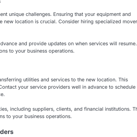
s
sent unique challenges. Ensuring that your equipment and
he new location is crucial. Consider hiring specialized move
n advance and provide updates on when services will resume.
ions to your business operations.
sferring utilities and services to the new location. This
. Contact your service providers well in advance to schedule
ce.
es, including suppliers, clients, and financial institutions. T
ons to your business operations.
iders