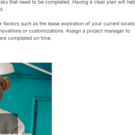
asks that need to be completed. Having a clear plan will hel
d.
er factors such as the lease expiration of your current locati
enovations or customizations. Assign a project manager to
 are completed on time.