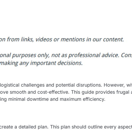
 logistical challenges and potential disruptions. However, wi
move smooth and cost-effective. This guide provides frugal
suring minimal downtime and maximum efficiency.
 create a detailed plan. This plan should outline every aspec