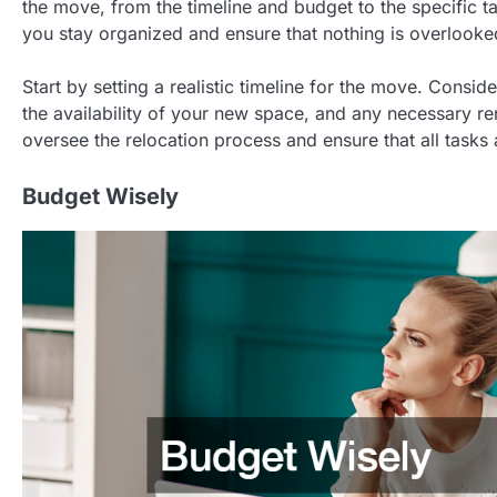
the move, from the timeline and budget to the specific t
you stay organized and ensure that nothing is overlooke
Start by setting a realistic timeline for the move. Consid
the availability of your new space, and any necessary r
oversee the relocation process and ensure that all tasks
Budget Wisely