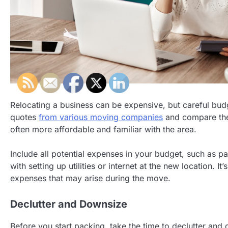
Relocating a business can be expensive, but careful budg
quotes
from various moving companies
and compare thei
often more affordable and familiar with the area.
Include all potential expenses in your budget, such as p
with setting up utilities or internet at the new location. 
expenses that may arise during the move.
Declutter and Downsize
Before you start packing, take the time to declutter an