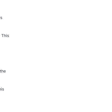
rs
 This
 the
his