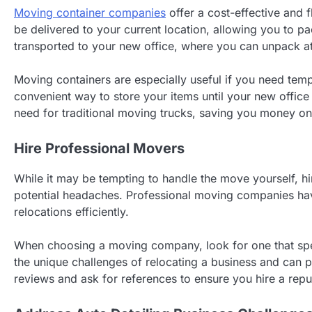
Moving container companies
offer a cost-effective and f
be delivered to your current location, allowing you to 
transported to your new office, where you can unpack a
Moving containers are especially useful if you need temp
convenient way to store your items until your new office
need for traditional moving trucks, saving you money on 
Hire Professional Movers
While it may be tempting to handle the move yourself, hi
potential headaches. Professional moving companies ha
relocations efficiently.
When choosing a moving company, look for one that sp
the unique challenges of relocating a business and can p
reviews and ask for references to ensure you hire a rep