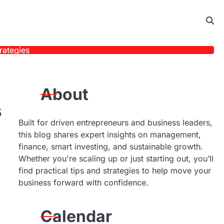
rategies
About
s
Built for driven entrepreneurs and business leaders,
this blog shares expert insights on management,
finance, smart investing, and sustainable growth.
Whether you're scaling up or just starting out, you’ll
find practical tips and strategies to help move your
business forward with confidence.
Calendar