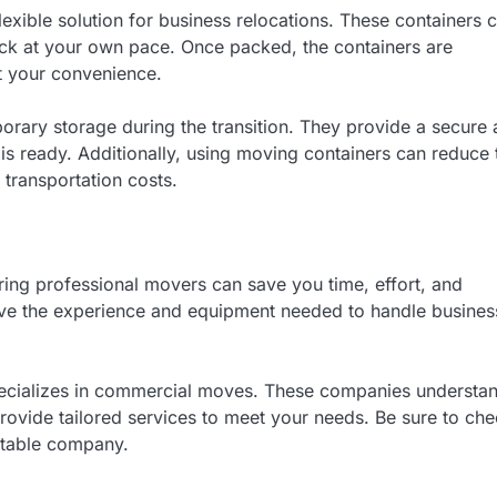
lexible solution for business relocations. These containers 
pack at your own pace. Once packed, the containers are
t your convenience.
orary storage during the transition. They provide a secure
 is ready. Additionally, using moving containers can reduce 
transportation costs.
ring professional movers can save you time, effort, and
ve the experience and equipment needed to handle busines
ecializes in commercial moves. These companies understa
rovide tailored services to meet your needs. Be sure to ch
utable company.