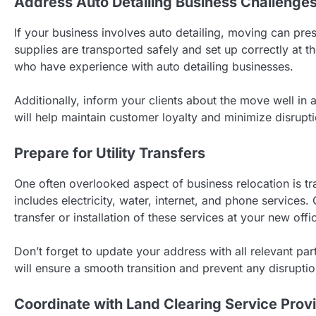
Address Auto Detailing Business Challenge
If your business involves auto detailing, moving can pre
supplies are transported safely and set up correctly at t
who have experience with auto detailing businesses.
Additionally, inform your clients about the move well i
will help maintain customer loyalty and minimize disrupt
Prepare for Utility Transfers
One often overlooked aspect of business relocation is tran
includes electricity, water, internet, and phone services
transfer or installation of these services at your new offi
Don’t forget to update your address with all relevant parti
will ensure a smooth transition and prevent any disrupti
Coordinate with Land Clearing Service Prov