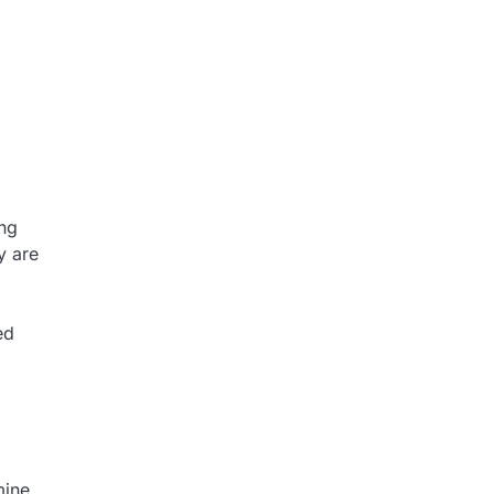
ing
y are
ed
mine