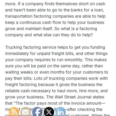
more. If a company finds themselves short on cash
and hasn’t been able to go to the banks for a loan,
transportation factoring companies are able to help
keep a continuous cash flow to help your business
grow and maintain itself. So what is a factoring
company and what else can they do to help?
Trucking factoring service helps to get you funding
immediately for unpaid freight bills, and other things
your company requires to run smoothly. This makes
sure you will be paid on the same day, rather than
waiting weeks or even months for your customers to
pay their bills. Lots of trucking companies work with
freight factoring because it gives the business the
reliable cash necessary to haul more, hire more, and
grow your business. The Wall Street Journal states
that “The factor pays most of the invoice amount—
most of the time 70% to 90%—after checking the
credit-worthiness of the invoiced customer. When the