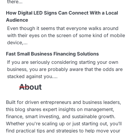
i
there…
g
How Digital LED Signs Can Connect With a Local
Audience
a
Even though it seems that everyone walks around
with their eyes on the screen of some kind of mobile
t
device,…
i
Fast Small Business Financing Solutions
o
If you are seriously considering starting your own
business, you are probably aware that the odds are
n
stacked against you.…
About
Built for driven entrepreneurs and business leaders,
this blog shares expert insights on management,
finance, smart investing, and sustainable growth.
Whether you're scaling up or just starting out, you’ll
find practical tips and strategies to help move your