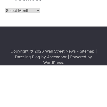
Archives
Copyright © 2026
Wall Street News
-
Sitemap
|
Dazzling Blog by
Ascendoor
| Powered by
WordPress
.