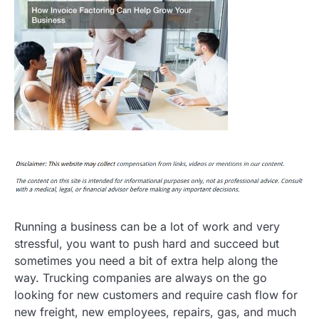
Running a business can be a lot of work and very
stressful, you want to push hard and succeed but
sometimes you need a bit of extra help along the
way. Trucking companies are always on the go
looking for new customers and require cash flow for
new freight, new employees, repairs, gas, and much