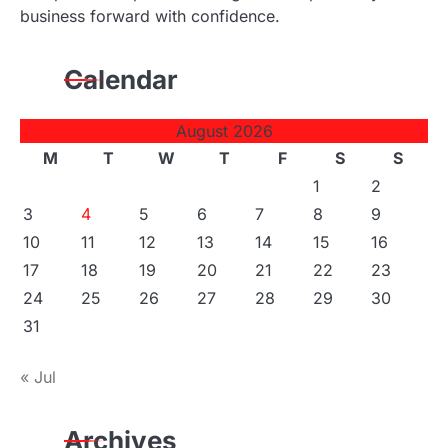
business forward with confidence.
Calendar
August 2026
M
T
W
T
F
S
S
1
2
3
4
5
6
7
8
9
10
11
12
13
14
15
16
17
18
19
20
21
22
23
24
25
26
27
28
29
30
31
« Jul
Archives