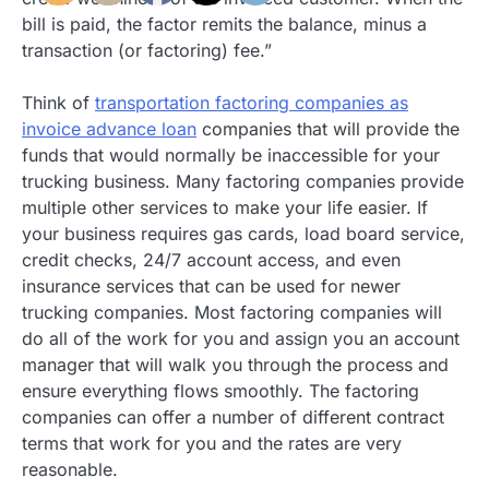
bill is paid, the factor remits the balance, minus a
transaction (or factoring) fee.”
Think of
transportation factoring companies as
invoice advance loan
companies that will provide the
funds that would normally be inaccessible for your
trucking business. Many factoring companies provide
multiple other services to make your life easier. If
your business requires gas cards, load board service,
credit checks, 24/7 account access, and even
insurance services that can be used for newer
trucking companies. Most factoring companies will
do all of the work for you and assign you an account
manager that will walk you through the process and
ensure everything flows smoothly. The factoring
companies can offer a number of different contract
terms that work for you and the rates are very
reasonable.