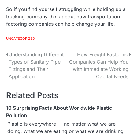
So if you find yourself struggling while holding up a
trucking company think about how transportation
factoring companies can help change your life.
UNCATEGORIZED
Understanding Different
How Freight Factoring
P
Types of Sanitary Pipe
Companies Can Help You
o
Fittings and Their
with Immediate Working
Application
Capital Needs
s
t
Related Posts
n
10 Surprising Facts About Worldwide Plastic
a
Pollution
Plastic is everywhere — no matter what we are
v
doing, what we are eating or what we are drinking