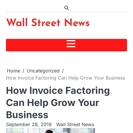
Skip
to
content
Wall Street News
Home
Uncategorized
How Invoice Factoring Can Help Grow Your Business
How Invoice Factoring
Can Help Grow Your
Business
September 28, 2019
Wall Street News