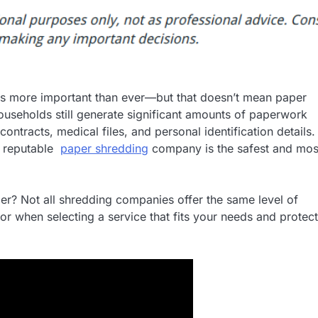
on is more important than ever—but that doesn’t mean paper
useholds still generate significant amounts of paperwork
contracts, medical files, and personal identification details.
 a reputable
paper shredding
company is the safest and mos
r? Not all shredding companies offer the same level of
 for when selecting a service that fits your needs and protec