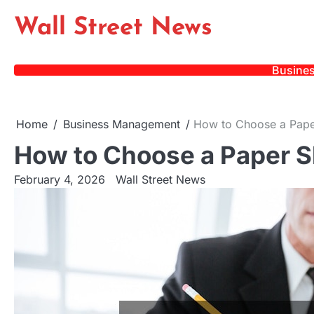
Skip
Wall Street News
to
content
Busine
Home
Business Management
How to Choose a Pap
How to Choose a Paper 
February 4, 2026
Wall Street News