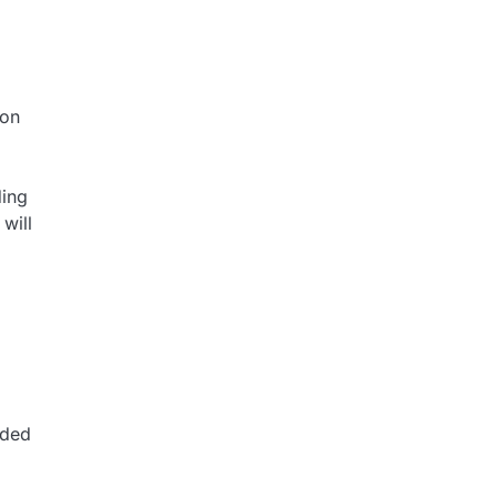
ion
ding
will
dded