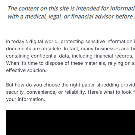
In today’s digital world, protecting sensitive informati
documents are obsolete. In fact, many businesses and ho
containing confidential data, including financial records, 
When it’s time to dispose of these materials, relying on
effective solution.
But how do you choose the right paper shredding provide
security, convenience, or reliability. Here’s what to look
your information.