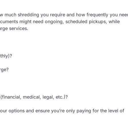
how much shredding you require and how frequently you nee
documents might need ongoing, scheduled pickups, while
rge services.
thly)?
rge?
inancial, medical, legal, etc.)?
r options and ensure you’re only paying for the level of