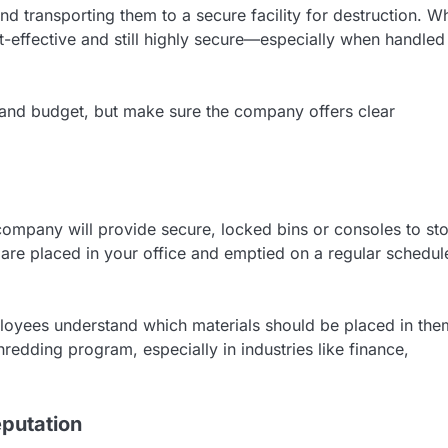
d transporting them to a secure facility for destruction. Wh
ost-effective and still highly secure—especially when handled
 and budget, but make sure the company offers clear
company will provide secure, locked bins or consoles to st
are placed in your office and emptied on a regular schedul
loyees understand which materials should be placed in the
redding program, especially in industries like finance,
putation