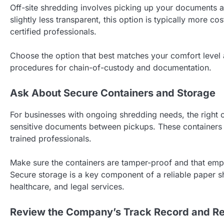
Off-site shredding involves picking up your documents an
slightly less transparent, this option is typically more c
certified professionals.
Choose the option that best matches your comfort level
procedures for chain-of-custody and documentation.
Ask About Secure Containers and Storage
For businesses with ongoing shredding needs, the right 
sensitive documents between pickups. These containers 
trained professionals.
Make sure the containers are tamper-proof and that emp
Secure storage is a key component of a reliable paper sh
healthcare, and legal services.
Review the Company’s Track Record and Re