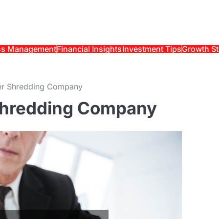
ss Management
Financial Insights
Investment Tips
Growth St
er Shredding Company
Shredding Company