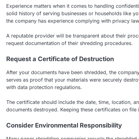
Experience matters when it comes to handling confident
solid history of serving businesses or households like yo
the company has experience complying with privacy laws
A reputable provider will be transparent about their proc
request documentation of their shredding procedures.
Request a Certificate of Destruction
After your documents have been shredded, the company s
serves as proof that your materials were securely destr
with data protection regulations.
The certificate should include the date, time, location, 
documents destroyed. Keeping these certificates on file i
Consider Environmental Responsibility
Many paper shredding companies recycle the shredded m