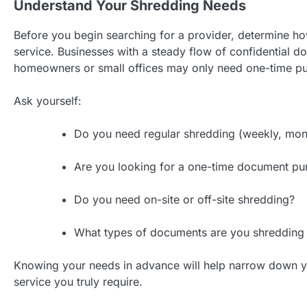
Understand Your Shredding Needs
Before you begin searching for a provider, determine 
service. Businesses with a steady flow of confidential 
homeowners or small offices may only need one-time pu
Ask yourself:
Do you need regular shredding (weekly, mon
Are you looking for a one-time document pu
Do you need on-site or off-site shredding?
What types of documents are you shredding (f
Knowing your needs in advance will help narrow down you
service you truly require.