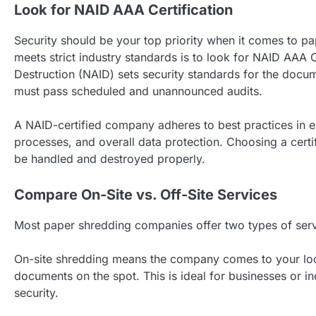
Look for NAID AAA Certification
Security should be your top priority when it comes to 
meets strict industry standards is to look for NAID AAA C
Destruction (NAID) sets security standards for the docum
must pass scheduled and unannounced audits.
A NAID-certified company adheres to best practices in 
processes, and overall data protection. Choosing a cert
be handled and destroyed properly.
Compare On-Site vs. Off-Site Services
Most paper shredding companies offer two types of servi
On-site shredding means the company comes to your loc
documents on the spot. This is ideal for businesses or 
security.