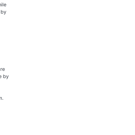
ile
 by
ore
e by
m.