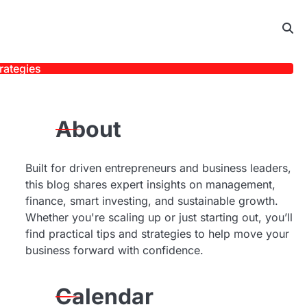
rategies
About
Built for driven entrepreneurs and business leaders,
this blog shares expert insights on management,
finance, smart investing, and sustainable growth.
Whether you're scaling up or just starting out, you’ll
find practical tips and strategies to help move your
business forward with confidence.
Calendar