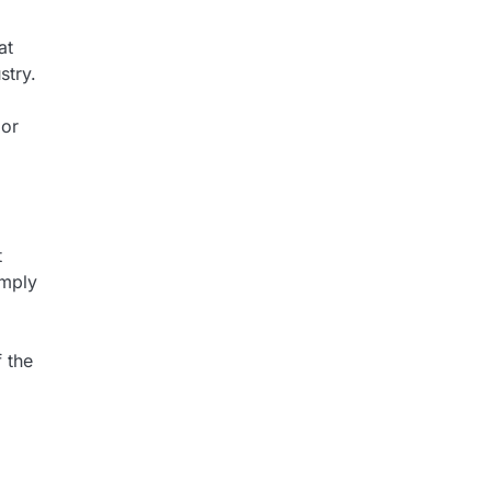
at
stry.
 or
t
omply
f the