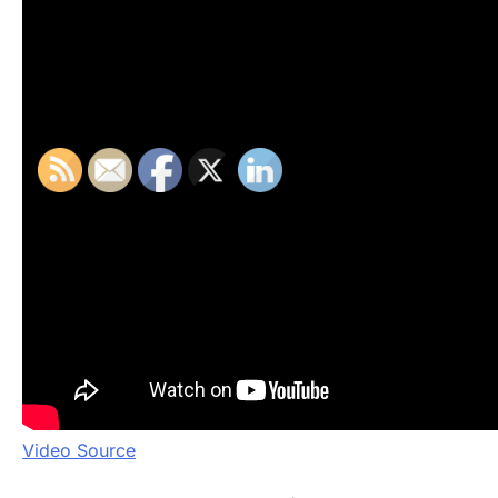
Video Source