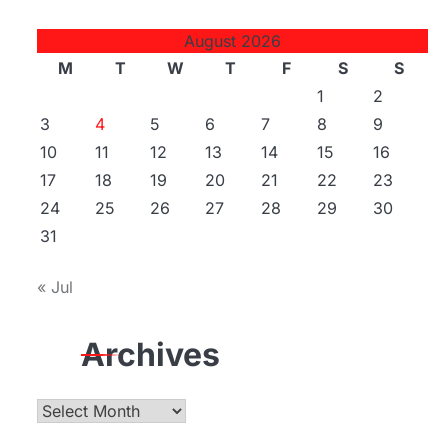
August 2026
M
T
W
T
F
S
S
1
2
3
4
5
6
7
8
9
10
11
12
13
14
15
16
17
18
19
20
21
22
23
24
25
26
27
28
29
30
31
« Jul
Archives
Archives