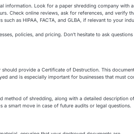
ial information. Look for a paper shredding company with a
urs. Check online reviews, ask for references, and verify th
 such as HIPAA, FACTA, and GLBA, if relevant to your indu
esses, policies, and pricing. Don’t hesitate to ask questions
hould provide a Certificate of Destruction. This documen
oyed and is especially important for businesses that must c
and method of shredding, along with a detailed description o
s a smart move in case of future audits or legal questions.
aterial, ensuring that your destroyed documents are