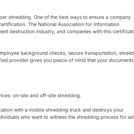
paper shredding. One of the best ways to ensure a company
ertification. The National Association for Information
ent destruction industry, and companies with this certificat
employee background checks, secure transportation, shred
ified provider gives you peace of mind that your documents 
ces: on-site and off-site shredding.
ation with a mobile shredding truck and destroys your
individuals who want to witness the shredding process for a