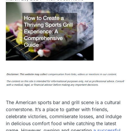
The American sports bar and grill scene is a cultural
cornerstone. It’s a place to gather with friends,
celebrate victories, commiserate losses, and indulge
in delicious comfort food while catching the latest
game. However, owning and operating
a successful