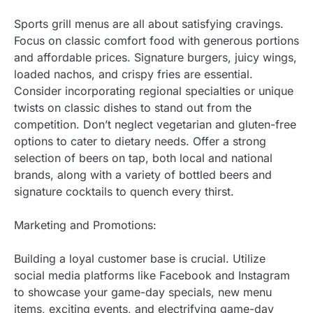
Sports grill menus are all about satisfying cravings.
Focus on classic comfort food with generous portions
and affordable prices. Signature burgers, juicy wings,
loaded nachos, and crispy fries are essential.
Consider incorporating regional specialties or unique
twists on classic dishes to stand out from the
competition. Don’t neglect vegetarian and gluten-free
options to cater to dietary needs. Offer a strong
selection of beers on tap, both local and national
brands, along with a variety of bottled beers and
signature cocktails to quench every thirst.
Marketing and Promotions:
Building a loyal customer base is crucial. Utilize
social media platforms like Facebook and Instagram
to showcase your game-day specials, new menu
items, exciting events, and electrifying game-day