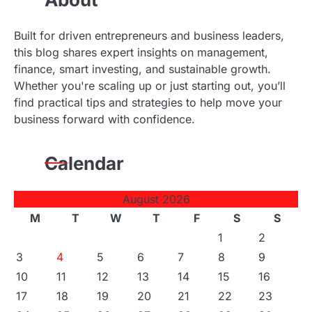
Built for driven entrepreneurs and business leaders,
this blog shares expert insights on management,
finance, smart investing, and sustainable growth.
Whether you're scaling up or just starting out, you’ll
find practical tips and strategies to help move your
business forward with confidence.
Calendar
August 2026
M
T
W
T
F
S
S
1
2
3
4
5
6
7
8
9
10
11
12
13
14
15
16
17
18
19
20
21
22
23