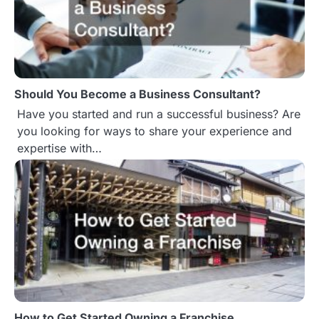
v
i
g
Should You Become a Business Consultant?
a
Have you started and run a successful business? Are
t
you looking for ways to share your experience and
expertise with…
i
o
n
How to Get Started Owning a Franchise