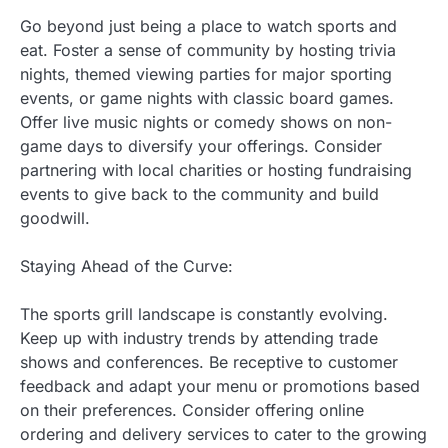
Go beyond just being a place to watch sports and
eat. Foster a sense of community by hosting trivia
nights, themed viewing parties for major sporting
events, or game nights with classic board games.
Offer live music nights or comedy shows on non-
game days to diversify your offerings. Consider
partnering with local charities or hosting fundraising
events to give back to the community and build
goodwill.
Staying Ahead of the Curve:
The sports grill landscape is constantly evolving.
Keep up with industry trends by attending trade
shows and conferences. Be receptive to customer
feedback and adapt your menu or promotions based
on their preferences. Consider offering online
ordering and delivery services to cater to the growing