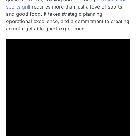
sports grill
requires more than just a love of sports
and good food. It takes strategic planning,
operational excellence, and a commitment to creating
an unforgettable guest experience.