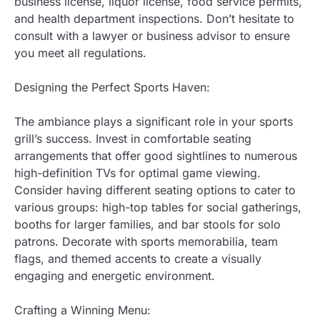
business license, liquor license, food service permits,
and health department inspections. Don’t hesitate to
consult with a lawyer or business advisor to ensure
you meet all regulations.
Designing the Perfect Sports Haven:
The ambiance plays a significant role in your sports
grill’s success. Invest in comfortable seating
arrangements that offer good sightlines to numerous
high-definition TVs for optimal game viewing.
Consider having different seating options to cater to
various groups: high-top tables for social gatherings,
booths for larger families, and bar stools for solo
patrons. Decorate with sports memorabilia, team
flags, and themed accents to create a visually
engaging and energetic environment.
Crafting a Winning Menu: