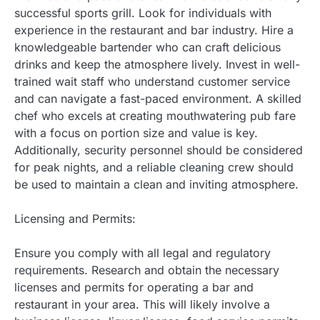
successful sports grill. Look for individuals with
experience in the restaurant and bar industry. Hire a
knowledgeable bartender who can craft delicious
drinks and keep the atmosphere lively. Invest in well-
trained wait staff who understand customer service
and can navigate a fast-paced environment. A skilled
chef who excels at creating mouthwatering pub fare
with a focus on portion size and value is key.
Additionally, security personnel should be considered
for peak nights, and a reliable cleaning crew should
be used to maintain a clean and inviting atmosphere.
Licensing and Permits:
Ensure you comply with all legal and regulatory
requirements. Research and obtain the necessary
licenses and permits for operating a bar and
restaurant in your area. This will likely involve a