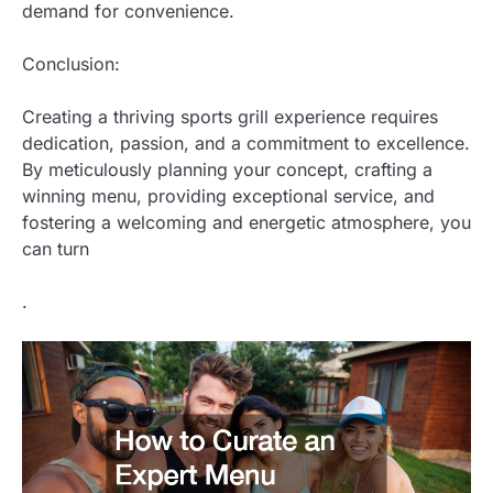
demand for convenience.
Conclusion:
Creating a thriving sports grill experience requires
dedication, passion, and a commitment to excellence.
By meticulously planning your concept, crafting a
winning menu, providing exceptional service, and
fostering a welcoming and energetic atmosphere, you
can turn
.