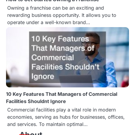
Owning a franchise can be an exciting and
rewarding business opportunity. It allows you to
operate under a well-known brand…
10 Key Features That Managers of Commercial
Facilities Shouldnt Ignore
Commercial facilities play a vital role in modern
economies, serving as hubs for businesses, offices,
and services. To maintain optimal…
About