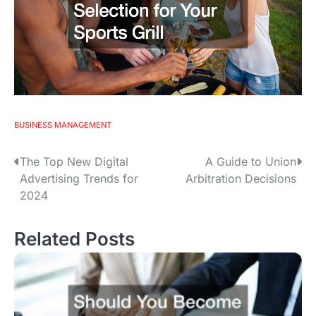
BUSINESS MANAGEMENT
The Top New Digital
A Guide to Union
P
Advertising Trends for
Arbitration Decisions
o
2024
s
Related Posts
t
n
a