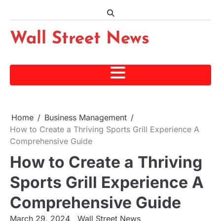
Skip
to
content
Wall Street News
Home
Business Management
How to Create a Thriving Sports Grill Experience A
Comprehensive Guide
How to Create a Thriving
Sports Grill Experience A
Comprehensive Guide
March 29, 2024
Wall Street News