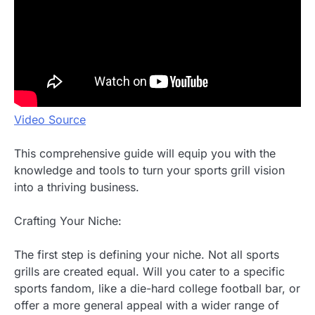
Video Source
This comprehensive guide will equip you with the
knowledge and tools to turn your sports grill vision
into a thriving business.
Crafting Your Niche:
The first step is defining your niche. Not all sports
grills are created equal. Will you cater to a specific
sports fandom, like a die-hard college football bar, or
offer a more general appeal with a wider range of