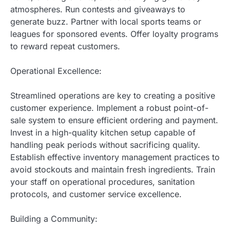
atmospheres. Run contests and giveaways to
generate buzz. Partner with local sports teams or
leagues for sponsored events. Offer loyalty programs
to reward repeat customers.
Operational Excellence:
Streamlined operations are key to creating a positive
customer experience. Implement a robust point-of-
sale system to ensure efficient ordering and payment.
Invest in a high-quality kitchen setup capable of
handling peak periods without sacrificing quality.
Establish effective inventory management practices to
avoid stockouts and maintain fresh ingredients. Train
your staff on operational procedures, sanitation
protocols, and customer service excellence.
Building a Community: