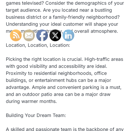
games televised? Consider the demographics of your
target audience. Are you located near a bustling
business district or a family-friendly neighborhood?
Understanding your ideal customer will shape your
menu, marketing strategy, and overall atmosphere.
Location, Location, Location:
Picking the right location is crucial. High-traffic areas
with good visibility and accessibility are ideal.
Proximity to residential neighborhoods, office
buildings, or entertainment hubs can be a major
advantage. Ample and convenient parking is a must,
and an outdoor patio area can be a major draw
during warmer months.
Building Your Dream Team:
A skilled and passionate team is the backbone of any