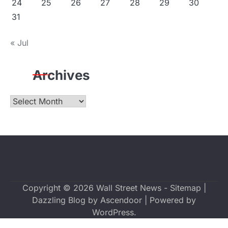
24
25
26
27
28
29
30
31
« Jul
Archives
Archives
Copyright © 2026
Wall Street News
-
Sitemap
|
Dazzling Blog by
Ascendoor
| Powered by
WordPress
.