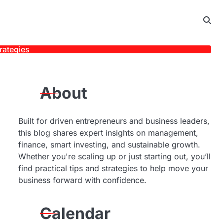
rategies
About
Built for driven entrepreneurs and business leaders,
this blog shares expert insights on management,
finance, smart investing, and sustainable growth.
Whether you're scaling up or just starting out, you’ll
find practical tips and strategies to help move your
business forward with confidence.
Calendar