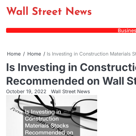
Skip
Wall Street News
to
content
Busine
Home
Home
Is Investing in Construction Material
Is Investing in Construct
Recommended on Wall St
October 19, 2022
Wall Street News