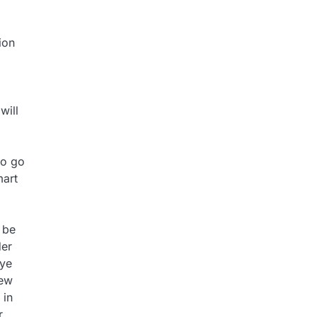
ion
will
to go
mart
 be
der
eye
new
 in
r