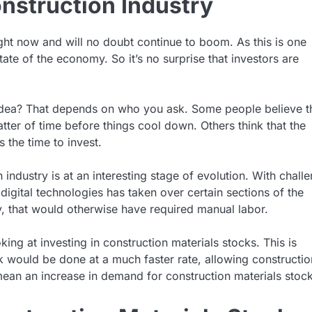
onstruction Industry
right now and will no doubt continue to boom. As this is one
tate of the economy. So it’s no surprise that investors are
d idea? That depends on who you ask. Some people believe t
 matter of time before things cool down. Others think that the
 the time to invest.
industry is at an interesting stage of evolution. With chall
 digital technologies has taken over certain sections of the
ry, that would otherwise have required manual labor.
ng at investing in construction materials stocks. This is
 would be done at a much faster rate, allowing constructio
ean an increase in demand for construction materials stock