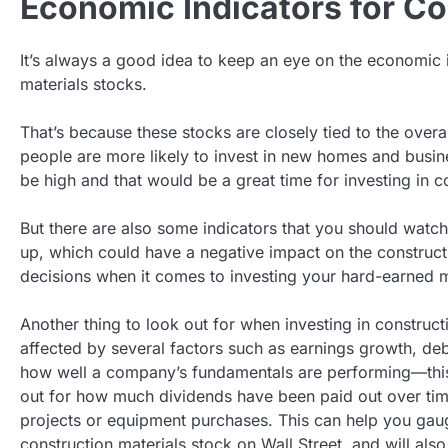
Economic Indicators for Co
It’s always a good idea to keep an eye on the economic i
materials stocks.
That’s because these stocks are closely tied to the over
people are more likely to invest in new homes and busin
be high and that would be a great time for investing in c
But there are also some indicators that you should watch o
up, which could have a negative impact on the constructi
decisions when it comes to investing your hard-earned 
Another thing to look out for when investing in construct
affected by several factors such as earnings growth, debt
how well a company’s fundamentals are performing—this 
out for how much dividends have been paid out over time 
projects or equipment purchases. This can help you gaug
construction materials stock on Wall Street, and will als