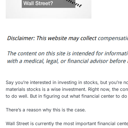
Say you’re interested in investing in stocks, but you’re n
materials stocks is a wise investment. Right now, the cons
to do well. But in figuring out what financial center to d
There’s a reason why this is the case.
Wall Street is currently the most important financial cen