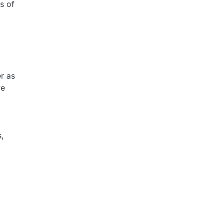
s of
r as
ve
s,