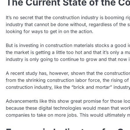
The Current State of the C
It’s no secret that the construction industry is booming 
industry that cannot be done without, regardless of the s
looking for ways to get in on the action.
But is investing in construction materials stocks a goo
the market is getting a little too hot and that it’s only a
industry is only going to continue to grow and that now is
A recent study has, however, shown that the construction 
from the shrinking construction labor force, the rising of
construction industry, like the “brick and mortar” indust
Advancements like this show great promise for those looki
because these digital technologies would mean that work
companies to take on more jobs. This would ultimately m