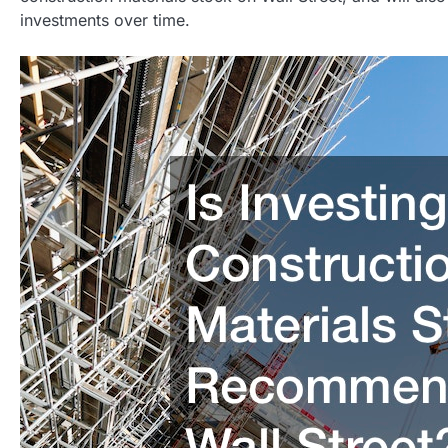
investments over time.