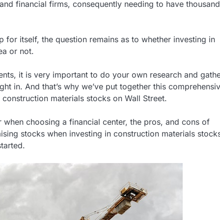
 and financial firms, consequently needing to have thousand
 for itself, the question remains as to whether investing in
ea or not.
ts, it is very important to do your own research and gathe
ght in. And that’s why we’ve put together this comprehensi
 construction materials stocks on Wall Street.
for when choosing a financial center, the pros, and cons of
ising stocks when investing in construction materials stock
tarted.