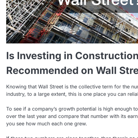
Is Investing in Constructio
Recommended on Wall Stre
Knowing that Wall Street is the collective term for the n
industry, to a large extent, this is one place you can rel
To see if a company’s growth potential is high enough to j
over the last year and compare that number with its earn
you see how much each one grew.