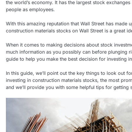
the world’s economy. It has the largest stock exchanges
people as employees.
With this amazing reputation that Wall Street has made up
construction materials stocks on Wall Street is a great id
When it comes to making decisions about stock investmen
much information as you possibly can before plunging ri
guide to help you make the best decision for investing in
In this guide, we’ll point out the key things to look out 
investing in construction materials stocks, the most prom
and we’ll provide you with some helpful tips for getting s