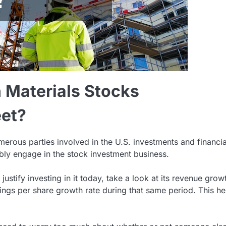
n Materials Stocks
et?
umerous parties involved in the U.S. investments and financia
iably engage in the stock investment business.
ustify investing in it today, take a look at its revenue grow
ings per share growth rate during that same period. This he