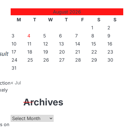
August 2026
M
T
W
T
F
S
S
1
2
3
4
5
6
7
8
9
10
11
12
13
14
15
16
17
18
19
20
21
22
23
24
25
26
27
28
29
30
31
« Jul
ction
kely
Archives
Archives
as on