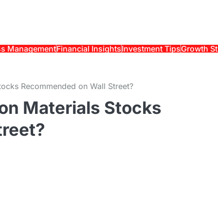
ss Management
Financial Insights
Investment Tips
Growth St
s Stocks Recommended on Wall Street?
ion Materials Stocks
reet?