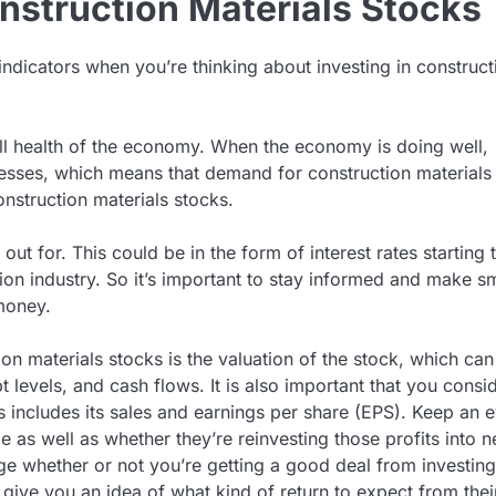
nstruction Materials Stocks
ndicators when you’re thinking about investing in construct
all health of the economy. When the economy is doing well,
esses, which means that demand for construction materials 
onstruction materials stocks.
ut for. This could be in the form of interest rates starting 
on industry. So it’s important to stay informed and make s
money.
ion materials stocks is the valuation of the stock, which can
 levels, and cash flows. It is also important that you consi
includes its sales and earnings per share (EPS). Keep an 
as well as whether they’re reinvesting those profits into 
e whether or not you’re getting a good deal from investing
o give you an idea of what kind of return to expect from thei