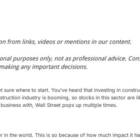
ot sure where to start. You’ve heard that investing in constru
truction industry is booming, so stocks in this sector are li
o business with, Wall Street pops up multiple times.
ter in the world. This is so because of how much impact it h