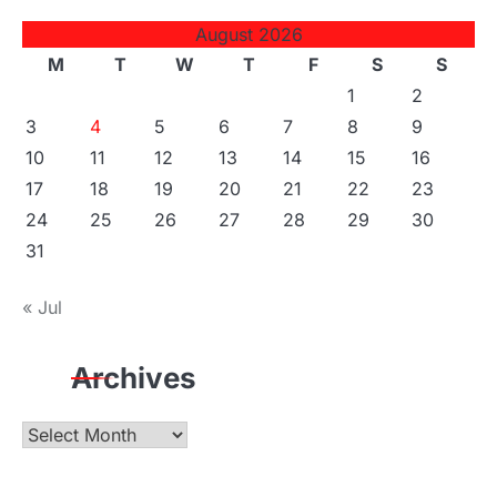
August 2026
M
T
W
T
F
S
S
1
2
3
4
5
6
7
8
9
10
11
12
13
14
15
16
17
18
19
20
21
22
23
24
25
26
27
28
29
30
31
« Jul
Archives
Archives