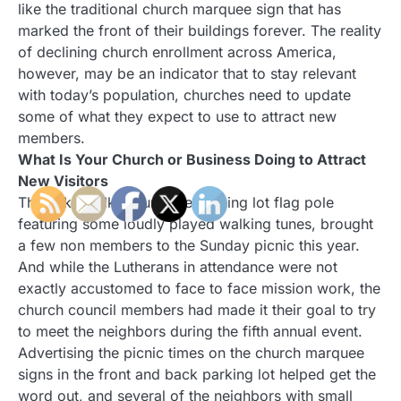
like the traditional church marquee sign that has
marked the front of their buildings forever. The reality
of declining church enrollment across America,
however, may be an indicator that to stay relevant
with today’s population, churches need to update
some of what they expect to use to attract new
members.
What Is Your Church or Business Doing to Attract
New Visitors
The cake walk around the parking lot flag pole
featuring some loudly played walking tunes, brought
a few non members to the Sunday picnic this year.
And while the Lutherans in attendance were not
exactly accustomed to face to face mission work, the
church council members had made it their goal to try
to meet the neighbors during the fifth annual event.
Advertising the picnic times on the church marquee
signs in the front and back parking lot helped get the
word out, and several of the neighbors with small