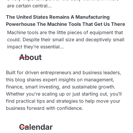
are certain central…
The United States Remains A Manufacturing
Powerhouse The Machine Tools That Get Us There
Machine tools are the little pieces of equipment that
could. Despite their small size and deceptively small
impact they’re essential…
About
Built for driven entrepreneurs and business leaders,
this blog shares expert insights on management,
finance, smart investing, and sustainable growth.
Whether you're scaling up or just starting out, you’ll
find practical tips and strategies to help move your
business forward with confidence.
Calendar