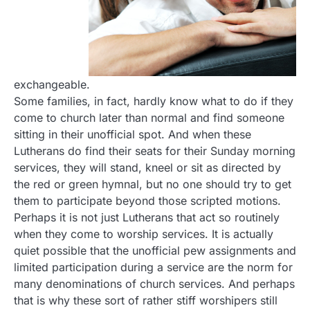
exchangeable.
Some families, in fact, hardly know what to do if they
come to church later than normal and find someone
sitting in their unofficial spot. And when these
Lutherans do find their seats for their Sunday morning
services, they will stand, kneel or sit as directed by
the red or green hymnal, but no one should try to get
them to participate beyond those scripted motions.
Perhaps it is not just Lutherans that act so routinely
when they come to worship services. It is actually
quiet possible that the unofficial pew assignments and
limited participation during a service are the norm for
many denominations of church services. And perhaps
that is why these sort of rather stiff worshipers still