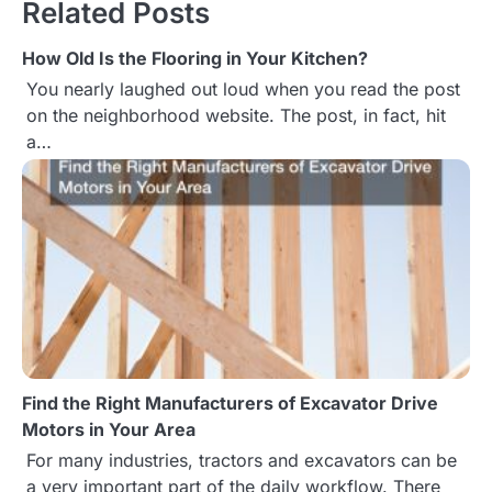
Related Posts
t
How Old Is the Flooring in Your Kitchen?
n
You nearly laughed out loud when you read the post
a
on the neighborhood website. The post, in fact, hit
a…
v
i
g
a
t
i
Find the Right Manufacturers of Excavator Drive
o
Motors in Your Area
n
For many industries, tractors and excavators can be
a very important part of the daily workflow. There