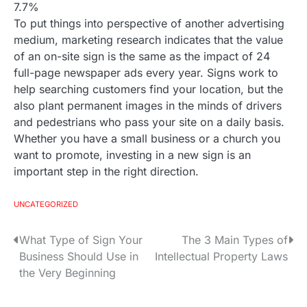
7.7%
To put things into perspective of another advertising
medium, marketing research indicates that the value
of an on-site sign is the same as the impact of 24
full-page newspaper ads every year. Signs work to
help searching customers find your location, but the
also plant permanent images in the minds of drivers
and pedestrians who pass your site on a daily basis.
Whether you have a small business or a church you
want to promote, investing in a new sign is an
important step in the right direction.
UNCATEGORIZED
What Type of Sign Your
The 3 Main Types of
P
Business Should Use in
Intellectual Property Laws
o
the Very Beginning
s