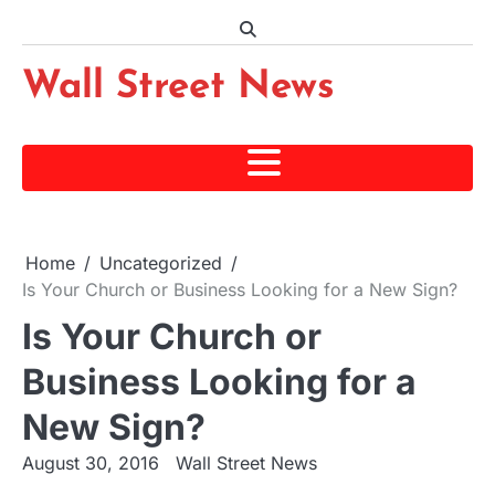
Skip
to
content
Wall Street News
Home
Uncategorized
Is Your Church or Business Looking for a New Sign?
Is Your Church or
Business Looking for a
New Sign?
August 30, 2016
Wall Street News