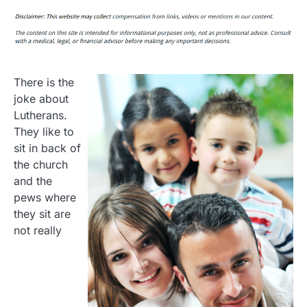
There is the
joke about
Lutherans.
They like to
sit in back of
the church
and the
pews where
they sit are
not really