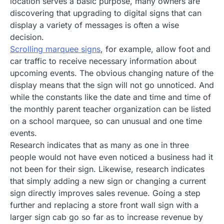
location serves a basic purpose, many owners are
discovering that upgrading to digital signs that can
display a variety of messages is often a wise
decision.
Scrolling marquee signs
, for example, allow foot and
car traffic to receive necessary information about
upcoming events. The obvious changing nature of the
display means that the sign will not go unnoticed. And
while the constants like the date and time and time of
the monthly parent teacher organization can be listed
on a school marquee, so can unusual and one time
events.
Research indicates that as many as one in three
people would not have even noticed a business had it
not been for their sign. Likewise, research indicates
that simply adding a new sign or changing a current
sign directly improves sales revenue. Going a step
further and replacing a store front wall sign with a
larger sign cab go so far as to increase revenue by