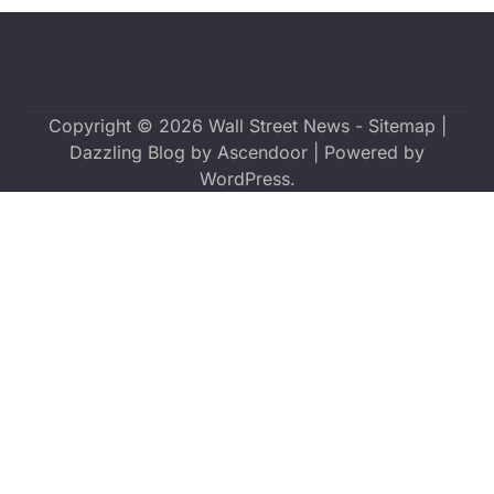
Copyright © 2026
Wall Street News
-
Sitemap
|
Dazzling Blog by
Ascendoor
| Powered by
WordPress
.