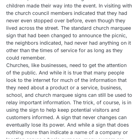
children made their way into the event. In visiting with
the church council members indicated that they had
never even stopped over before, even though they
lived across the street. The standard church marquee
sign that had been changed to announce the picnic,
the neighbors indicated, had never had anything on it
other than the times of service for as long as they
could remember.
Churches, like businesses, need to get the attention
of the public. And while it is true that many people
look to the internet for much of the information that
they need about a product or a service, business,
school, and church marquee signs can still be used to
relay important information. The trick, of course, is in
using the sign to help keep potential visitors and
customers informed. A sign that never changes can
eventually lose its power. And while a sign that does
nothing more than indicate a name of a company or