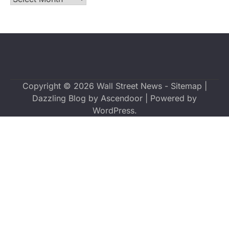
Copyright © 2026
Wall Street News
-
Sitemap
|
Dazzling Blog by
Ascendoor
| Powered by
WordPress
.