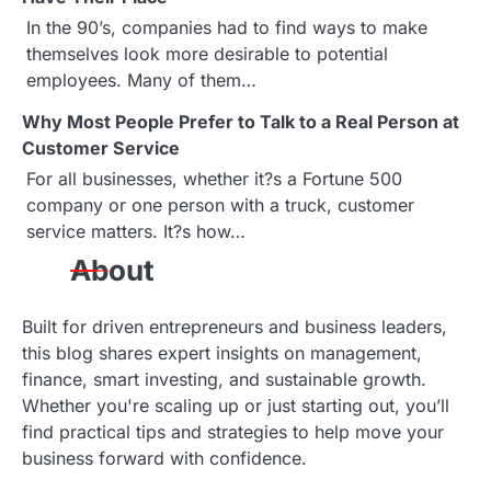
g
In the 90’s, companies had to find ways to make
a
themselves look more desirable to potential
employees. Many of them…
t
Why Most People Prefer to Talk to a Real Person at
i
Customer Service
o
For all businesses, whether it?s a Fortune 500
company or one person with a truck, customer
n
service matters. It?s how…
About
Built for driven entrepreneurs and business leaders,
this blog shares expert insights on management,
finance, smart investing, and sustainable growth.
Whether you're scaling up or just starting out, you’ll
find practical tips and strategies to help move your
business forward with confidence.