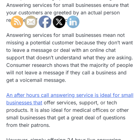
Answering services for small businesses ensure that
your customers are greeted by an actual person
regardless of when they call.
Answering services for small businesses mean not
missing a potential customer because they don’t want
to leave a message or deal with an online chat
support that doesn’t understand what they are asking.
Consumer research shows that the majority of people
will not leave a message if they call a business and
get a voicemail message.
An after hours call answering service is ideal for small
businesses that
offer services, support, or tech
products. It is also ideal for medical offices or other
small businesses that get a great deal of questions
from their patrons.