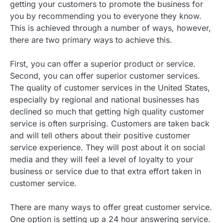
getting your customers to promote the business for
you by recommending you to everyone they know.
This is achieved through a number of ways, however,
there are two primary ways to achieve this.
First, you can offer a superior product or service.
Second, you can offer superior customer services.
The quality of customer services in the United States,
especially by regional and national businesses has
declined so much that getting high quality customer
service is often surprising. Customers are taken back
and will tell others about their positive customer
service experience. They will post about it on social
media and they will feel a level of loyalty to your
business or service due to that extra effort taken in
customer service.
There are many ways to offer great customer service.
One option is setting up a 24 hour answering service.