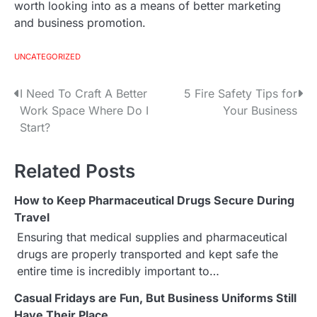
worth looking into as a means of better marketing
and business promotion.
UNCATEGORIZED
I Need To Craft A Better
5 Fire Safety Tips for
P
Work Space Where Do I
Your Business
o
Start?
s
Related Posts
t
How to Keep Pharmaceutical Drugs Secure During
n
Travel
a
Ensuring that medical supplies and pharmaceutical
drugs are properly transported and kept safe the
v
entire time is incredibly important to…
i
Casual Fridays are Fun, But Business Uniforms Still
Have Their Place