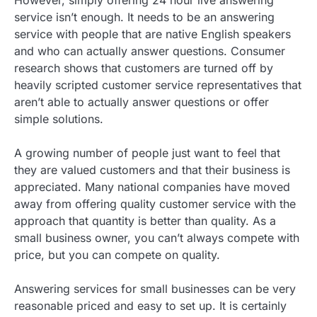
However, simply offering 24 hour live answering
service isn’t enough. It needs to be an answering
service with people that are native English speakers
and who can actually answer questions. Consumer
research shows that customers are turned off by
heavily scripted customer service representatives that
aren’t able to actually answer questions or offer
simple solutions.
A growing number of people just want to feel that
they are valued customers and that their business is
appreciated. Many national companies have moved
away from offering quality customer service with the
approach that quantity is better than quality. As a
small business owner, you can’t always compete with
price, but you can compete on quality.
Answering services for small businesses can be very
reasonable priced and easy to set up. It is certainly