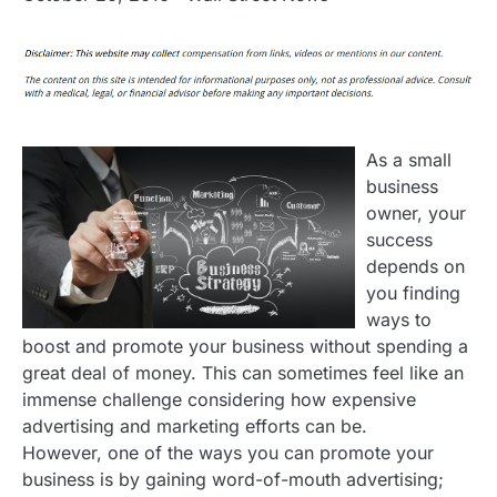
As a small
business
owner, your
success
depends on
you finding
ways to
boost and promote your business without spending a
great deal of money. This can sometimes feel like an
immense challenge considering how expensive
advertising and marketing efforts can be.
However, one of the ways you can promote your
business is by gaining word-of-mouth advertising;