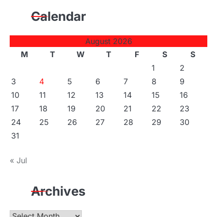
Calendar
August 2026
M
T
W
T
F
S
S
1
2
3
4
5
6
7
8
9
10
11
12
13
14
15
16
17
18
19
20
21
22
23
24
25
26
27
28
29
30
31
« Jul
Archives
Archives