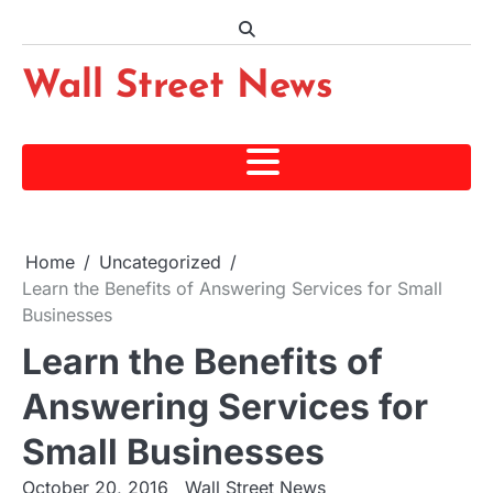
Skip
to
content
Wall Street News
Home
Uncategorized
Learn the Benefits of Answering Services for Small
Businesses
Learn the Benefits of
Answering Services for
Small Businesses
October 20, 2016
Wall Street News