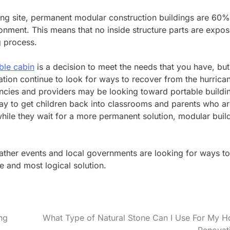
ing site, permanent modular construction buildings are 60%
onment. This means that no inside structure parts are expo
g process.
ble cabin
is a decision to meet the needs that you have, but
ation continue to look for ways to recover from the hurrica
encies and providers may be looking toward portable buildi
way to get children back into classrooms and parents who a
n while they wait for a more permanent solution, modular buil
weather events and local governments are looking for ways to
 and most logical solution.
ng
What Type of Natural Stone Can I Use For My 