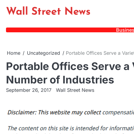
Skip
Wall Street News
to
content
Busine
Home
Uncategorized
Portable Offices Serve a Varie
Portable Offices Serve a 
Number of Industries
September 26, 2017
Wall Street News