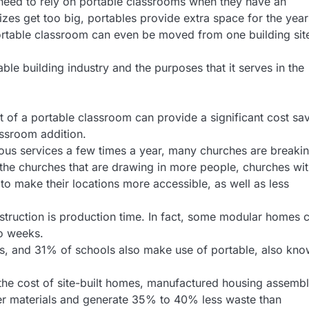
 need to rely on portable classrooms when they have an
sizes get too big, portables provide extra space for the year
ortable classroom can even be moved from one building sit
le building industry and the purposes that it serves in the
t of a portable classroom can provide a significant cost sa
ssroom addition.
ous services a few times a year, many churches are breaki
 the churches that are drawing in more people, churches wi
o make their locations more accessible, as well as less
truction is production time. In fact, some modular homes 
wo weeks.
s, and 31% of schools also make use of portable, also kn
the cost of site-built homes, manufactured housing assemb
wer materials and generate 35% to 40% less waste than