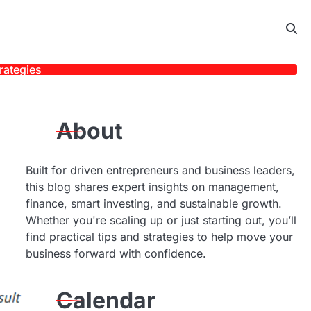
rategies
About
Built for driven entrepreneurs and business leaders,
this blog shares expert insights on management,
finance, smart investing, and sustainable growth.
Whether you're scaling up or just starting out, you’ll
find practical tips and strategies to help move your
business forward with confidence.
Calendar