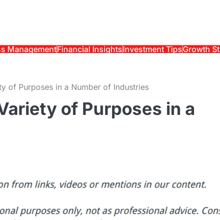
ss Management
Financial Insights
Investment Tips
Growth St
ty of Purposes in a Number of Industries
Variety of Purposes in a