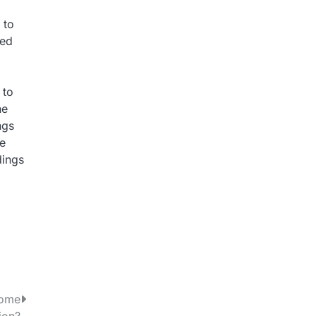
 to
sed
 to
ne
ngs
re
dings
Home