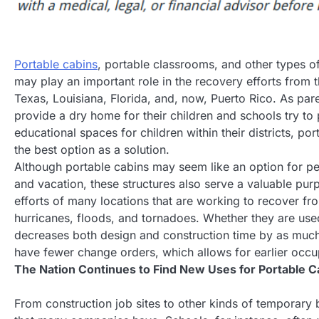
Portable cabins
, portable classrooms, and other types o
may play an important role in the recovery efforts from th
Texas, Louisiana, Florida, and, now, Puerto Rico. As pare
provide a dry home for their children and schools try to
educational spaces for children within their districts, po
the best option as a solution.
Although portable cabins may seem like an option for pe
and vacation, these structures also serve a valuable pur
efforts of many locations that are working to recover fro
hurricanes, floods, and tornadoes. Whether they are use
decreases both design and construction time by as much
have fewer change orders, which allows for earlier occu
The Nation Continues to Find New Uses for Portable C
From construction job sites to other kinds of temporary b