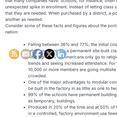
that many companies have. Schools, for instance, often
unexpected spike in enrollment. Instead of letting class 
that they are needed. When purchased by a district, a p
another as needed.
Consider some of these facts and figures about the portab
nation:
Falling between 36% and 77%, the initial cos
when compared to a permanent site-built cla
Although 20% of Americans only go to religi
trends and seeing increased attendance. For
10,000 or more members are going multisite t
crowded.
One of the major advantages to modular cons
be built in the factory in as little as one to t
99% of the schools have permanent building
as temporary, buildings.
Produced in 20% of the time and at 50% of 
in a controlled, factory environment use fe