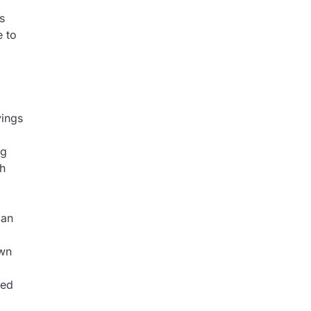
s
e to
vings
ng
th
can
own
led