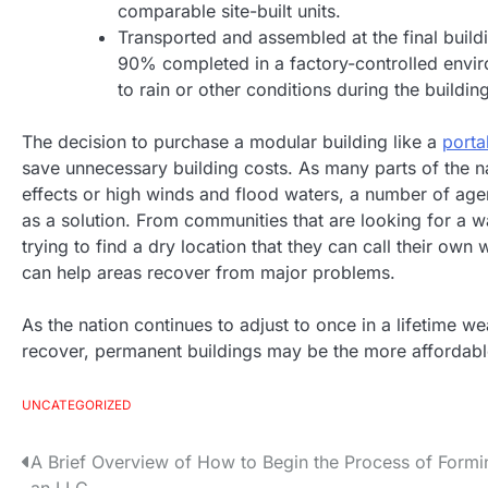
comparable site-built units.
Transported and assembled at the final build
90% completed in a factory-controlled envir
to rain or other conditions during the buildin
The decision to purchase a modular building like a
porta
save unnecessary building costs. As many parts of the n
effects or high winds and flood waters, a number of ag
as a solution. From communities that are looking for a 
trying to find a dry location that they can call their ow
can help areas recover from major problems.
As the nation continues to adjust to once in a lifetime 
recover, permanent buildings may be the more affordable
UNCATEGORIZED
A Brief Overview of How to Begin the Process of Formi
P