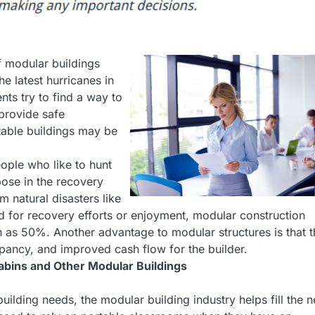
f modular buildings
e latest hurricanes in
nts try to find a way to
 provide safe
rtable buildings may be
ople who like to hunt
pose in the recovery
m natural disasters like
d for recovery efforts or enjoyment, modular construction
 as 50%. Another advantage to modular structures is that 
pancy, and improved cash flow for the builder.
abins and Other Modular Buildings
uilding needs, the modular building industry helps fill the 