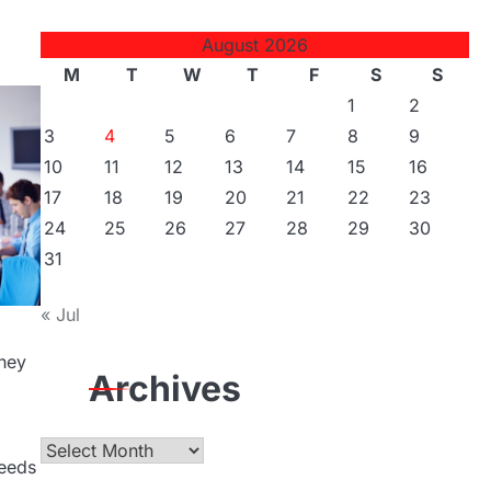
August 2026
M
T
W
T
F
S
S
1
2
3
4
5
6
7
8
9
10
11
12
13
14
15
16
17
18
19
20
21
22
23
24
25
26
27
28
29
30
31
« Jul
they
Archives
Archives
needs