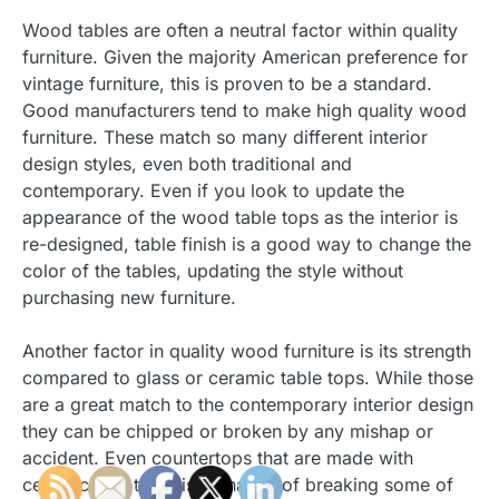
Wood tables are often a neutral factor within quality
furniture. Given the majority American preference for
vintage furniture, this is proven to be a standard.
Good manufacturers tend to make high quality wood
furniture. These match so many different interior
design styles, even both traditional and
contemporary. Even if you look to update the
appearance of the wood table tops as the interior is
re-designed, table finish is a good way to change the
color of the tables, updating the style without
purchasing new furniture.
Another factor in quality wood furniture is its strength
compared to glass or ceramic table tops. While those
are a great match to the contemporary interior design
they can be chipped or broken by any mishap or
accident. Even countertops that are made with
ceramic tiles there is a chance of breaking some of