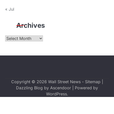
« Jul
Archives
Archives
Copyright © 2026
Wall Street News
-
Sitemap
|
Dazzling Blog by
Ascendoor
| Powered by
WordPress
.