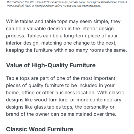
While tables and table tops may seem simple, they
can be a valuable decision in the interior design
process. Tables can be a long-term piece of your
interior design, matching one change to the next,
keeping the furniture within so many rooms the same.
Value of High-Quality Furniture
Table tops are part of one of the most important
pieces of quality furniture to be included in your
home, office or other business location. With classic
designs like wood furniture, or more contemporary
designs like glass tables tops, the personality or
brand of the owner can be maintained over time.
Classic Wood Furniture