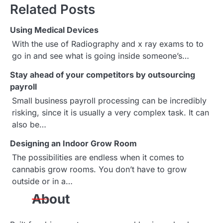
t
Related Posts
n
Using Medical Devices
a
With the use of Radiography and x ray exams to to
go in and see what is going inside someone’s…
v
Stay ahead of your competitors by outsourcing
i
payroll
g
Small business payroll processing can be incredibly
risking, since it is usually a very complex task. It can
a
also be…
t
Designing an Indoor Grow Room
i
The possibilities are endless when it comes to
cannabis grow rooms. You don’t have to grow
o
outside or in a…
n
About