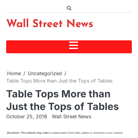
Skip
to
content
Wall Street News
Home
Uncategorized
Table Tops More than Just the Tops of Tables
Table Tops More than
Just the Tops of Tables
October 25, 2018
Wall Street News