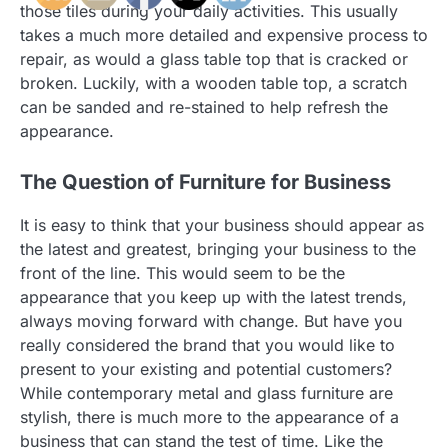
those tiles during your daily activities. This usually
takes a much more detailed and expensive process to
repair, as would a glass table top that is cracked or
broken. Luckily, with a wooden table top, a scratch
can be sanded and re-stained to help refresh the
appearance.
The Question of Furniture for Business
It is easy to think that your business should appear as
the latest and greatest, bringing your business to the
front of the line. This would seem to be the
appearance that you keep up with the latest trends,
always moving forward with change. But have you
really considered the brand that you would like to
present to your existing and potential customers?
While contemporary metal and glass furniture are
stylish, there is much more to the appearance of a
business that can stand the test of time. Like the