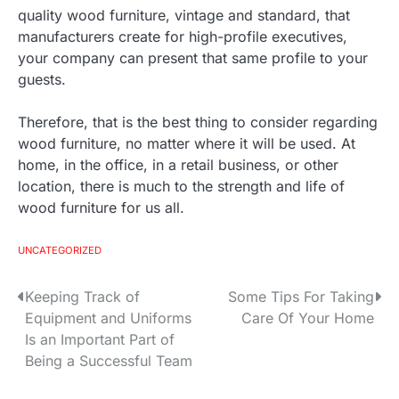
quality wood furniture, vintage and standard, that
manufacturers create for high-profile executives,
your company can present that same profile to your
guests.
Therefore, that is the best thing to consider regarding
wood furniture, no matter where it will be used. At
home, in the office, in a retail business, or other
location, there is much to the strength and life of
wood furniture for us all.
UNCATEGORIZED
Keeping Track of
Some Tips For Taking
P
Equipment and Uniforms
Care Of Your Home
o
Is an Important Part of
Being a Successful Team
s