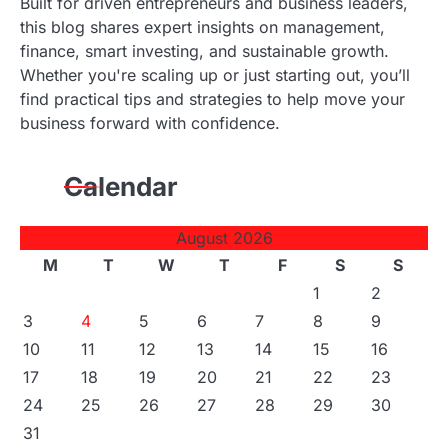
Built for driven entrepreneurs and business leaders,
this blog shares expert insights on management,
finance, smart investing, and sustainable growth.
Whether you're scaling up or just starting out, you’ll
find practical tips and strategies to help move your
business forward with confidence.
Calendar
August 2026
M
T
W
T
F
S
S
1
2
3
4
5
6
7
8
9
10
11
12
13
14
15
16
17
18
19
20
21
22
23
24
25
26
27
28
29
30
31