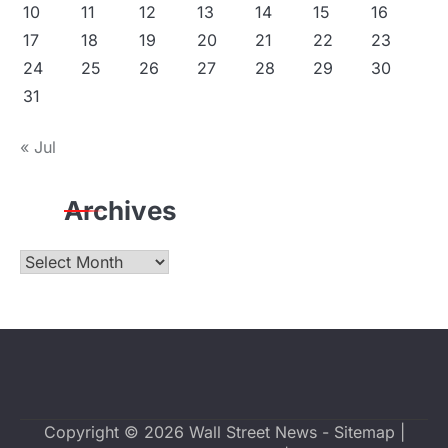
10
11
12
13
14
15
16
17
18
19
20
21
22
23
24
25
26
27
28
29
30
31
« Jul
Archives
Archives
Copyright © 2026
Wall Street News
-
Sitemap
|