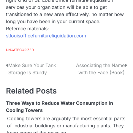
right kind of St. Louis office furniture liquidation
services your organization will be able to get
transitioned to a new area effectively, no matter how
long you have been in your current space.
Refernce materials:
stlouisofficefurnitureliquidation.com
UNCATEGORIZED
Make Sure Your Tank
Associating the Name
P
Storage Is Sturdy
with the Face (Book)
o
s
Related Posts
t
Three Ways to Reduce Water Consumption In
Cooling Towers
n
Cooling towers are arguably the most essential parts
a
of industrial buildings or manufacturing plants. They
keep some of the massive…