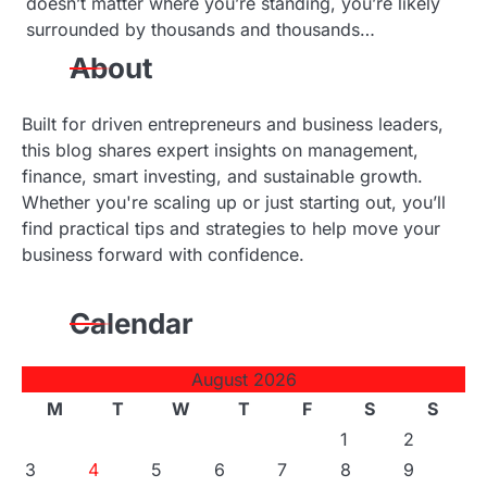
doesn’t matter where you’re standing, you’re likely
surrounded by thousands and thousands…
About
Built for driven entrepreneurs and business leaders,
this blog shares expert insights on management,
finance, smart investing, and sustainable growth.
Whether you're scaling up or just starting out, you’ll
find practical tips and strategies to help move your
business forward with confidence.
Calendar
August 2026
M
T
W
T
F
S
S
1
2
3
4
5
6
7
8
9