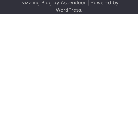
Dazzling Blog by
Ascendoor
| Powered by
WordPress
.