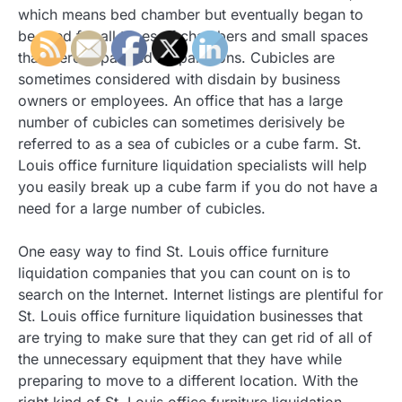
which means bed chamber but eventually began to
be used for all types of chambers and small spaces
that were separated by partitions. Cubicles are
sometimes considered with disdain by business
owners or employees. An office that has a large
number of cubicles can sometimes derisively be
referred to as a sea of cubicles or a cube farm. St.
Louis office furniture liquidation specialists will help
you easily break up a cube farm if you do not have a
need for a large number of cubicles.
One easy way to find St. Louis office furniture
liquidation companies that you can count on is to
search on the Internet. Internet listings are plentiful for
St. Louis office furniture liquidation businesses that
are trying to make sure that they can get rid of all of
the unnecessary equipment that they have while
preparing to move to a different location. With the