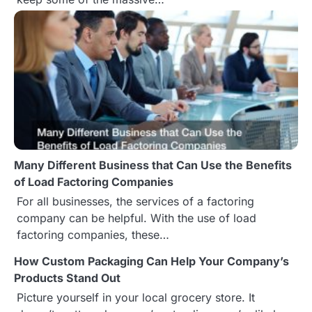
v
i
g
a
t
i
Many Different Business that Can Use the Benefits
o
of Load Factoring Companies
n
For all businesses, the services of a factoring
company can be helpful. With the use of load
factoring companies, these…
How Custom Packaging Can Help Your Company’s
Products Stand Out
Picture yourself in your local grocery store. It