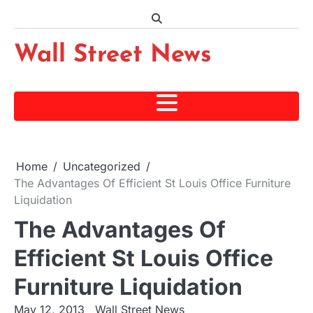
Skip
to
content
Wall Street News
Home
Uncategorized
The Advantages Of Efficient St Louis Office Furniture
Liquidation
The Advantages Of
Efficient St Louis Office
Furniture Liquidation
May 12, 2013
Wall Street News