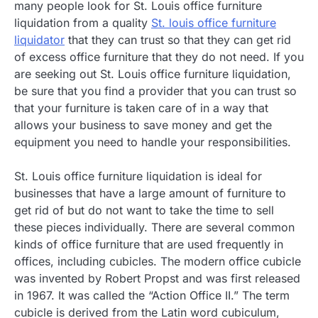
many people look for St. Louis office furniture
liquidation from a quality
St. louis office furniture
liquidator
that they can trust so that they can get rid
of excess office furniture that they do not need. If you
are seeking out St. Louis office furniture liquidation,
be sure that you find a provider that you can trust so
that your furniture is taken care of in a way that
allows your business to save money and get the
equipment you need to handle your responsibilities.
St. Louis office furniture liquidation is ideal for
businesses that have a large amount of furniture to
get rid of but do not want to take the time to sell
these pieces individually. There are several common
kinds of office furniture that are used frequently in
offices, including cubicles. The modern office cubicle
was invented by Robert Propst and was first released
in 1967. It was called the “Action Office II.” The term
cubicle is derived from the Latin word cubiculum,