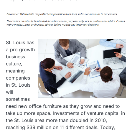
St. Louis has
a pro growth
business
culture,
meaning
companies
in St. Louis
will
sometimes
need new office furniture as they grow and need to
take up more space. Investments of venture capital in
the St. Louis area more than doubled in 2010,
reaching $39 million on 11 different deals. Today,