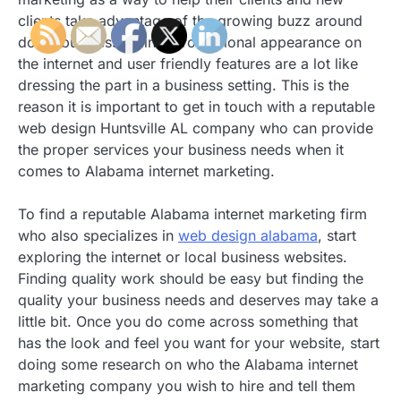
clients take advantage of the growing buzz around
doing business online. Professional appearance on
the internet and user friendly features are a lot like
dressing the part in a business setting. This is the
reason it is important to get in touch with a reputable
web design Huntsville AL company who can provide
the proper services your business needs when it
comes to Alabama internet marketing.
To find a reputable Alabama internet marketing firm
who also specializes in
web design alabama
, start
exploring the internet or local business websites.
Finding quality work should be easy but finding the
quality your business needs and deserves may take a
little bit. Once you do come across something that
has the look and feel you want for your website, start
doing some research on who the Alabama internet
marketing company you wish to hire and tell them