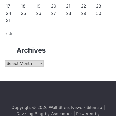
17
18
19
20
21
22
23
24
25
26
27
28
29
30
31
« Jul
Archives
Archives
Copyright © 2026
Wall Street News
-
Sitemap
|
Dazzling Blog by
Ascendoor
| Powered by