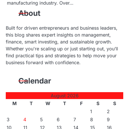
manufacturing industry. Over…
About
Built for driven entrepreneurs and business leaders,
this blog shares expert insights on management,
finance, smart investing, and sustainable growth.
Whether you're scaling up or just starting out, you’ll
find practical tips and strategies to help move your
business forward with confidence.
Calendar
August 2026
M
T
W
T
F
S
S
1
2
3
4
5
6
7
8
9
10
11
12
13
14
15
16