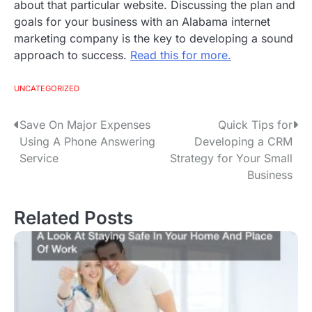
about that particular website. Discussing the plan and
goals for your business with an Alabama internet
marketing company is the key to developing a sound
approach to success.
Read this for more.
UNCATEGORIZED
Save On Major Expenses
Quick Tips for
P
Using A Phone Answering
Developing a CRM
o
Service
Strategy for Your Small
Business
s
t
Related Posts
n
a
v