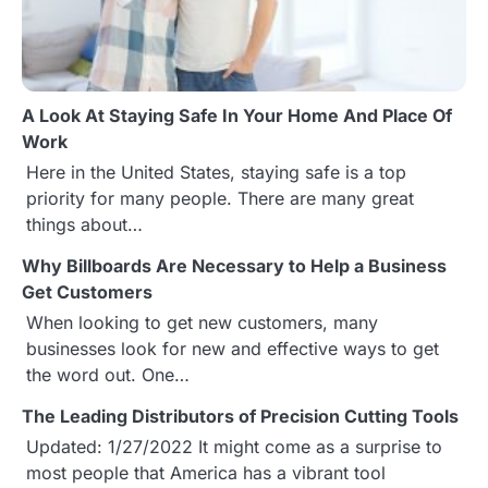
i
g
a
A Look At Staying Safe In Your Home And Place Of
t
Work
Here in the United States, staying safe is a top
i
priority for many people. There are many great
o
things about…
n
Why Billboards Are Necessary to Help a Business
Get Customers
When looking to get new customers, many
businesses look for new and effective ways to get
the word out. One…
The Leading Distributors of Precision Cutting Tools
Updated: 1/27/2022 It might come as a surprise to
most people that America has a vibrant tool