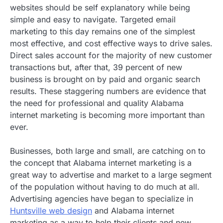
websites should be self explanatory while being
simple and easy to navigate. Targeted email
marketing to this day remains one of the simplest
most effective, and cost effective ways to drive sales.
Direct sales account for the majority of new customer
transactions but, after that, 39 percent of new
business is brought on by paid and organic search
results. These staggering numbers are evidence that
the need for professional and quality Alabama
internet marketing is becoming more important than
ever.
Businesses, both large and small, are catching on to
the concept that Alabama internet marketing is a
great way to advertise and market to a large segment
of the population without having to do much at all.
Advertising agencies have began to specialize in
Huntsville web design
and Alabama internet
marketing as a way to help their clients and new