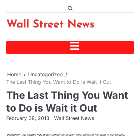
Skip
to
content
Wall Street News
Home
Uncategorized
The Last Thing You Want to Do is Wait it Out
The Last Thing You Want
to Do is Wait it Out
February 28, 2013
Wall Street News