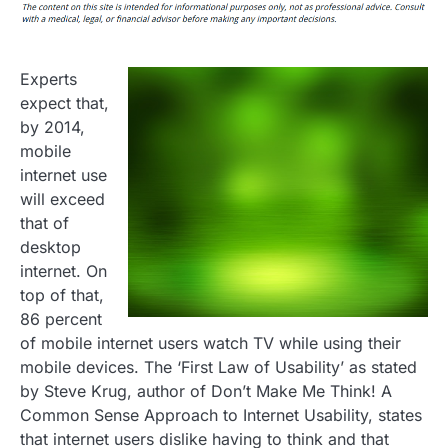
Experts
expect that,
by 2014,
mobile
internet use
will exceed
that of
desktop
internet. On
top of that,
86 percent
of mobile internet users watch TV while using their
mobile devices. The ‘First Law of Usability’ as stated
by Steve Krug, author of Don’t Make Me Think! A
Common Sense Approach to Internet Usability, states
that internet users dislike having to think and that