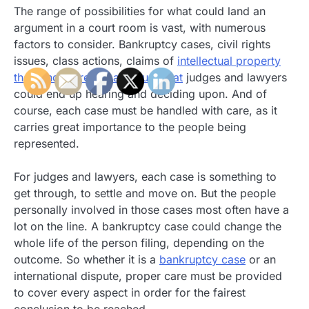
The range of possibilities for what could land an
argument in a court room is vast, with numerous
factors to consider. Bankruptcy cases, civil rights
issues, class actions, claims of
intellectual property
theft and more are all issues that
judges and lawyers
could end up hearing and deciding upon. And of
course, each case must be handled with care, as it
carries great importance to the people being
represented.
For judges and lawyers, each case is something to
get through, to settle and move on. But the people
personally involved in those cases most often have a
lot on the line. A bankruptcy case could change the
whole life of the person filing, depending on the
outcome. So whether it is a
bankruptcy case
or an
international dispute, proper care must be provided
to cover every aspect in order for the fairest