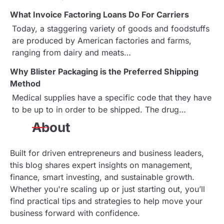
v
What Invoice Factoring Loans Do For Carriers
i
Today, a staggering variety of goods and foodstuffs
g
are produced by American factories and farms,
ranging from dairy and meats…
a
Why Blister Packaging is the Preferred Shipping
t
Method
i
Medical supplies have a specific code that they have
to be up to in order to be shipped. The drug…
o
About
n
Built for driven entrepreneurs and business leaders,
this blog shares expert insights on management,
finance, smart investing, and sustainable growth.
Whether you're scaling up or just starting out, you’ll
find practical tips and strategies to help move your
business forward with confidence.