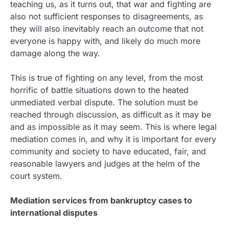
teaching us, as it turns out, that war and fighting are
also not sufficient responses to disagreements, as
they will also inevitably reach an outcome that not
everyone is happy with, and likely do much more
damage along the way.
This is true of fighting on any level, from the most
horrific of battle situations down to the heated
unmediated verbal dispute. The solution must be
reached through discussion, as difficult as it may be
and as impossible as it may seem. This is where legal
mediation comes in, and why it is important for every
community and society to have educated, fair, and
reasonable lawyers and judges at the helm of the
court system.
Mediation services from bankruptcy cases to
international disputes