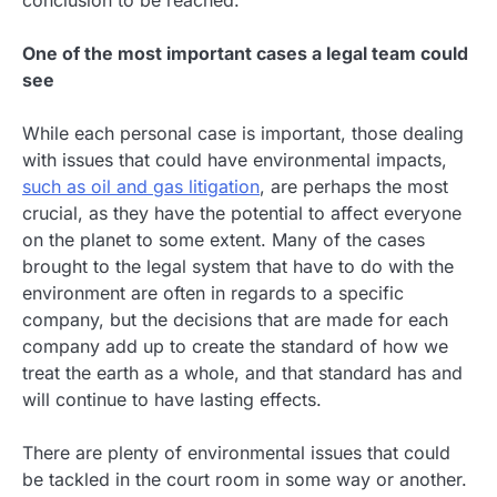
conclusion to be reached.
One of the most important cases a legal team could
see
While each personal case is important, those dealing
with issues that could have environmental impacts,
such as oil and gas litigation
, are perhaps the most
crucial, as they have the potential to affect everyone
on the planet to some extent. Many of the cases
brought to the legal system that have to do with the
environment are often in regards to a specific
company, but the decisions that are made for each
company add up to create the standard of how we
treat the earth as a whole, and that standard has and
will continue to have lasting effects.
There are plenty of environmental issues that could
be tackled in the court room in some way or another.