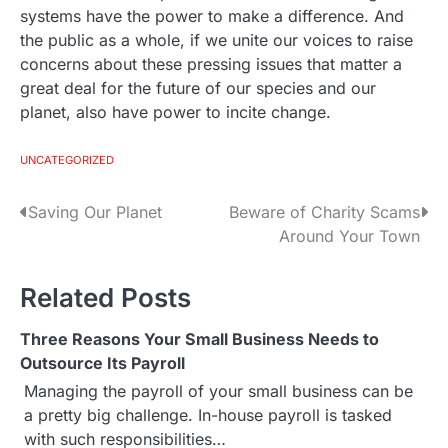
systems have the power to make a difference. And
the public as a whole, if we unite our voices to raise
concerns about these pressing issues that matter a
great deal for the future of our species and our
planet, also have power to incite change.
UNCATEGORIZED
Saving Our Planet
Beware of Charity Scams
P
Around Your Town
o
s
Related Posts
t
Three Reasons Your Small Business Needs to
Outsource Its Payroll
n
Managing the payroll of your small business can be
a
a pretty big challenge. In-house payroll is tasked
with such responsibilities…