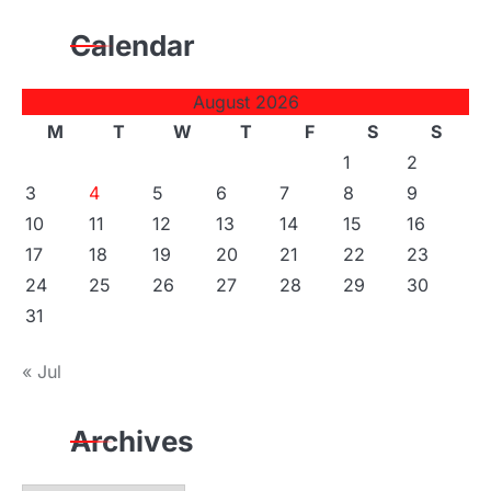
Calendar
August 2026
M
T
W
T
F
S
S
1
2
3
4
5
6
7
8
9
10
11
12
13
14
15
16
17
18
19
20
21
22
23
24
25
26
27
28
29
30
31
« Jul
Archives