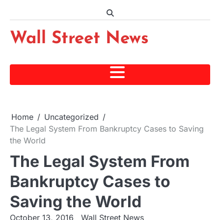
Skip
to
content
Wall Street News
Home
Uncategorized
The Legal System From Bankruptcy Cases to Saving
the World
The Legal System From
Bankruptcy Cases to
Saving the World
October 13, 2016
Wall Street News