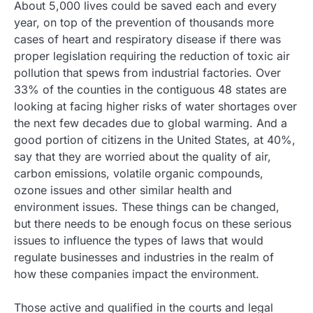
About 5,000 lives could be saved each and every
year, on top of the prevention of thousands more
cases of heart and respiratory disease if there was
proper legislation requiring the reduction of toxic air
pollution that spews from industrial factories. Over
33% of the counties in the contiguous 48 states are
looking at facing higher risks of water shortages over
the next few decades due to global warming. And a
good portion of citizens in the United States, at 40%,
say that they are worried about the quality of air,
carbon emissions, volatile organic compounds,
ozone issues and other similar health and
environment issues. These things can be changed,
but there needs to be enough focus on these serious
issues to influence the types of laws that would
regulate businesses and industries in the realm of
how these companies impact the environment.
Those active and qualified in the courts and legal