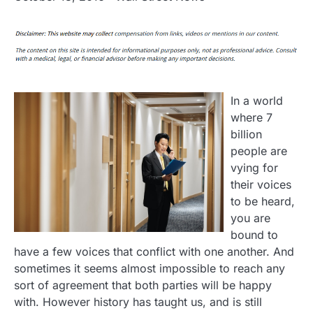
In a world
where 7
billion
people are
vying for
their voices
to be heard,
you are
bound to
have a few voices that conflict with one another. And
sometimes it seems almost impossible to reach any
sort of agreement that both parties will be happy
with. However history has taught us, and is still