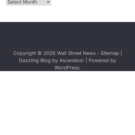
Archives
Copyright © 2026
Wall Street News
-
Sitemap
|
Dazzling Blog by
Ascendoor
| Powered by
WordPress
.