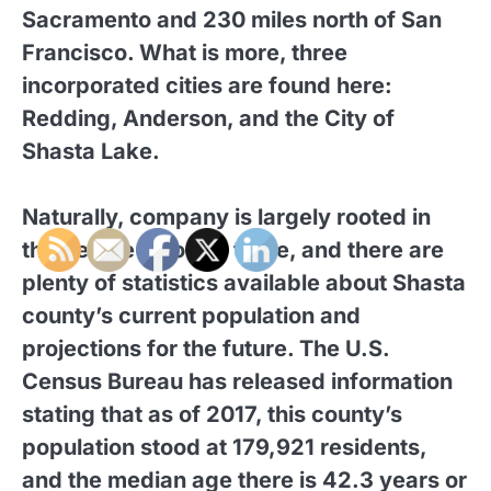
Sacramento and 230 miles north of San
Francisco. What is more, three
incorporated cities are found here:
Redding, Anderson, and the City of
Shasta Lake.
Naturally, company is largely rooted in
the people who live there, and there are
plenty of statistics available about Shasta
county’s current population and
projections for the future. The U.S.
Census Bureau has released information
stating that as of 2017, this county’s
population stood at 179,921 residents,
and the median age there is 42.3 years or