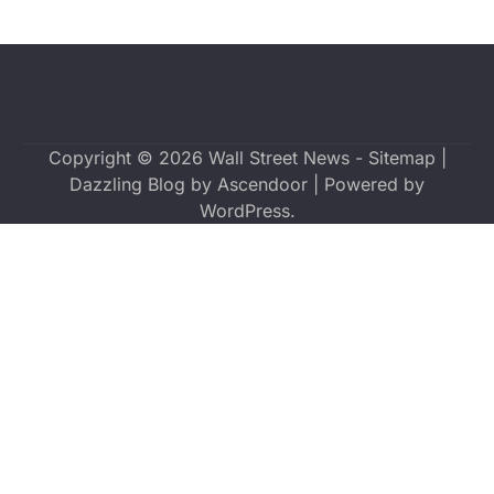
Copyright © 2026
Wall Street News
-
Sitemap
|
Dazzling Blog by
Ascendoor
| Powered by
WordPress
.