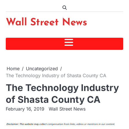
Skip
to
content
Wall Street News
Home
Uncategorized
The Technology Industry of Shasta County CA
The Technology Industry
of Shasta County CA
February 16, 2019
Wall Street News