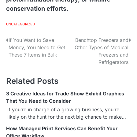
conservation efforts.
UNCATEGORIZED
If You Want to Save
Benchtop Freezers and
P
Money, You Need to Get
Other Types of Medical
o
These 7 Items in Bulk
Freezers and
Refrigerators
s
t
Related Posts
n
3 Creative Ideas for Trade Show Exhibit Graphics
a
That You Need to Consider
If you’re in charge of a growing business, you’re
v
likely on the hunt for the next big chance to make…
i
How Managed Print Services Can Benefit Your
Office Workflow