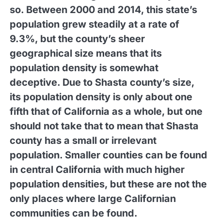
so. Between 2000 and 2014, this state’s
population grew steadily at a rate of
9.3%, but the county’s sheer
geographical size means that its
population density is somewhat
deceptive. Due to Shasta county’s size,
its population density is only about one
fifth that of California as a whole, but one
should not take that to mean that Shasta
county has a small or irrelevant
population. Smaller counties can be found
in central California with much higher
population densities, but these are not the
only places where large Californian
communities can be found.