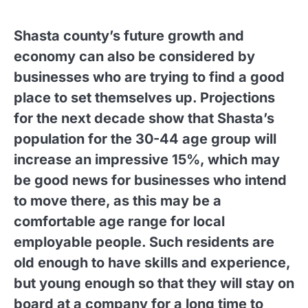
Shasta county’s future growth and
economy can also be considered by
businesses who are trying to find a good
place to set themselves up. Projections
for the next decade show that Shasta’s
population for the 30-44 age group will
increase an impressive 15%, which may
be good news for businesses who intend
to move there, as this may be a
comfortable age range for local
employable people. Such residents are
old enough to have skills and experience,
but young enough so that they will stay on
board at a company for a long time to