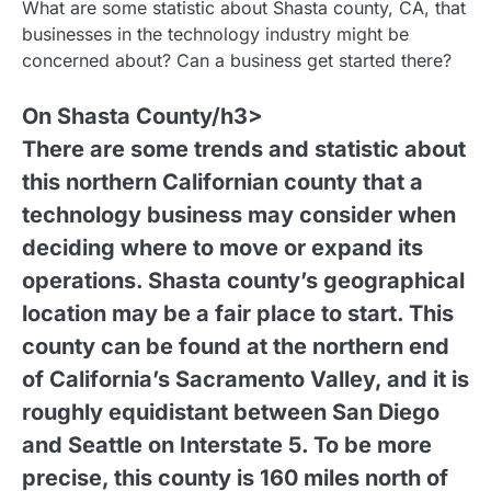
What are some statistic about Shasta county, CA, that
businesses in the technology industry might be
concerned about? Can a business get started there?
On Shasta County/h3>
There are some trends and statistic about
this northern Californian county that a
technology business may consider when
deciding where to move or expand its
operations. Shasta county’s geographical
location may be a fair place to start. This
county can be found at the northern end
of California’s Sacramento Valley, and it is
roughly equidistant between San Diego
and Seattle on Interstate 5. To be more
precise, this county is 160 miles north of