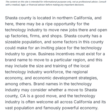
Shasta county is located in northern California, and
here, there may be a ripe opportunity for the
technology industry to move new jobs there and open
up factories, firms, and shops. Shasta county has a
sizeable population, and some factors in this county
could make for an inviting place for the technology
industry to grow. Business incentives must exist for a
brand name to move to a particular region, and this
may include the size and training of the local
technology industry workforce, the regional
economy, and economic development strategies,
among others. Brand names in the technology
industry may consider whether a move to Shasta
county, CA is a good move, and the technology
industry is often welcome all across California and its
vast population and famously powerful economy.