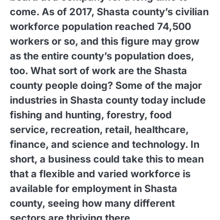
come. As of 2017, Shasta county’s civilian
workforce population reached 74,500
workers or so, and this figure may grow
as the entire county’s population does,
too. What sort of work are the Shasta
county people doing? Some of the major
industries in Shasta county today include
fishing and hunting, forestry, food
service, recreation, retail, healthcare,
finance, and science and technology. In
short, a business could take this to mean
that a flexible and varied workforce is
available for employment in Shasta
county, seeing how many different
sectors are thriving there.