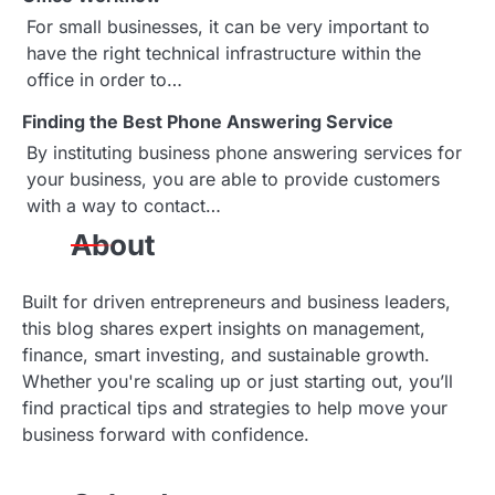
g
For small businesses, it can be very important to
a
have the right technical infrastructure within the
office in order to…
t
Finding the Best Phone Answering Service
i
By instituting business phone answering services for
o
your business, you are able to provide customers
with a way to contact…
n
About
Built for driven entrepreneurs and business leaders,
this blog shares expert insights on management,
finance, smart investing, and sustainable growth.
Whether you're scaling up or just starting out, you’ll
find practical tips and strategies to help move your
business forward with confidence.