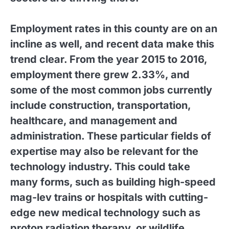
Employment rates in this county are on an
incline as well, and recent data make this
trend clear. From the year 2015 to 2016,
employment there grew 2.33%, and
some of the most common jobs currently
include construction, transportation,
healthcare, and management and
administration. These particular fields of
expertise may also be relevant for the
technology industry. This could take
many forms, such as building high-speed
mag-lev trains or hospitals with cutting-
edge new medical technology such as
proton radiation therapy, or wildlife