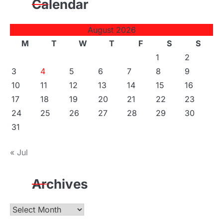
Calendar
August 2026
M
T
W
T
F
S
S
1
2
3
4
5
6
7
8
9
10
11
12
13
14
15
16
17
18
19
20
21
22
23
24
25
26
27
28
29
30
31
« Jul
Archives
Archives