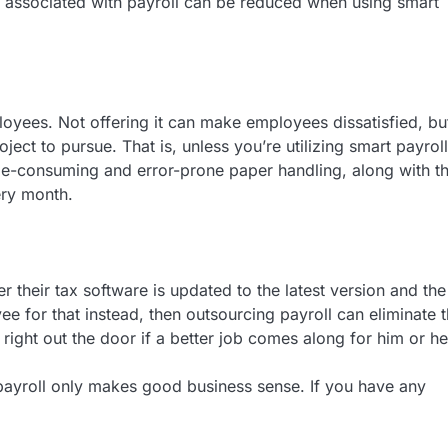
sts associated with payroll can be reduced when using smart
ployees. Not offering it can make employees dissatisfied, but
ject to pursue. That is, unless you’re utilizing smart payroll
ime-consuming and error-prone paper handling, along with t
ery month.
 their tax software is updated to the latest version and the
ee for that instead, then outsourcing payroll can eliminate 
right out the door if a better job comes along for him or he
payroll only makes good business sense. If you have any