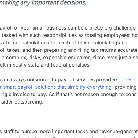
yroll of your small business can be a pretty big challenge. 
s tasked with such responsibilities as totaling employees’ ho
s-to-net calculations for each of them, calculating and
oll taxes, and then preparing and filing tax returns accurate
’s a complex, risky, expensive endeavor, since even just a sm
lt in costly state and federal penalties.
can always outsource to payroll services providers.
These
 smart payroll solutions that simplify everything
, providing
ingle invoice to pay. As if that’s not reason enough to cons
nsider outsourcing.
s’s staff to pursue more important tasks and revenue-generat