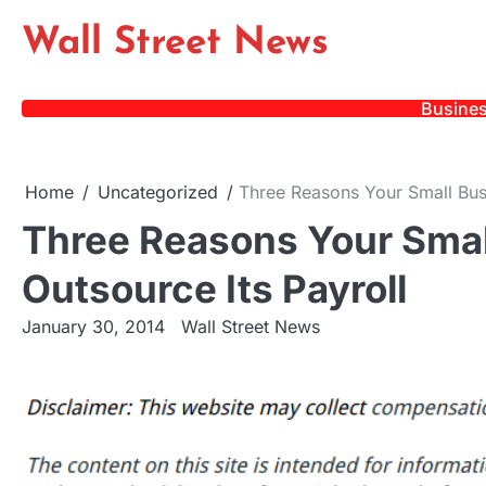
Skip
Wall Street News
to
content
Busine
Home
Uncategorized
Three Reasons Your Small Busi
Three Reasons Your Smal
Outsource Its Payroll
January 30, 2014
Wall Street News