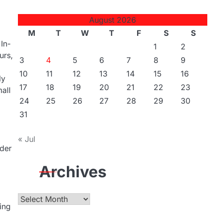
August 2026
M
T
W
T
F
S
S
In-
1
2
urs,
3
4
5
6
7
8
9
10
11
12
13
14
15
16
ly
17
18
19
20
21
22
23
all
24
25
26
27
28
29
30
31
« Jul
ider
Archives
Archives
ing