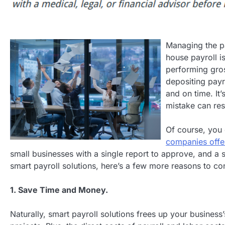
Managing the pa
house payroll i
performing gros
depositing payr
and on time. It
mistake can resu
Of course, you 
companies offer
small businesses with a single report to approve, and a s
smart payroll solutions, here’s a few more reasons to co
1. Save Time and Money.
Naturally, smart payroll solutions frees up your busines