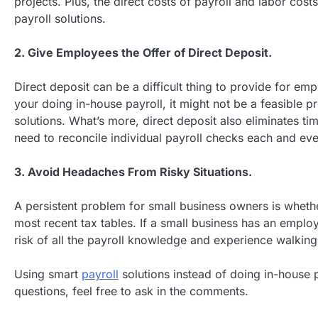
projects. Plus, the direct costs of payroll and labor co
payroll solutions.
2. Give Employees the Offer of Direct Deposit.
Direct deposit can be a difficult thing to provide for em
your doing in-house payroll, it might not be a feasible pro
solutions. What’s more, direct deposit also eliminates t
need to reconcile individual payroll checks each and ev
3. Avoid Headaches From Risky Situations.
A persistent problem for small business owners is whether
most recent tax tables. If a small business has an employ
risk of all the payroll knowledge and experience walking 
Using smart
payroll
solutions instead of doing in-house 
questions, feel free to ask in the comments.