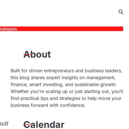
rategies
About
Built for driven entrepreneurs and business leaders,
this blog shares expert insights on management,
finance, smart investing, and sustainable growth.
Whether you're scaling up or just starting out, you’ll
find practical tips and strategies to help move your
business forward with confidence.
Calendar