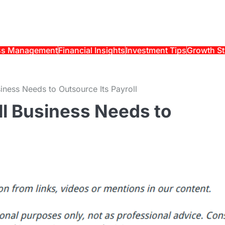
ss Management
Financial Insights
Investment Tips
Growth St
ness Needs to Outsource Its Payroll
l Business Needs to