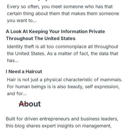
a
Every so often, you meet someone who has that
certain thing about them that makes them someone
v
you want to…
i
A Look At Keeping Your Information Private
g
Throughout The United States
Identity theft is all too commonplace all throughout
a
the United States. As a matter of fact, the data that
has…
t
I Need a Haircut
i
Hair is not just a physical characteristic of mammals.
o
For human beings is is also beauty, self expression,
and for…
n
About
Built for driven entrepreneurs and business leaders,
this blog shares expert insights on management,