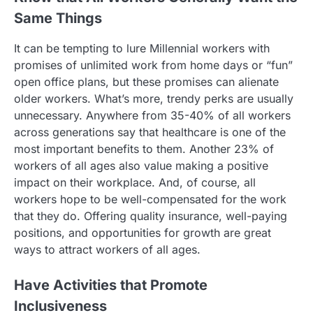
Same Things
It can be tempting to lure Millennial workers with
promises of unlimited work from home days or “fun”
open office plans, but these promises can alienate
older workers. What’s more, trendy perks are usually
unnecessary. Anywhere from 35-40% of all workers
across generations say that healthcare is one of the
most important benefits to them. Another 23% of
workers of all ages also value making a positive
impact on their workplace. And, of course, all
workers hope to be well-compensated for the work
that they do. Offering quality insurance, well-paying
positions, and opportunities for growth are great
ways to attract workers of all ages.
Have Activities that Promote
Inclusiveness