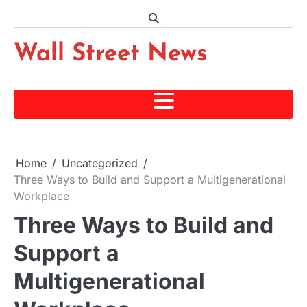
Skip
to
content
Wall Street News
Home
Uncategorized
Three Ways to Build and Support a Multigenerational
Workplace
Three Ways to Build and
Support a
Multigenerational