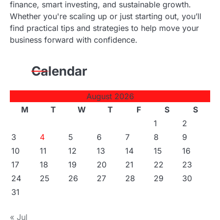
finance, smart investing, and sustainable growth.
Whether you're scaling up or just starting out, you’ll
find practical tips and strategies to help move your
business forward with confidence.
Calendar
August 2026
M
T
W
T
F
S
S
1
2
3
4
5
6
7
8
9
10
11
12
13
14
15
16
17
18
19
20
21
22
23
24
25
26
27
28
29
30
31
« Jul