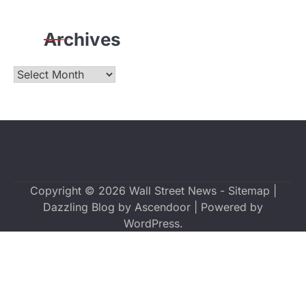
Archives
Archives
Copyright © 2026
Wall Street News
-
Sitemap
|
Dazzling Blog by
Ascendoor
| Powered by
WordPress
.