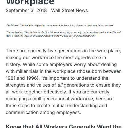
Workplace
September 3, 2018
Wall Street News
There are currently five generations in the workplace,
making our workforce the most age-diverse in
history. While some employers worry about dealing
with millennials in the workplace (those born between
1981 and 1996), it’s important to understand the
strengths and values of
all
generations to ensure they
all work together effectively. If you are currently
managing a multigenerational workforce, here are
three steps to create mutual understanding and
communication among employees.
Know that All Workers Generally Want the