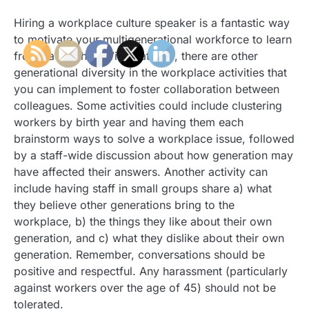
Hiring a workplace culture speaker is a fantastic way
to motivate your multigenerational workforce to learn
from each other. With that said, there are other
generational diversity in the workplace activities that
you can implement to foster collaboration between
colleagues. Some activities could include clustering
workers by birth year and having them each
brainstorm ways to solve a workplace issue, followed
by a staff-wide discussion about how generation may
have affected their answers. Another activity can
include having staff in small groups share a) what
they believe other generations bring to the
workplace, b) the things they like about their own
generation, and c) what they dislike about their own
generation. Remember, conversations should be
positive and respectful. Any harassment (particularly
against workers over the age of 45) should not be
tolerated.