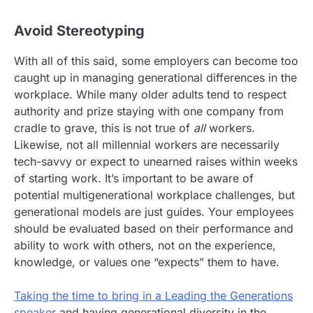
Avoid Stereotyping
With all of this said, some employers can become too
caught up in managing generational differences in the
workplace. While many older adults tend to respect
authority and prize staying with one company from
cradle to grave, this is not true of
all
workers.
Likewise, not all millennial workers are necessarily
tech-savvy or expect to unearned raises within weeks
of starting work. It’s important to be aware of
potential multigenerational workplace challenges, but
generational models are just guides. Your employees
should be evaluated based on their performance and
ability to work with others, not on the experience,
knowledge, or values one “expects” them to have.
Taking the time to bring in a Leading the Generations
speaker
and having generational diversity in the