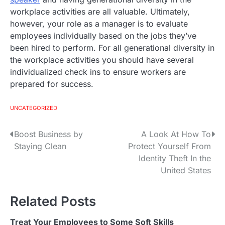
workplace activities are all valuable. Ultimately,
however, your role as a manager is to evaluate
employees individually based on the jobs they’ve
been hired to perform. For all generational diversity in
the workplace activities you should have several
individualized check ins to ensure workers are
prepared for success.
UNCATEGORIZED
Boost Business by
A Look At How To
P
Staying Clean
Protect Yourself From
o
Identity Theft In the
United States
s
t
Related Posts
n
Treat Your Employees to Some Soft Skills