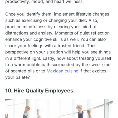
productivity, mood, and heart wellness.
Once you identify them, implement lifestyle changes
such as exercising or changing your diet. Also,
practice mindfulness by clearing your mind of
distractions and anxiety. Moments of quiet reflection
enhance your cognitive skills as well. You can also
share your feelings with a trusted friend. Their
perspective on your situation will help you see things
in a different light. Lastly, how about treating yourself
to a warm bubble bath surrounded by the sweet smell
of scented oils or to
Mexican cuisine
if that excites
your palate?
10. Hire Quality Employees