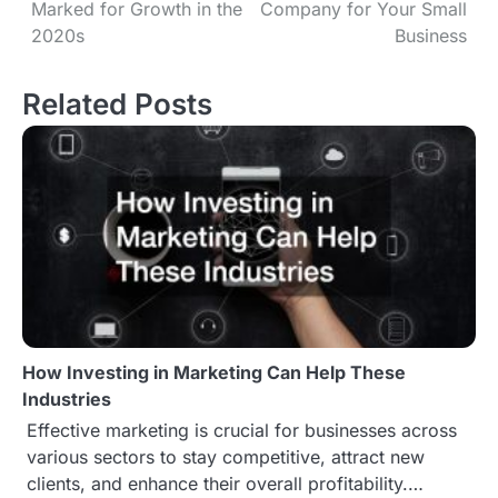
Marked for Growth in the
Company for Your Small
o
2020s
Business
s
Related Posts
t
n
a
v
i
g
How Investing in Marketing Can Help These
a
Industries
t
Effective marketing is crucial for businesses across
various sectors to stay competitive, attract new
i
clients, and enhance their overall profitability.…