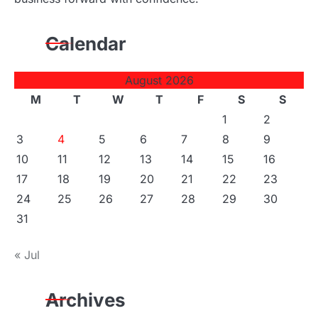
Calendar
August 2026
M
T
W
T
F
S
S
1
2
3
4
5
6
7
8
9
10
11
12
13
14
15
16
17
18
19
20
21
22
23
24
25
26
27
28
29
30
31
« Jul
Archives