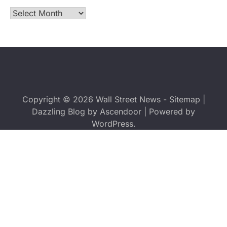
Archives
Copyright © 2026
Wall Street News
-
Sitemap
|
Dazzling Blog by
Ascendoor
| Powered by
WordPress
.