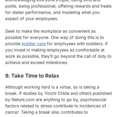
polite, being professional, offering rewards and treats
for stellar performance, and modeling what you
expect of your employees.
Seek to make the workplace as convenient as
possible for everyone. One way of doing this is to
provide
toddler care
for employees with toddlers. If
you invest in making employees as comfortable at
work as possible, they’ll go beyond the call of duty to
achieve and exceed milestones.
9. Take Time to Relax
Although working hard is a virtue, so is taking a
break. If studies by Yoichi Chida and others published
by Nature.com are anything to go by, psychosocial
factors related to stress contribute to incidences of
cancer. Taking a break also contributes to