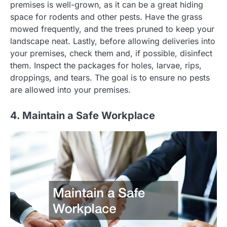
premises is well-grown, as it can be a great hiding
space for rodents and other pests. Have the grass
mowed frequently, and the trees pruned to keep your
landscape neat. Lastly, before allowing deliveries into
your premises, check them and, if possible, disinfect
them. Inspect the packages for holes, larvae, rips,
droppings, and tears. The goal is to ensure no pests
are allowed into your premises.
4. Maintain a Safe Workplace