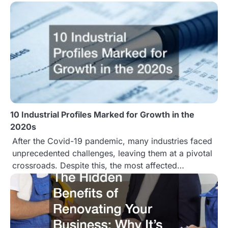
o
n
10 Industrial Profiles Marked for Growth in the
2020s
After the Covid-19 pandemic, many industries faced
unprecedented challenges, leaving them at a pivotal
crossroads. Despite this, the most affected…