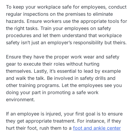
To keep your workplace safe for employees, conduct
regular inspections on the premises to eliminate
hazards. Ensure workers use the appropriate tools for
the right tasks. Train your employees on safety
procedures and let them understand that workplace
safety isn’t just an employer’s responsibility but theirs.
Ensure they have the proper work wear and safety
gear to execute their roles without hurting
themselves. Lastly, it’s essential to lead by example
and walk the talk. Be involved in safety drills and
other training programs. Let the employees see you
doing your part in promoting a safe work
environment.
If an employee is injured, your first goal is to ensure
they get appropriate treatment. For instance, if they
hurt their foot, rush them to a
foot and ankle center