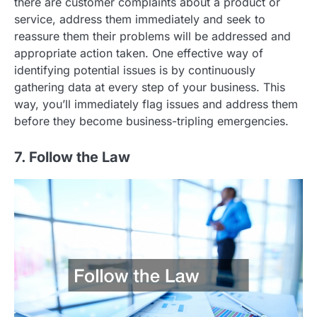
there are customer complaints about a product or
service, address them immediately and seek to
reassure them their problems will be addressed and
appropriate action taken. One effective way of
identifying potential issues is by continuously
gathering data at every step of your business. This
way, you’ll immediately flag issues and address them
before they become business-tripling emergencies.
7. Follow the Law