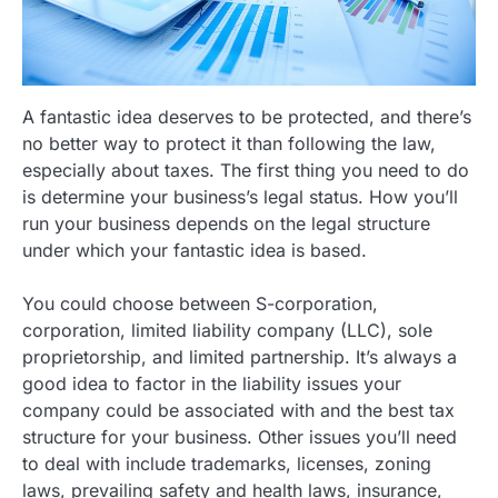
A fantastic idea deserves to be protected, and there’s
no better way to protect it than following the law,
especially about taxes. The first thing you need to do
is determine your business’s legal status. How you’ll
run your business depends on the legal structure
under which your fantastic idea is based.
You could choose between S-corporation,
corporation, limited liability company (LLC), sole
proprietorship, and limited partnership. It’s always a
good idea to factor in the liability issues your
company could be associated with and the best tax
structure for your business. Other issues you’ll need
to deal with include trademarks, licenses, zoning
laws, prevailing safety and health laws, insurance,