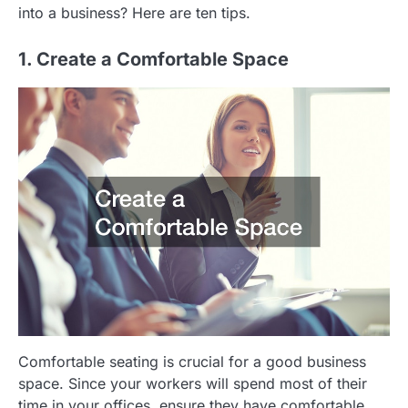
into a business? Here are ten tips.
1. Create a Comfortable Space
Comfortable seating is crucial for a good business
space. Since your workers will spend most of their
time in your offices, ensure they have comfortable