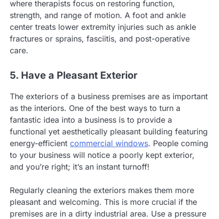
where therapists focus on restoring function,
strength, and range of motion. A foot and ankle
center treats lower extremity injuries such as ankle
fractures or sprains, fasciitis, and post-operative
care.
5. Have a Pleasant Exterior
The exteriors of a business premises are as important
as the interiors. One of the best ways to turn a
fantastic idea into a business is to provide a
functional yet aesthetically pleasant building featuring
energy-efficient
commercial windows
. People coming
to your business will notice a poorly kept exterior,
and you’re right; it’s an instant turnoff!
Regularly cleaning the exteriors makes them more
pleasant and welcoming. This is more crucial if the
premises are in a dirty industrial area. Use a pressure