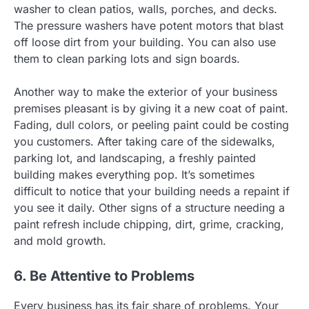
washer to clean patios, walls, porches, and decks.
The pressure washers have potent motors that blast
off loose dirt from your building. You can also use
them to clean parking lots and sign boards.
Another way to make the exterior of your business
premises pleasant is by giving it a new coat of paint.
Fading, dull colors, or peeling paint could be costing
you customers. After taking care of the sidewalks,
parking lot, and landscaping, a freshly painted
building makes everything pop. It’s sometimes
difficult to notice that your building needs a repaint if
you see it daily. Other signs of a structure needing a
paint refresh include chipping, dirt, grime, cracking,
and mold growth.
6. Be Attentive to Problems
Every business has its fair share of problems. Your