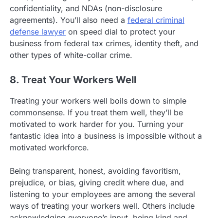
confidentiality, and NDAs (non-disclosure
agreements). You’ll also need a
federal criminal
defense lawyer
on speed dial to protect your
business from federal tax crimes, identity theft, and
other types of white-collar crime.
8. Treat Your Workers Well
Treating your workers well boils down to simple
commonsense. If you treat them well, they’ll be
motivated to work harder for you. Turning your
fantastic idea into a business is impossible without a
motivated workforce.
Being transparent, honest, avoiding favoritism,
prejudice, or bias, giving credit where due, and
listening to your employees are among the several
ways of treating your workers well. Others include
acknowledging everyone’s input, being kind and