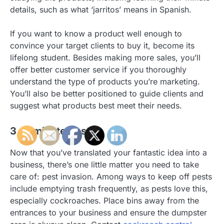
details, such as what ‘jarritos’ means in Spanish.
If you want to know a product well enough to
convince your target clients to buy it, become its
lifelong student. Besides making more sales, you’ll
offer better customer service if you thoroughly
understand the type of products you’re marketing.
You’ll also be better positioned to guide clients and
suggest what products best meet their needs.
3. Eliminate Pests
Now that you’ve translated your fantastic idea into a
business, there’s one little matter you need to take
care of: pest invasion. Among ways to keep off pests
include emptying trash frequently, as pests love this,
especially cockroaches. Place bins away from the
entrances to your business and ensure the dumpster