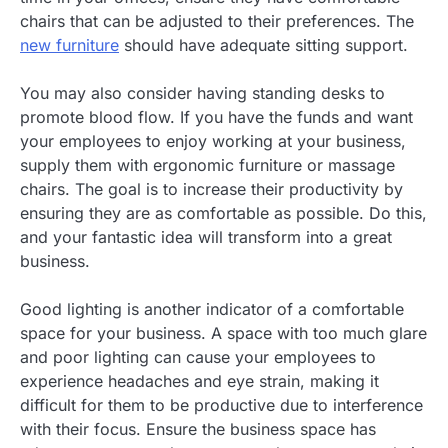
chairs that can be adjusted to their preferences. The
new furniture
should have adequate sitting support.
You may also consider having standing desks to
promote blood flow. If you have the funds and want
your employees to enjoy working at your business,
supply them with ergonomic furniture or massage
chairs. The goal is to increase their productivity by
ensuring they are as comfortable as possible. Do this,
and your fantastic idea will transform into a great
business.
Good lighting is another indicator of a comfortable
space for your business. A space with too much glare
and poor lighting can cause your employees to
experience headaches and eye strain, making it
difficult for them to be productive due to interference
with their focus. Ensure the business space has