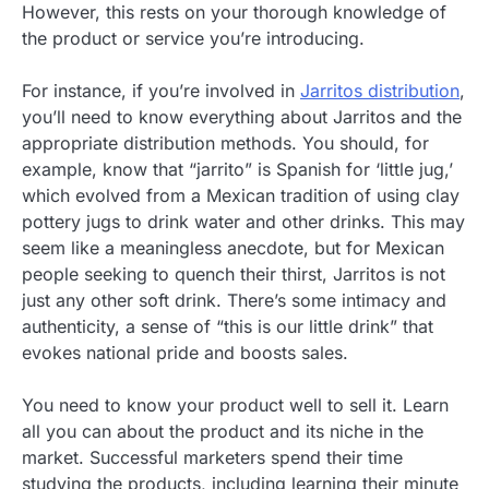
However, this rests on your thorough knowledge of
the product or service you’re introducing.
For instance, if you’re involved in
Jarritos distribution
,
you’ll need to know everything about Jarritos and the
appropriate distribution methods. You should, for
example, know that “jarrito” is Spanish for ‘little jug,’
which evolved from a Mexican tradition of using clay
pottery jugs to drink water and other drinks. This may
seem like a meaningless anecdote, but for Mexican
people seeking to quench their thirst, Jarritos is not
just any other soft drink. There’s some intimacy and
authenticity, a sense of “this is our little drink” that
evokes national pride and boosts sales.
You need to know your product well to sell it. Learn
all you can about the product and its niche in the
market. Successful marketers spend their time
studying the products, including learning their minute