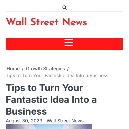
Skip
to
content
Wall Street News
Home
Growth Strategies
Tips to Turn Your Fantastic Idea Into a Business
Tips to Turn Your
Fantastic Idea Into a
Business
August 30, 2023
Wall Street News