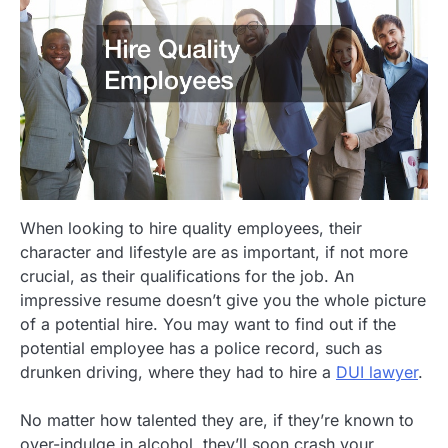
When looking to hire quality employees, their
character and lifestyle are as important, if not more
crucial, as their qualifications for the job. An
impressive resume doesn’t give you the whole picture
of a potential hire. You may want to find out if the
potential employee has a police record, such as
drunken driving, where they had to hire a
DUI lawyer
.
No matter how talented they are, if they’re known to
over-indulge in alcohol, they’ll soon crash your