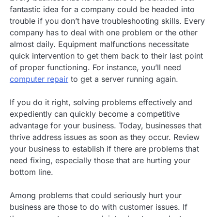
fantastic idea for a company could be headed into
trouble if you don’t have troubleshooting skills. Every
company has to deal with one problem or the other
almost daily. Equipment malfunctions necessitate
quick intervention to get them back to their last point
of proper functioning. For instance, you’ll need
computer repair
to get a server running again.
If you do it right, solving problems effectively and
expediently can quickly become a competitive
advantage for your business. Today, businesses that
thrive address issues as soon as they occur. Review
your business to establish if there are problems that
need fixing, especially those that are hurting your
bottom line.
Among problems that could seriously hurt your
business are those to do with customer issues. If