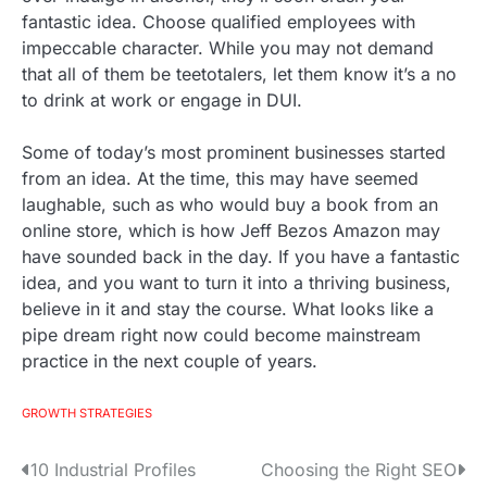
fantastic idea. Choose qualified employees with
impeccable character. While you may not demand
that all of them be teetotalers, let them know it’s a no
to drink at work or engage in DUI.
Some of today’s most prominent businesses started
from an idea. At the time, this may have seemed
laughable, such as who would buy a book from an
online store, which is how Jeff Bezos Amazon may
have sounded back in the day. If you have a fantastic
idea, and you want to turn it into a thriving business,
believe in it and stay the course. What looks like a
pipe dream right now could become mainstream
practice in the next couple of years.
GROWTH STRATEGIES
10 Industrial Profiles
Choosing the Right SEO
P