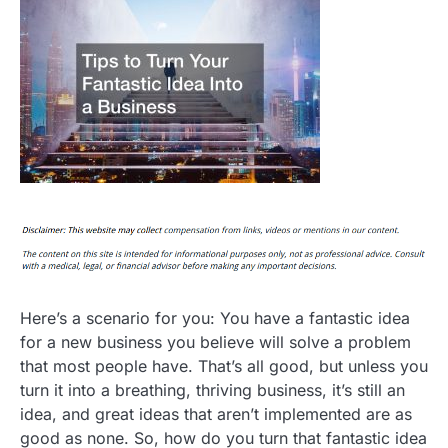
Here’s a scenario for you: You have a fantastic idea
for a new business you believe will solve a problem
that most people have. That’s all good, but unless you
turn it into a breathing, thriving business, it’s still an
idea, and great ideas that aren’t implemented are as
good as none. So, how do you turn that fantastic idea