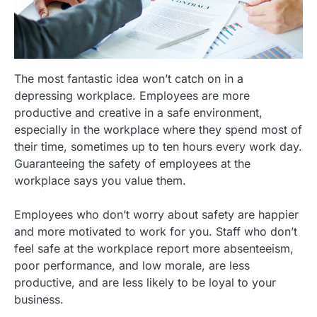
The most fantastic idea won’t catch on in a
depressing workplace. Employees are more
productive and creative in a safe environment,
especially in the workplace where they spend most of
their time, sometimes up to ten hours every work day.
Guaranteeing the safety of employees at the
workplace says you value them.
Employees who don’t worry about safety are happier
and more motivated to work for you. Staff who don’t
feel safe at the workplace report more absenteeism,
poor performance, and low morale, are less
productive, and are less likely to be loyal to your
business.