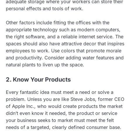
adequate storage where your workers can store their
personal effects and tools of work.
Other factors include fitting the offices with the
appropriate technology such as modern computers,
the right software, and a reliable internet service. The
spaces should also have attractive decor that inspires
employees to work. Use colors that promote morale
and productivity. Consider adding water features and
natural plants to liven up the space.
2. Know Your Products
Every fantastic idea must meet a need or solve a
problem. Unless you are like Steve Jobs, former CEO
of Apple Inc., who would create products the market
didn’t even know it needed, the product or service
your business seeks to market must meet the felt
needs of a targeted, clearly defined consumer base.