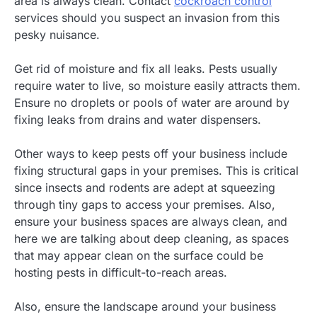
area is always clean. Contact
cockroach control
services should you suspect an invasion from this
pesky nuisance.
Get rid of moisture and fix all leaks. Pests usually
require water to live, so moisture easily attracts them.
Ensure no droplets or pools of water are around by
fixing leaks from drains and water dispensers.
Other ways to keep pests off your business include
fixing structural gaps in your premises. This is critical
since insects and rodents are adept at squeezing
through tiny gaps to access your premises. Also,
ensure your business spaces are always clean, and
here we are talking about deep cleaning, as spaces
that may appear clean on the surface could be
hosting pests in difficult-to-reach areas.
Also, ensure the landscape around your business