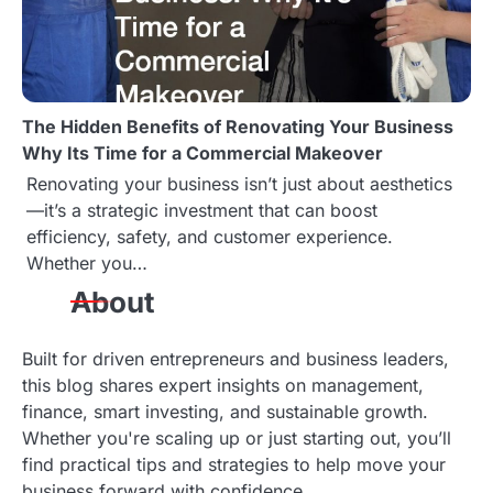
The Hidden Benefits of Renovating Your Business
Why Its Time for a Commercial Makeover
Renovating your business isn’t just about aesthetics
—it’s a strategic investment that can boost
efficiency, safety, and customer experience.
Whether you…
About
Built for driven entrepreneurs and business leaders,
this blog shares expert insights on management,
finance, smart investing, and sustainable growth.
Whether you're scaling up or just starting out, you’ll
find practical tips and strategies to help move your
business forward with confidence.