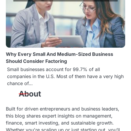
o
n
Why Every Small And Medium-Sized Business
Should Consider Factoring
Small businesses account for 99.7% of all
companies in the U.S. Most of them have a very high
chance of…
About
Built for driven entrepreneurs and business leaders,
this blog shares expert insights on management,
finance, smart investing, and sustainable growth.
Whether you're scaling up or just starting out, you’ll