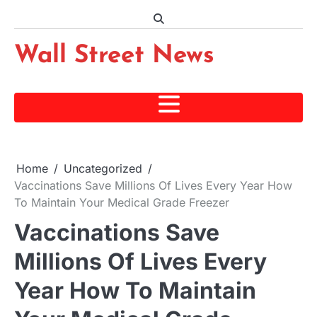
Skip
to
content
Wall Street News
Home
Uncategorized
Vaccinations Save Millions Of Lives Every Year How
To Maintain Your Medical Grade Freezer
Vaccinations Save
Millions Of Lives Every
Year How To Maintain