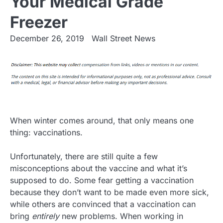
Your Medical Grade
Freezer
December 26, 2019
Wall Street News
When winter comes around, that only means one
thing: vaccinations.
Unfortunately, there are still quite a few
misconceptions about the vaccine and what it’s
supposed to do. Some fear getting a vaccination
because they don’t want to be made even more sick,
while others are convinced that a vaccination can
bring
entirely
new problems. When working in