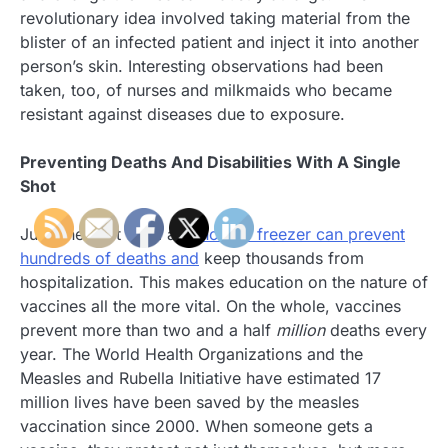
revolutionary idea involved taking material from the
blister of an infected patient and inject it into another
person’s skin. Interesting observations had been
taken, too, of nurses and milkmaids who became
resistant against diseases due to exposure.
Preventing Deaths And Disabilities With A Single
Shot
Just one shot from a
benchtop freezer can prevent
hundreds of deaths and
keep thousands from
hospitalization. This makes education on the nature of
vaccines all the more vital. On the whole, vaccines
prevent more than two and a half
million
deaths every
year. The World Health Organizations and the
Measles and Rubella Initiative have estimated 17
million lives have been saved by the measles
vaccination since 2000. When someone gets a