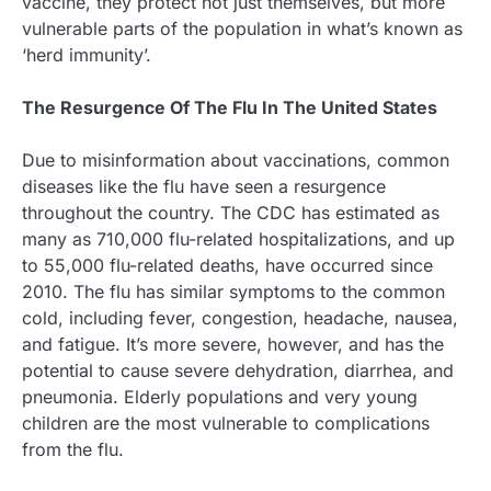
vaccine, they protect not just themselves, but more
vulnerable parts of the population in what’s known as
‘herd immunity’.
The Resurgence Of The Flu In The United States
Due to misinformation about vaccinations, common
diseases like the flu have seen a resurgence
throughout the country. The CDC has estimated as
many as 710,000 flu-related hospitalizations, and up
to 55,000 flu-related deaths, have occurred since
2010. The flu has similar symptoms to the common
cold, including fever, congestion, headache, nausea,
and fatigue. It’s more severe, however, and has the
potential to cause severe dehydration, diarrhea, and
pneumonia. Elderly populations and very young
children are the most vulnerable to complications
from the flu.