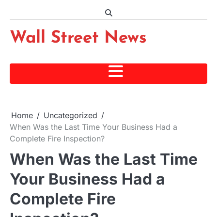
Skip
to
content
Wall Street News
Home
Uncategorized
When Was the Last Time Your Business Had a
Complete Fire Inspection?
When Was the Last Time
Your Business Had a
Complete Fire