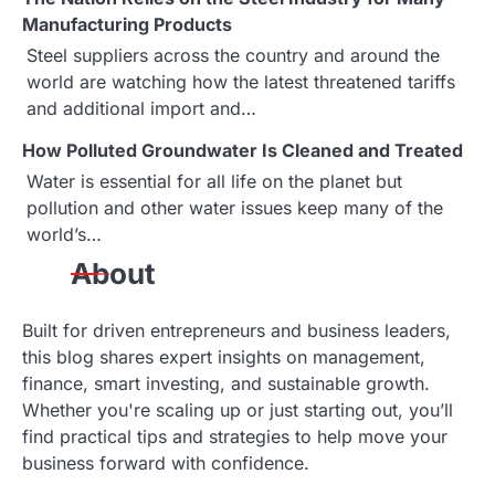
g
Manufacturing Products
a
Steel suppliers across the country and around the
world are watching how the latest threatened tariffs
t
and additional import and…
i
How Polluted Groundwater Is Cleaned and Treated
o
Water is essential for all life on the planet but
pollution and other water issues keep many of the
n
world’s…
About
Built for driven entrepreneurs and business leaders,
this blog shares expert insights on management,
finance, smart investing, and sustainable growth.
Whether you're scaling up or just starting out, you’ll
find practical tips and strategies to help move your
business forward with confidence.