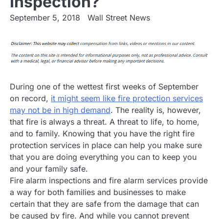
Inspection?
September 5, 2018
Wall Street News
During one of the wettest first weeks of September
on record,
it might seem like fire protection services
may not be in high demand
. The reality is, however,
that fire is always a threat. A threat to life, to home,
and to family. Knowing that you have the right fire
protection services in place can help you make sure
that you are doing everything you can to keep you
and your family safe.
Fire alarm inspections and fire alarm services provide
a way for both families and businesses to make
certain that they are safe from the damage that can
be caused by fire. And while you cannot prevent