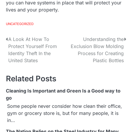
you can have systems in place that will protect your
lives and your property.
UNCATEGORIZED
A Look At How To
Understanding the
P
Protect Yourself From
Exclusion Blow Molding
o
Identity Theft In the
Process for Creating
United States
Plastic Bottles
s
t
Related Posts
n
Cleaning Is Important and Green Is a Good way to
a
go
Some people never consider how clean their office,
v
gym or grocery store is, but for many people, it is
i
in…
The Nation Relies on the Steel Industry for Many