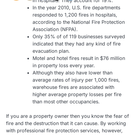
in hospitals. They account for 19%.
In the year 2010, U.S. fire departments
responded to 1,200 fires in hospitals,
according to the National Fire Protection
Association (NFPA).
Only 35% of of 119 businesses surveyed
indicated that they had any kind of fire
evacuation plan.
Motel and hotel fires result in $76 million
in property loss every year.
Although they also have lower than
average rates of injury per 1,000 fires,
warehouse fires are associated with
higher average property losses per fire
than most other occupancies.
If you are a property owner then you know the fear of
fire and the destruction that it can cause. By working
with professional fire protection services, however,