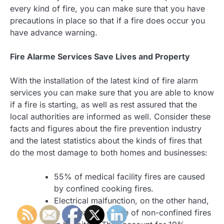
every kind of fire, you can make sure that you have
precautions in place so that if a fire does occur you
have advance warning.
Fire Alarme Services Save Lives and Property
With the installation of the latest kind of fire alarm
services you can make sure that you are able to know
if a fire is starting, as well as rest assured that the
local authorities are informed as well. Consider these
facts and figures about the fire prevention industry
and the latest statistics about the kinds of fires that
do the most damage to both homes and businesses:
55% of medical facility fires are caused
by confined cooking fires.
Electrical malfunction, on the other hand,
is the leading cause of non-confined fires