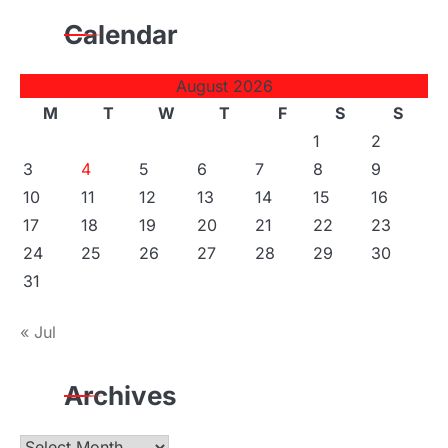
Calendar
August 2026
M
T
W
T
F
S
S
1
2
3
4
5
6
7
8
9
10
11
12
13
14
15
16
17
18
19
20
21
22
23
24
25
26
27
28
29
30
31
« Jul
Archives
Archives