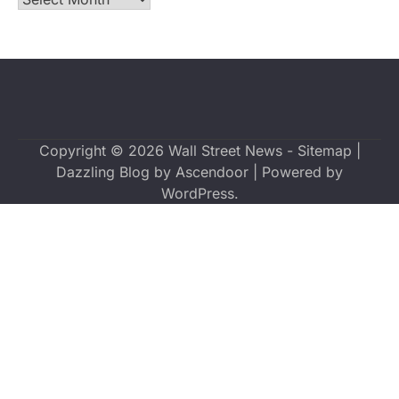
Copyright © 2026
Wall Street News
-
Sitemap
|
Dazzling Blog by
Ascendoor
| Powered by
WordPress
.