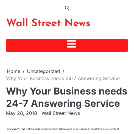
Skip
to
content
Wall Street News
Home
Uncategorized
Why Your Business needs 24-7 Answering Service
Why Your Business needs
24-7 Answering Service
May 28, 2018
Wall Street News