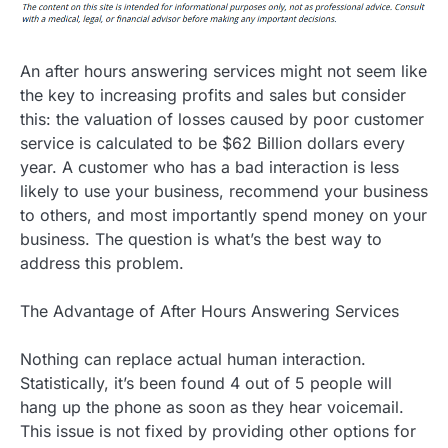
An after hours answering services might not seem like
the key to increasing profits and sales but consider
this: the valuation of losses caused by poor customer
service is calculated to be $62 Billion dollars every
year. A customer who has a bad interaction is less
likely to use your business, recommend your business
to others, and most importantly spend money on your
business. The question is what’s the best way to
address this problem.
The Advantage of After Hours Answering Services
Nothing can replace actual human interaction.
Statistically, it’s been found 4 out of 5 people will
hang up the phone as soon as they hear voicemail.
This issue is not fixed by providing other options for