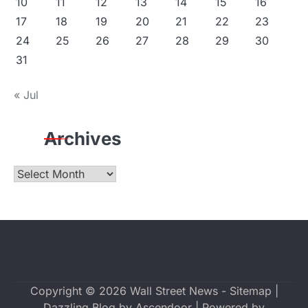
10
11
12
13
14
15
16
17
18
19
20
21
22
23
24
25
26
27
28
29
30
31
« Jul
Archives
Archives
Copyright © 2026
Wall Street News
-
Sitemap
|
Dazzling Blog by
Ascendoor
| Powered by