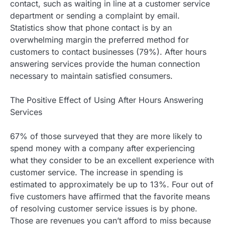
contact, such as waiting in line at a customer service
department or sending a complaint by email.
Statistics show that phone contact is by an
overwhelming margin the preferred method for
customers to contact businesses (79%). After hours
answering services provide the human connection
necessary to maintain satisfied consumers.
The Positive Effect of Using After Hours Answering
Services
67% of those surveyed that they are more likely to
spend money with a company after experiencing
what they consider to be an excellent experience with
customer service. The increase in spending is
estimated to approximately be up to 13%. Four out of
five customers have affirmed that the favorite means
of resolving customer service issues is by phone.
Those are revenues you can’t afford to miss because