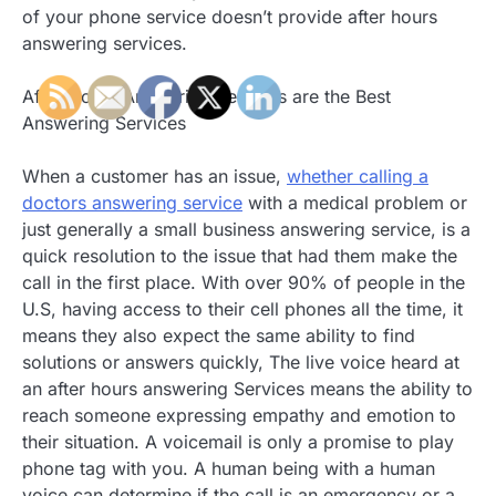
of your phone service doesn’t provide after hours
answering services.
After Hours Answering Services are the Best
Answering Services
When a customer has an issue,
whether calling a
doctors answering service
with a medical problem or
just generally a small business answering service, is a
quick resolution to the issue that had them make the
call in the first place. With over 90% of people in the
U.S, having access to their cell phones all the time, it
means they also expect the same ability to find
solutions or answers quickly, The live voice heard at
an after hours answering Services means the ability to
reach someone expressing empathy and emotion to
their situation. A voicemail is only a promise to play
phone tag with you. A human being with a human
voice can determine if the call is an emergency or a