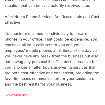
situation that can be satisfactorily resolved later.
After Hours Phone Services Are Reasonable and Cost
Effective
You could hire someone individually to answer
phones in your office. That could be expensive. You
can have all your calls sent to you and your
employees’ mobile phones at all times of the day so
you never have any break from the business but also
not having any personal life. The best alternative for
you is to use an after hours answering services that
are both cost-effective and convenient, providing the
favorite means communication for your customers
and the best results for your business.
UNCATEGORIZED