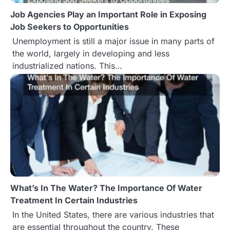
Job Agencies Play an Important Role in Exposing
o
Job Seekers to Opportunities
n
Unemployment is still a major issue in many parts of
the world, largely in developing and less
industrialized nations. This…
What’s In The Water? The Importance Of Water
Treatment In Certain Industries
In the United States, there are various industries that
are essential throughout the country. These