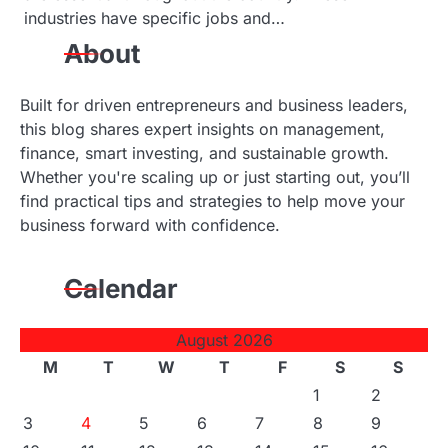
industries have specific jobs and…
About
Built for driven entrepreneurs and business leaders,
this blog shares expert insights on management,
finance, smart investing, and sustainable growth.
Whether you're scaling up or just starting out, you’ll
find practical tips and strategies to help move your
business forward with confidence.
Calendar
August 2026
M
T
W
T
F
S
S
1
2
3
4
5
6
7
8
9