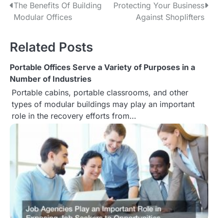
The Benefits Of Building
Protecting Your Business
P
Modular Offices
Against Shoplifters
o
s
Related Posts
t
Portable Offices Serve a Variety of Purposes in a
Number of Industries
n
Portable cabins, portable classrooms, and other
a
types of modular buildings may play an important
role in the recovery efforts from…
v
i
g
a
t
i