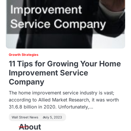
Growth Strategies
11 Tips for Growing Your Home
Improvement Service
Company
The home improvement service industry is vast;
according to Allied Market Research, it was worth
31.6.8 billion in 2020. Unfortunately,…
Wall Street News
July 5, 2023
About