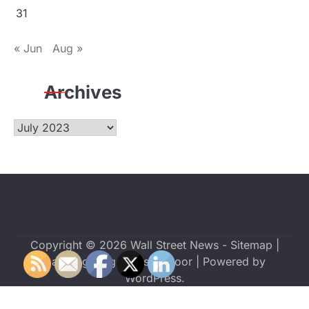
31
« Jun
Aug »
Archives
Archives
Copyright © 2026
Wall Street News
-
Sitemap
|
Dazzling Blog by
Ascendoor
| Powered by
WordPress
.