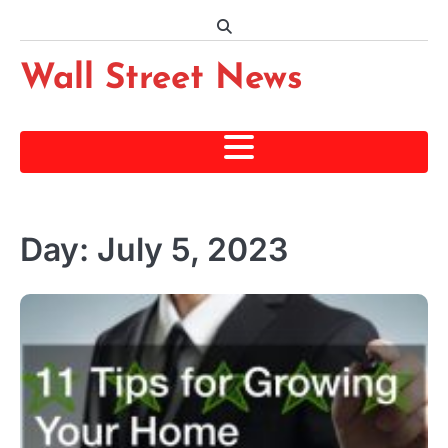
Skip
to
content
Wall Street News
Day:
July 5, 2023