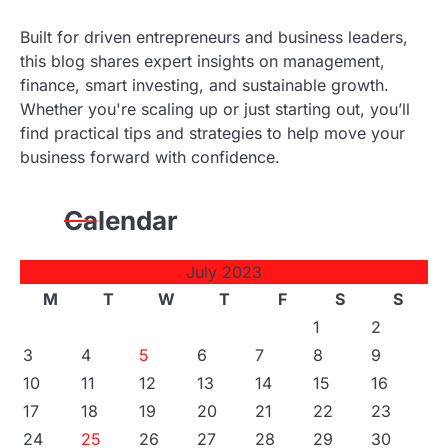
Built for driven entrepreneurs and business leaders,
this blog shares expert insights on management,
finance, smart investing, and sustainable growth.
Whether you're scaling up or just starting out, you’ll
find practical tips and strategies to help move your
business forward with confidence.
Calendar
July 2023
M
T
W
T
F
S
S
1
2
3
4
5
6
7
8
9
10
11
12
13
14
15
16
17
18
19
20
21
22
23
24
25
26
27
28
29
30