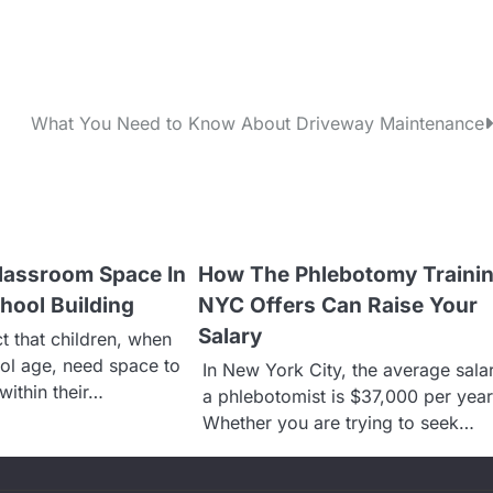
What You Need to Know About Driveway Maintenance
lassroom Space In
How The Phlebotomy Traini
hool Building
NYC Offers Can Raise Your
Salary
act that children, when
ol age, need space to
In New York City, the average sala
within their…
a phlebotomist is $37,000 per year
Whether you are trying to seek…