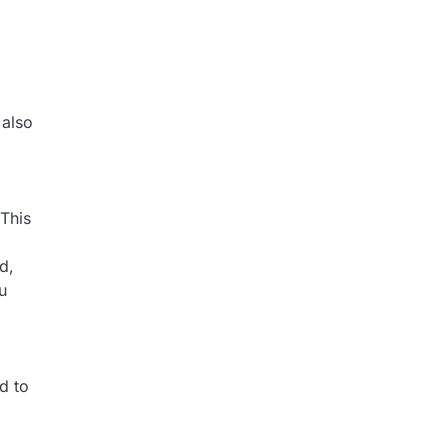
 also
 This
d,
u
d to