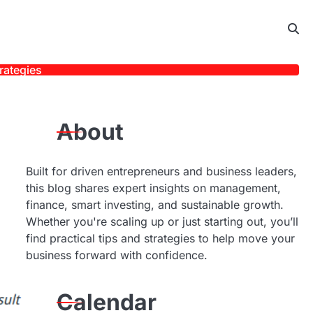
rategies
About
Built for driven entrepreneurs and business leaders,
this blog shares expert insights on management,
finance, smart investing, and sustainable growth.
Whether you're scaling up or just starting out, you’ll
find practical tips and strategies to help move your
business forward with confidence.
Calendar