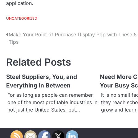
application.
UNCATEGORIZED
Make Your Point of Purchase Display Pop with These 5
P
Tips
o
Related Posts
s
Steel Suppliers, You, and
Need More C
t
Everything In Between
Your Busy Sc
n
For as long as people can remember
It is no small f
one of the most profitable industries in
they reach scho
a
not just the United States, but…
grow and learn 
v