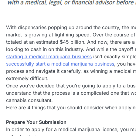
With dispensaries popping up around the country, the m
market is growing at lightning speed. Over the course of
totaled at an estimated $45 billion. And now, there are a
looking to cash in on this industry. And while the payoff 
starting a medical marijuana business
isn’t exactly simpl
successfully start a medical marijuana business
, you hav
process and navigate it carefully, as winning a medical m
extremely difficult.
Once you’ve decided that you’re going to apply to a bus
understand that the process is a complicated one that 
cannabis consultant.
Here are 4 things that you should consider when applyin
Prepare Your Submission
In order to apply for a medical marijuana license, you mu