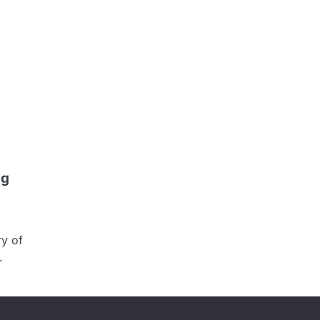
ng
ry of
.