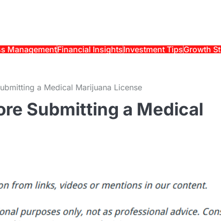
ss Management
Financial Insights
Investment Tips
Growth St
ubmitting a Medical Marijuana License
ore Submitting a Medical