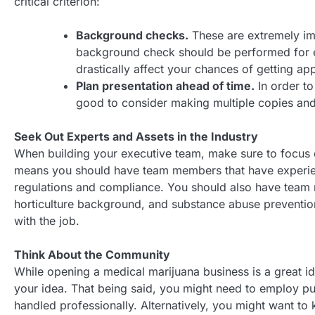
critical criterion:
Background checks.
These are extremely im
background check should be performed for ev
drastically affect your chances of getting ap
Plan presentation ahead of time.
In order to
good to consider making multiple copies and 
Seek Out Experts and Assets in the Industry
When building your executive team, make sure to focus o
means you should have team members that have experienc
regulations and compliance. You should also have tea
horticulture background, and substance abuse preventio
with the job.
Think About the Community
While opening a medical marijuana business is a great i
your idea. That being said, you might need to employ pub
handled professionally. Alternatively, you might want to