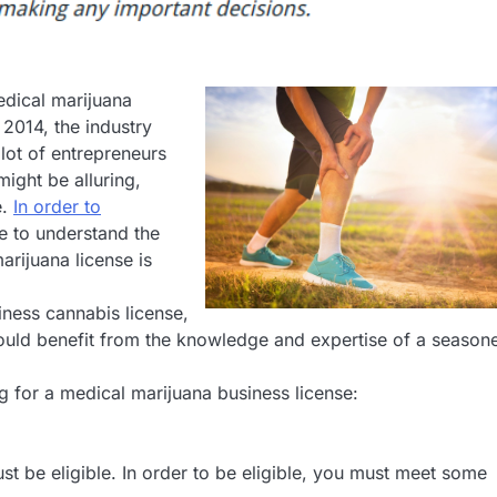
edical marijuana
 2014, the industry
 lot of entrepreneurs
might be alluring,
e.
In order to
e to understand the
arijuana license is
iness cannabis license,
would benefit from the knowledge and expertise of a season
g for a medical marijuana business license:
st be eligible. In order to be eligible, you must meet some