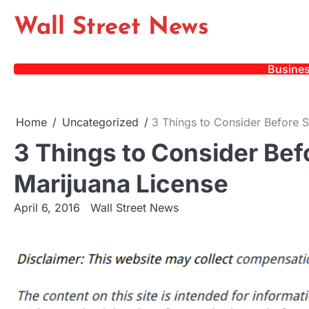
Skip
Wall Street News
to
content
Busine
Home
Uncategorized
3 Things to Consider Before S
3 Things to Consider Bef
Marijuana License
April 6, 2016
Wall Street News