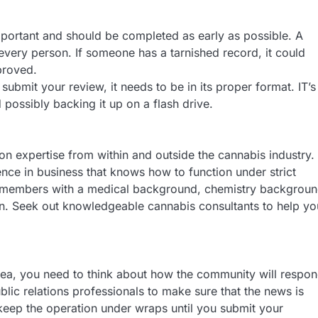
portant and should be completed as early as possible. A
ery person. If someone has a tarnished record, it could
proved.
 submit your review, it needs to be in its proper format. IT’s
possibly backing it up on a flash drive.
n expertise from within and outside the cannabis industry.
e in business that knows how to function under strict
m members with a medical background, chemistry backgroun
n. Seek out knowledgeable cannabis consultants to help yo
dea, you need to think about how the community will respon
lic relations professionals to make sure that the news is
 keep the operation under wraps until you submit your