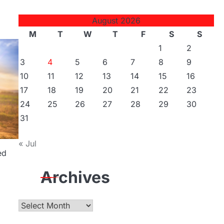
August 2026
M
T
W
T
F
S
S
1
2
3
4
5
6
7
8
9
10
11
12
13
14
15
16
17
18
19
20
21
22
23
24
25
26
27
28
29
30
31
« Jul
ed
Archives
Archives