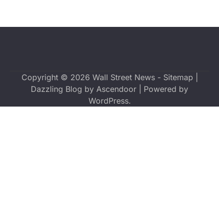
Copyright © 2026
Wall Street News
-
Sitemap
|
Dazzling Blog by
Ascendoor
| Powered by
WordPress
.