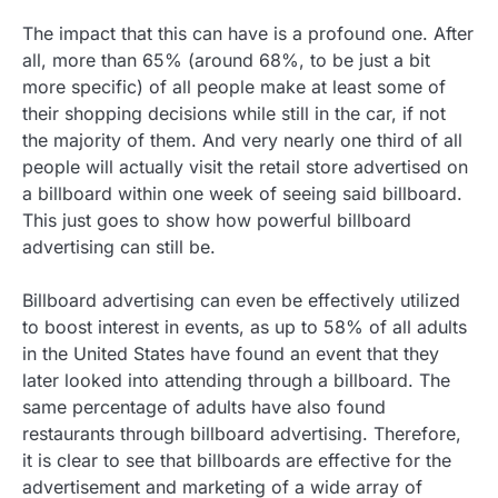
The impact that this can have is a profound one. After
all, more than 65% (around 68%, to be just a bit
more specific) of all people make at least some of
their shopping decisions while still in the car, if not
the majority of them. And very nearly one third of all
people will actually visit the retail store advertised on
a billboard within one week of seeing said billboard.
This just goes to show how powerful billboard
advertising can still be.
Billboard advertising can even be effectively utilized
to boost interest in events, as up to 58% of all adults
in the United States have found an event that they
later looked into attending through a billboard. The
same percentage of adults have also found
restaurants through billboard advertising. Therefore,
it is clear to see that billboards are effective for the
advertisement and marketing of a wide array of