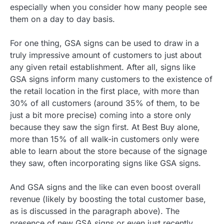
especially when you consider how many people see
them on a day to day basis.
For one thing, GSA signs can be used to draw in a
truly impressive amount of customers to just about
any given retail establishment. After all, signs like
GSA signs inform many customers to the existence of
the retail location in the first place, with more than
30% of all customers (around 35% of them, to be
just a bit more precise) coming into a store only
because they saw the sign first. At Best Buy alone,
more than 15% of all walk-in customers only were
able to learn about the store because of the signage
they saw, often incorporating signs like GSA signs.
And GSA signs and the like can even boost overall
revenue (likely by boosting the total customer base,
as is discussed in the paragraph above). The
presence of new GSA signs or even just recently