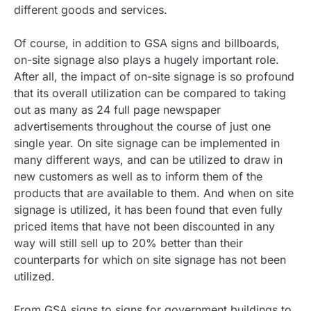
different goods and services.
Of course, in addition to GSA signs and billboards,
on-site signage also plays a hugely important role.
After all, the impact of on-site signage is so profound
that its overall utilization can be compared to taking
out as many as 24 full page newspaper
advertisements throughout the course of just one
single year. On site signage can be implemented in
many different ways, and can be utilized to draw in
new customers as well as to inform them of the
products that are available to them. And when on site
signage is utilized, it has been found that even fully
priced items that have not been discounted in any
way will still sell up to 20% better than their
counterparts for which on site signage has not been
utilized.
From GSA signs to signs for government buildings to