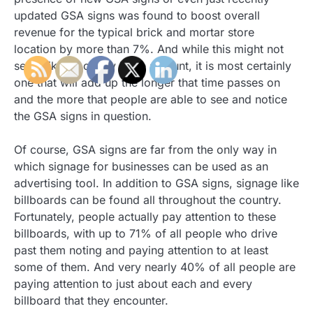
updated GSA signs was found to boost overall
revenue for the typical brick and mortar store
location by more than 7%. And while this might not
seem like an overly large amount, it is most certainly
one that will add up the longer that time passes on
and the more that people are able to see and notice
the GSA signs in question.
Of course, GSA signs are far from the only way in
which signage for businesses can be used as an
advertising tool. In addition to GSA signs, signage like
billboards can be found all throughout the country.
Fortunately, people actually pay attention to these
billboards, with up to 71% of all people who drive
past them noting and paying attention to at least
some of them. And very nearly 40% of all people are
paying attention to just about each and every
billboard that they encounter.