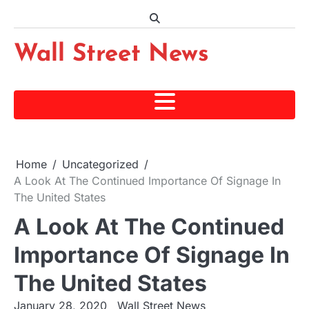
Skip
to
content
Wall Street News
Home
Uncategorized
A Look At The Continued Importance Of Signage In
The United States
A Look At The Continued
Importance Of Signage In
The United States
January 28, 2020
Wall Street News