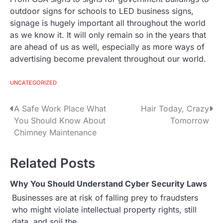
outdoor signs for schools to LED business signs,
signage is hugely important all throughout the world
as we know it. It will only remain so in the years that
are ahead of us as well, especially as more ways of
advertising become prevalent throughout our world.
UNCATEGORIZED
A Safe Work Place What
Hair Today, Crazy
P
You Should Know About
Tomorrow
o
Chimney Maintenance
s
Related Posts
t
Why You Should Understand Cyber Security Laws
n
Businesses are at risk of falling prey to fraudsters
a
who might violate intellectual property rights, still
data, and soil the…