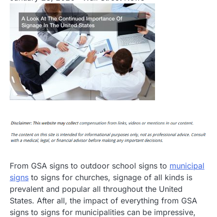
From GSA signs to outdoor school signs to
municipal
signs
to signs for churches, signage of all kinds is
prevalent and popular all throughout the United
States. After all, the impact of everything from GSA
signs to signs for municipalities can be impressive,