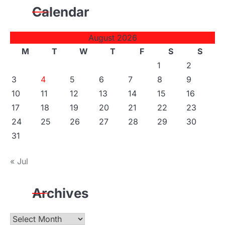
Calendar
August 2026
M
T
W
T
F
S
S
1
2
3
4
5
6
7
8
9
10
11
12
13
14
15
16
17
18
19
20
21
22
23
24
25
26
27
28
29
30
31
« Jul
Archives
Archives