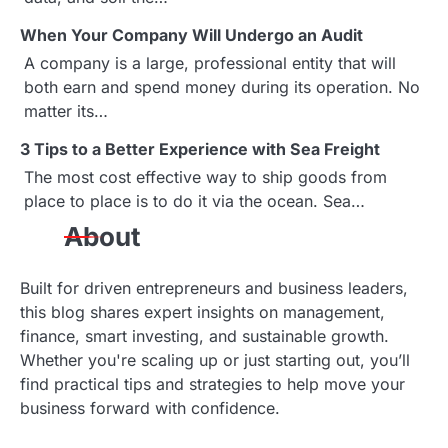
v
When Your Company Will Undergo an Audit
i
A company is a large, professional entity that will
g
both earn and spend money during its operation. No
matter its…
a
3 Tips to a Better Experience with Sea Freight
t
The most cost effective way to ship goods from
i
place to place is to do it via the ocean. Sea…
About
o
n
Built for driven entrepreneurs and business leaders,
this blog shares expert insights on management,
finance, smart investing, and sustainable growth.
Whether you're scaling up or just starting out, you’ll
find practical tips and strategies to help move your
business forward with confidence.