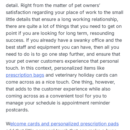
detail. Right from the matter of pet owners’
satisfaction regarding your place of work to the small
little details that ensure a long working relationship,
there are quite a lot of things that you need to get on
point if you are looking for long term, resounding
success. If you already have a swanky office and the
best staff and equipment you can have, then all you
need to do is to go one step further, and ensure that
your pet owner customers experience that personal
touch. In this context, personalized items like
prescription bags
and veterinary holiday cards can
come across as a nice touch. One thing, however,
that adds to the customer experience while also
coming across as a convenient tool for you to
manage your schedule is appointment reminder
postcards.
W
elcome cards and personalized prescription pads