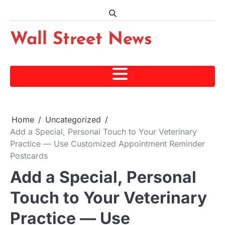
Skip
to
content
Wall Street News
Home
Uncategorized
Add a Special, Personal Touch to Your Veterinary
Practice — Use Customized Appointment Reminder
Postcards
Add a Special, Personal
Touch to Your Veterinary
Practice — Use