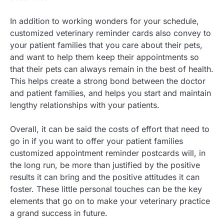
In addition to working wonders for your schedule,
customized veterinary reminder cards also convey to
your patient families that you care about their pets,
and want to help them keep their appointments so
that their pets can always remain in the best of health.
This helps create a strong bond between the doctor
and patient families, and helps you start and maintain
lengthy relationships with your patients.
Overall, it can be said the costs of effort that need to
go in if you want to offer your patient families
customized appointment reminder postcards will, in
the long run, be more than justified by the positive
results it can bring and the positive attitudes it can
foster. These little personal touches can be the key
elements that go on to make your veterinary practice
a grand success in future.