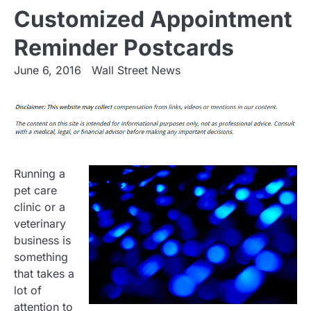
Customized Appointment
Reminder Postcards
June 6, 2016
Wall Street News
Running a
pet care
clinic or a
veterinary
business is
something
that takes a
lot of
attention to