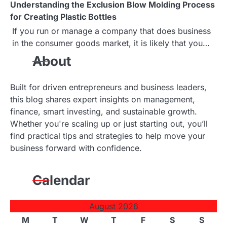
Understanding the Exclusion Blow Molding Process
t
for Creating Plastic Bottles
i
If you run or manage a company that does business
in the consumer goods market, it is likely that you…
o
About
n
Built for driven entrepreneurs and business leaders,
this blog shares expert insights on management,
finance, smart investing, and sustainable growth.
Whether you're scaling up or just starting out, you’ll
find practical tips and strategies to help move your
business forward with confidence.
Calendar
August 2026
M
T
W
T
F
S
S