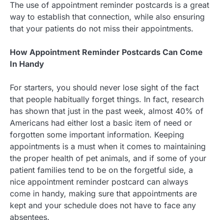
The use of appointment reminder postcards is a great
way to establish that connection, while also ensuring
that your patients do not miss their appointments.
How Appointment Reminder Postcards Can Come
In Handy
For starters, you should never lose sight of the fact
that people habitually forget things. In fact, research
has shown that just in the past week, almost 40% of
Americans had either lost a basic item of need or
forgotten some important information. Keeping
appointments is a must when it comes to maintaining
the proper health of pet animals, and if some of your
patient families tend to be on the forgetful side, a
nice appointment reminder postcard can always
come in handy, making sure that appointments are
kept and your schedule does not have to face any
absentees.