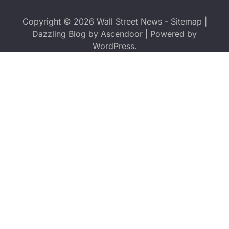
Copyright © 2026
Wall Street News
-
Sitemap
|
Dazzling Blog by
Ascendoor
| Powered by
WordPress
.