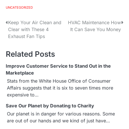
UNCATEGORIZED
Keep Your Air Clean and
HVAC Maintenance How
P
Clear with These 4
It Can Save You Money
o
Exhaust Fan Tips
s
Related Posts
t
Improve Customer Service to Stand Out in the
n
Marketplace
a
Stats from the White House Office of Consumer
Affairs suggests that it is six to seven times more
v
expensive to…
i
Save Our Planet by Donating to Charity
g
Our planet is in danger for various reasons. Some
are out of our hands and we kind of just have…
a