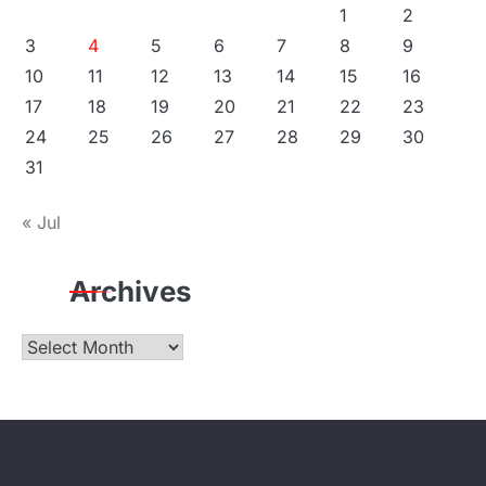
1
2
3
4
5
6
7
8
9
10
11
12
13
14
15
16
17
18
19
20
21
22
23
24
25
26
27
28
29
30
31
« Jul
Archives
Archives