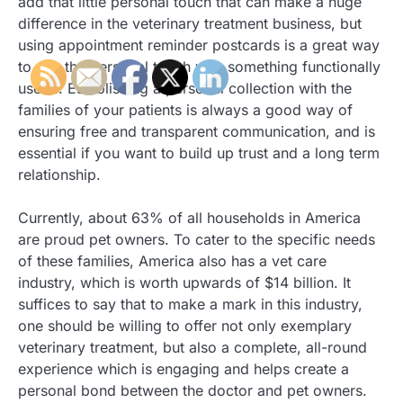
add that little personal touch that can make a huge
difference in the veterinary treatment business, but
using appointment reminder postcards is a great way
to mix the personal touch with something functionally
useful. Establishing a personal collection with the
families of your patients is always a good way of
ensuring free and transparent communication, and is
essential if you want to build up trust and a long term
relationship.
Currently, about 63% of all households in America
are proud pet owners. To cater to the specific needs
of these families, America also has a vet care
industry, which is worth upwards of $14 billion. It
suffices to say that to make a mark in this industry,
one should be willing to offer not only exemplary
veterinary treatment, but also a complete, all-round
experience which is engaging and helps create a
personal bond between the doctor and pet owners.