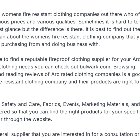
womens fire resistant clothing companies out there who of
ous prices and various qualities. Sometimes it is hard to tel
st glance but the difference is there. It is best to find out the
an about the womens fire resistant clothing company that 
 purchasing from and doing business with.
e to find a reputable fireproof clothing supplier for your Ar
 clothing needs you can check out bulwark.com. Browsing
d reading reviews of Arc rated clothing companies is a go
 resistant clothing company and their products are right fo
Safety and Care, Fabrics, Events, Marketing Materials, and
red so that you can find the right products for your specif
or through the website.
rall supplier that you are interested in for a consultation or