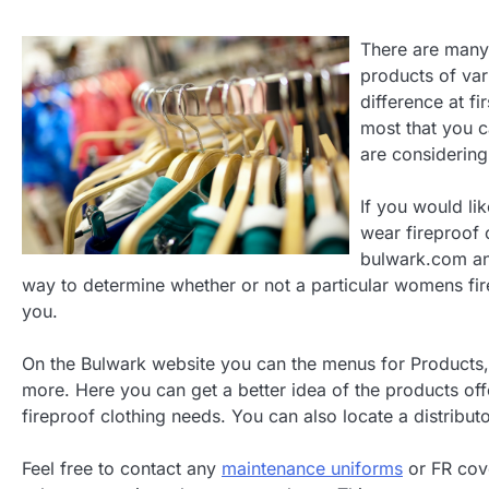
There are many 
products of vari
difference at fir
most that you c
are considering
If you would lik
wear fireproof
bulwark.com an
way to determine whether or not a particular womens fire
you.
On the Bulwark website you can the menus for Products, 
more. Here you can get a better idea of the products offe
fireproof clothing needs. You can also locate a distribut
Feel free to contact any
maintenance uniforms
or FR cove