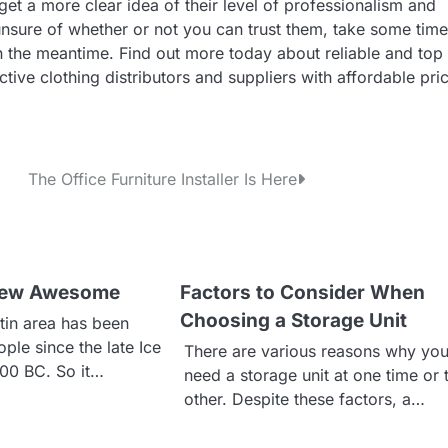
et a more clear idea of their level of professionalism and
unsure of whether or not you can trust them, take some time
the meantime. Find out more today about reliable and top
ive clothing distributors and suppliers with affordable pri
The Office Furniture Installer Is Here
 New Awesome
Factors to Consider When
Choosing a Storage Unit
tin area has been
ple since the late Ice
There are various reasons why yo
200 BC. So it…
need a storage unit at one time or 
other. Despite these factors, a…