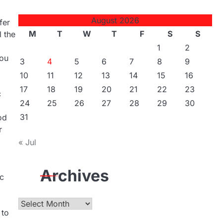
August 2026
fer
M
T
W
T
F
S
S
l the
1
2
you
3
4
5
6
7
8
9
10
11
12
13
14
15
16
17
18
19
20
21
22
23
c
24
25
26
27
28
29
30
31
od
r
« Jul
Archives
ic
Archives
 to