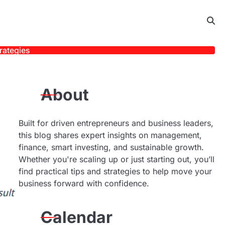
rategies
About
Built for driven entrepreneurs and business leaders,
this blog shares expert insights on management,
finance, smart investing, and sustainable growth.
Whether you're scaling up or just starting out, you’ll
find practical tips and strategies to help move your
business forward with confidence.
Calendar