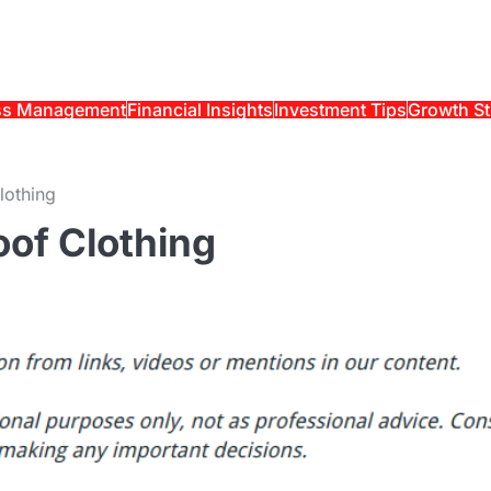
ss Management
Financial Insights
Investment Tips
Growth St
lothing
oof Clothing