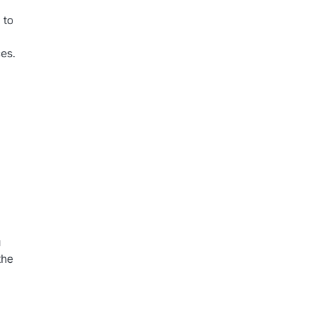
 to
ces.
u
the