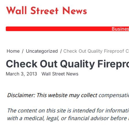
Skip
Wall Street News
to
content
Busine
Home
Uncategorized
Check Out Quality Fireproof C
Check Out Quality Firepr
March 3, 2013
Wall Street News