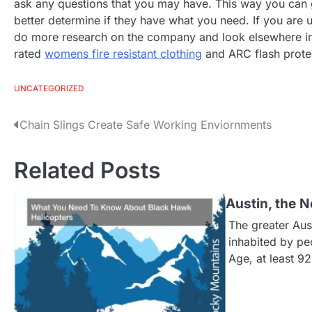
ask any questions that you may have. This way you can g
better determine if they have what you need. If you are 
do more research on the company and look elsewhere in 
rated
womens fire resistant clothing
and ARC flash protect
UNCATEGORIZED
Chain Slings Create Safe Working Enviornments
P
o
Related Posts
s
Austin, the
The greater Aus
t
inhabited by peo
Age, at least 9
n
a