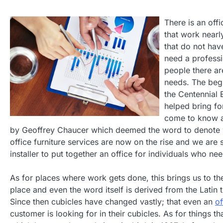
There is an offi
that work nearl
that do not have
need a professi
people there a
needs. The begi
the Centennial 
helped bring for
come to know an
by Geoffrey Chaucer which deemed the word to denote 
office furniture services are now on the rise and we are 
installer to put together an office for individuals who n
As for places where work gets done, this brings us to t
place and even the word itself is derived from the Lati
Since then cubicles have changed vastly; that even an
of
customer is looking for in their cubicles. As for things 