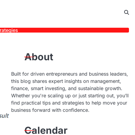
rategies
About
Built for driven entrepreneurs and business leaders,
this blog shares expert insights on management,
finance, smart investing, and sustainable growth.
Whether you're scaling up or just starting out, you’ll
find practical tips and strategies to help move your
business forward with confidence.
Calendar