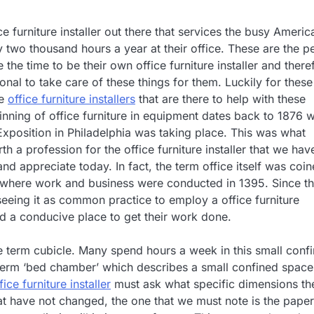
ce furniture installer out there that services the busy Americ
y two thousand hours a year at their office. These are the p
 the time to be their own office furniture installer and there
onal to take care of these things for them. Luckily for these
re
office furniture installers
that are there to help with these
nning of office furniture in equipment dates back to 1876 
Exposition in Philadelphia was taking place. This was what
th a profession for the office furniture installer that we hav
d appreciate today. In fact, the term office itself was coi
where work and business were conducted in 1395. Since th
seeing it as common practice to employ a office furniture
eed a conducive place to get their work done.
he term cubicle. Many spend hours a week in this small conf
n term ‘bed chamber’ which describes a small confined space
fice furniture installer
must ask what specific dimensions th
that have not changed, the one that we must note is the paper