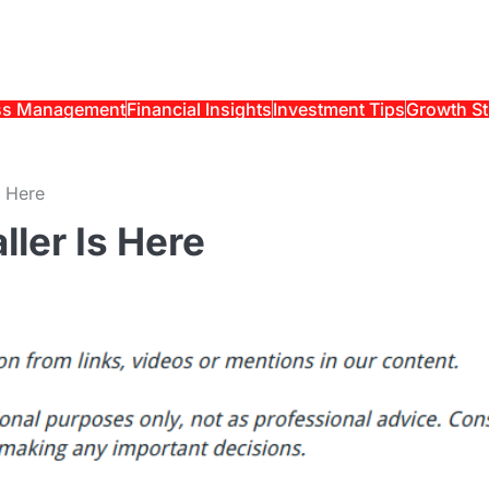
ss Management
Financial Insights
Investment Tips
Growth St
s Here
ller Is Here