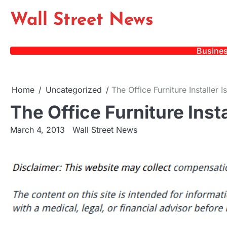
Skip
Wall Street News
to
content
Busine
Home
Uncategorized
The Office Furniture Installer I
The Office Furniture Insta
March 4, 2013
Wall Street News