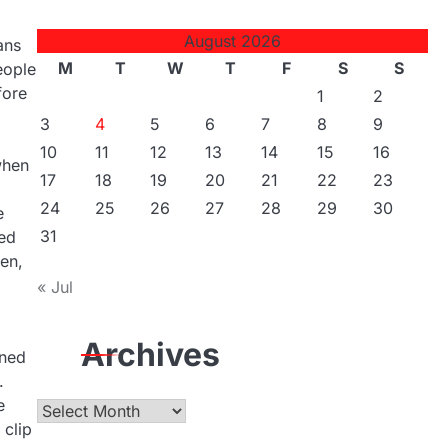
August 2026
ans
M
T
W
T
F
S
S
eople
fore
1
2
3
4
5
6
7
8
9
10
11
12
13
14
15
16
when
17
18
19
20
21
22
23
24
25
26
27
28
29
30
e
31
ned
en,
« Jul
Archives
ined
.
e
Archives
 clip