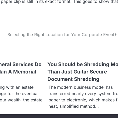
paper clip is still in its exact format. This goes to show that
Selecting the Right Location for Your Corporate Event
eral Services Do
You Should be Shredding M
lan A Memorial
Than Just Guitar Secure
Document Shredding
ng with an estate
The modern business model has
nge for the eventual
transferred nearly every system f
your wealth, the estate
paper to electronic, which makes f
neat, simplified method…