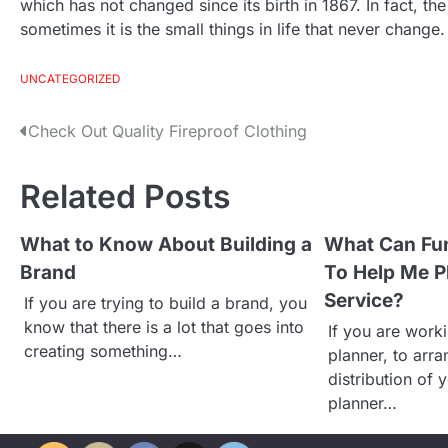
which has not changed since its birth in 1867. In fact, the 
sometimes it is the small things in life that never change.
UNCATEGORIZED
Check Out Quality Fireproof Clothing
P
o
Related Posts
s
What to Know About Building a
What Can Fun
Brand
To Help Me P
t
Service?
If you are trying to build a brand, you
n
know that there is a lot that goes into
If you are worki
creating something…
planner, to arra
a
distribution of 
planner…
v