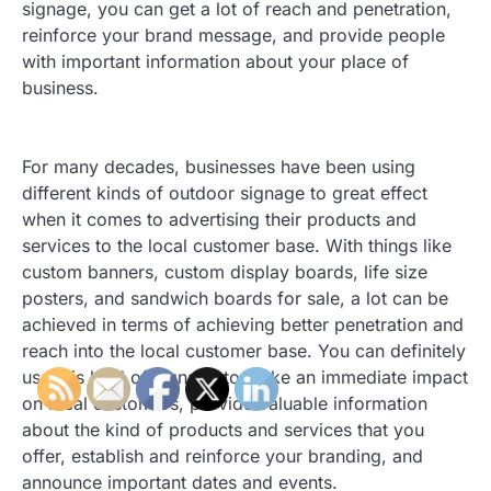
signage, you can get a lot of reach and penetration,
reinforce your brand message, and provide people
with important information about your place of
business.
For many decades, businesses have been using
different kinds of outdoor signage to great effect
when it comes to advertising their products and
services to the local customer base. With things like
custom banners, custom display boards, life size
posters, and sandwich boards for sale, a lot can be
achieved in terms of achieving better penetration and
reach into the local customer base. You can definitely
use this kind of signage to make an immediate impact
on local customers, provide valuable information
about the kind of products and services that you
offer, establish and reinforce your branding, and
announce important dates and events.