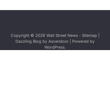
Copyright © 2026
Wall Street News
-
Sitemap
|
Dazzling Blog by
Ascendoor
| Powered by
WordPress
.