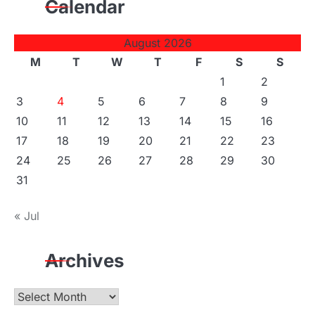
Calendar
August 2026
M
T
W
T
F
S
S
1
2
3
4
5
6
7
8
9
10
11
12
13
14
15
16
17
18
19
20
21
22
23
24
25
26
27
28
29
30
31
« Jul
Archives
Archives