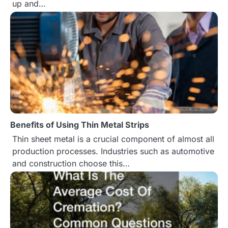
up and…
o
n
Benefits of Using Thin Metal Strips
Thin sheet metal is a crucial component of almost all
production processes. Industries such as automotive
and construction choose this…