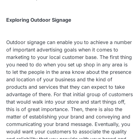
Exploring Outdoor Signage
Outdoor signage can enable you to achieve a number
of important advertising goals when it comes to
marketing to your local customer base. The first thing
you need to do when you set up shop in any area is
to let the people in the area know about the presence
and location of your business and the kind of
products and services that they can expect to take
advantage of there. For that initial group of customers
that would walk into your store and start things off,
this is of great importance. Then, there is also the
matter of establishing your brand and conveying and
communicating your brand message. Eventually, you
would want your customers to associate the quality