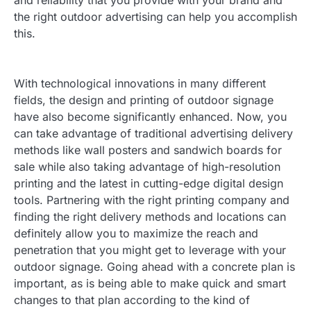
and reliability that you provide with your brand and
the right outdoor advertising can help you accomplish
this.
With technological innovations in many different
fields, the design and printing of outdoor signage
have also become significantly enhanced. Now, you
can take advantage of traditional advertising delivery
methods like wall posters and sandwich boards for
sale while also taking advantage of high-resolution
printing and the latest in cutting-edge digital design
tools. Partnering with the right printing company and
finding the right delivery methods and locations can
definitely allow you to maximize the reach and
penetration that you might get to leverage with your
outdoor signage. Going ahead with a concrete plan is
important, as is being able to make quick and smart
changes to that plan according to the kind of