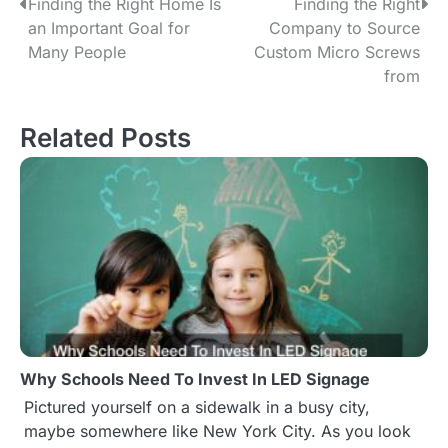
Finding the Right Home Is
Finding the Right
P
an Important Goal for
Company to Source
o
Many People
Custom Micro Screws
from
s
t
Related Posts
n
a
v
i
g
a
Why Schools Need To Invest In LED Signage
t
Pictured yourself on a sidewalk in a busy city,
maybe somewhere like New York City. As you look
i