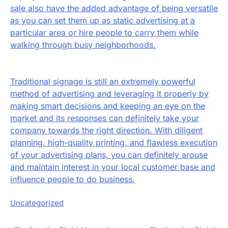
sale also have the added advantage of being versatile
as you can set them up as static advertising at a
particular area or hire people to carry them while
walking through busy neighborhoods.
Traditional signage is still an extremely powerful
method of advertising and leveraging it properly by
making smart decisions and keeping an eye on the
market and its responses can definitely take your
company towards the right direction. With diligent
planning, high-quality printing, and flawless execution
of your advertising plans, you can definitely arouse
and maintain interest in your local customer base and
influence people to do business.
Uncategorized