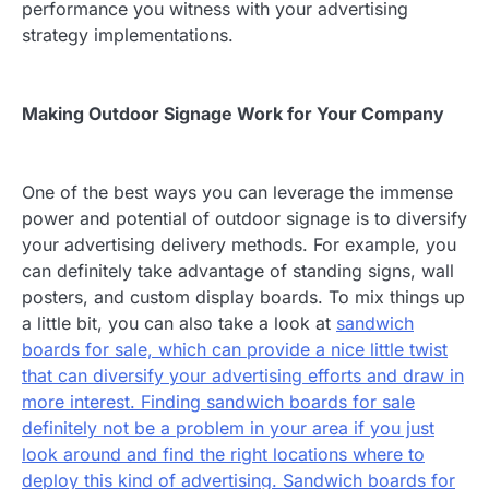
performance you witness with your advertising
strategy implementations.
Making Outdoor Signage Work for Your Company
One of the best ways you can leverage the immense
power and potential of outdoor signage is to diversify
your advertising delivery methods. For example, you
can definitely take advantage of standing signs, wall
posters, and custom display boards. To mix things up
a little bit, you can also take a look at
sandwich
boards for sale, which can provide a nice little twist
that can diversify your advertising efforts and draw in
more interest. Finding sandwich boards for sale
definitely not be a problem in your area if you just
look around and find the right locations where to
deploy this kind of advertising. Sandwich boards for