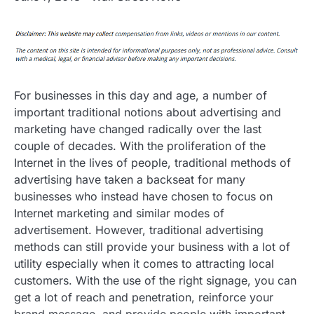
For businesses in this day and age, a number of
important traditional notions about advertising and
marketing have changed radically over the last
couple of decades. With the proliferation of the
Internet in the lives of people, traditional methods of
advertising have taken a backseat for many
businesses who instead have chosen to focus on
Internet marketing and similar modes of
advertisement. However, traditional advertising
methods can still provide your business with a lot of
utility especially when it comes to attracting local
customers. With the use of the right signage, you can
get a lot of reach and penetration, reinforce your