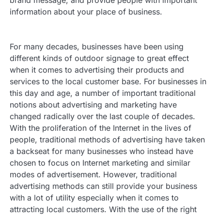
brand message, and provide people with important
information about your place of business.
For many decades, businesses have been using
different kinds of outdoor signage to great effect
when it comes to advertising their products and
services to the local customer base.
For businesses in
this day and age, a number of important traditional
notions about advertising and marketing have
changed radically over the last couple of decades.
With the proliferation of the Internet in the lives of
people, traditional methods of advertising have taken
a backseat for many businesses who instead have
chosen to focus on Internet marketing and similar
modes of advertisement. However, traditional
advertising methods can still provide your business
with a lot of utility especially when it comes to
attracting local customers. With the use of the right