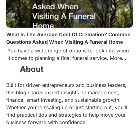
What Is The Average Cost Of Cremation? Common
Questions Asked When Visiting A Funeral Home
You have a wide range of options to look into when
it comes to planning a final funeral service. More…
About
Built for driven entrepreneurs and business leaders,
this blog shares expert insights on management,
finance, smart investing, and sustainable growth.
Whether you're scaling up or just starting out, you’ll
find practical tips and strategies to help move your
business forward with confidence.