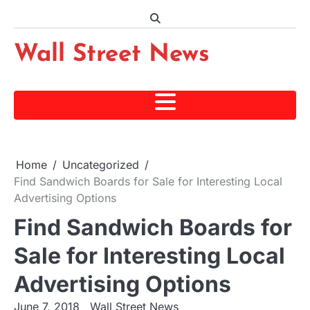
Skip
to
content
Wall Street News
Home
Uncategorized
Find Sandwich Boards for Sale for Interesting Local
Advertising Options
Find Sandwich Boards for
Sale for Interesting Local
Advertising Options
June 7, 2018
Wall Street News