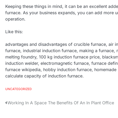
Keeping these things in mind, it can be an excellent add
furnace. As your business expands, you can add more un
operation.
Like this:
advantages and disadvantages of crucible furnace, air in
furnace, industrial induction furnace, making a furnace, m
melting foundry, 100 kg induction furnace price, blacksmi
induction welder, electromagnetic furnace, furnace defin
furnace wikipedia, hobby induction furnace, homemade i
calculate capacity of induction furnace.
UNCATEGORIZED
Working In A Space The Benefits Of An In Plant Office
P