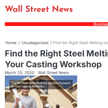
Skip
Wall Street News
to
content
Busine
Home
Uncategorized
Find the Right Steel Melting 
Find the Right Steel Melt
Your Casting Workshop
March 25, 2020
Wall Street News