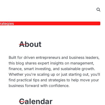
rategies
About
Built for driven entrepreneurs and business leaders,
this blog shares expert insights on management,
finance, smart investing, and sustainable growth.
Whether you're scaling up or just starting out, you’ll
find practical tips and strategies to help move your
business forward with confidence.
Calendar