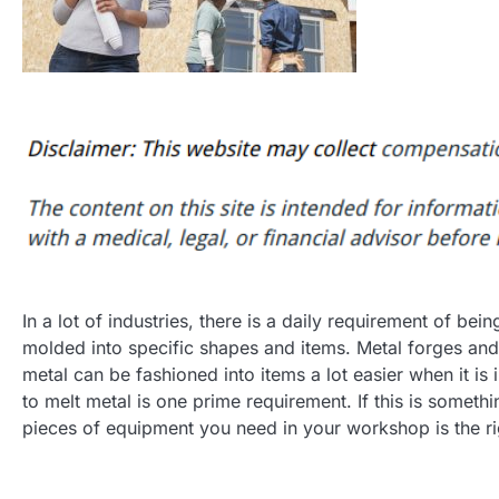
In a lot of industries, there is a daily requirement of bein
molded into specific shapes and items. Metal forges and
metal can be fashioned into items a lot easier when it is 
to melt metal is one prime requirement. If this is someth
pieces of equipment you need in your workshop is the ri