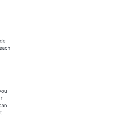
ide
reach
 you
r
can
t