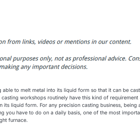
g able to melt metal into its liquid form so that it can be cast
 casting workshops routinely have this kind of requirement
in its liquid form. For any precision casting business, being 
ing you have to do on a daily basis, one of the most importa
ght furnace.