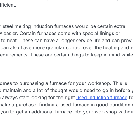
ficient.
r steel melting induction furnaces would be certain extra
easier. Certain furnaces come with special linings or
e to heat. These can have a longer service life and can prov
u can also have more granular control over the heating and 
requirements. These are certain things to keep in mind while
omes to purchasing a furnace for your workshop. This is
d maintain and a lot of thought would need to go in before
 always start looking for the right
used induction furnace
fo
make a purchase, finding a used furnace in good condition 
s you to get an additional furnace into your workshop withou