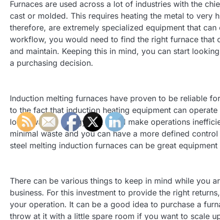
Furnaces are used across a lot of industries with the chie
cast or molded. This requires heating the metal to very h
therefore, are extremely specialized equipment that can 
workflow, you would need to find the right furnace that c
and maintain. Keeping this in mind, you can start lookin
a purchasing decision.
Induction melting furnaces have proven to be reliable for
to the fact that induction heating equipment can operate 
lot of wasted energy that could make operations inefficie
minimal waste and you can have a more defined control o
steel melting induction furnaces can be great equipment
There can be various things to keep in mind while you are
business. For this investment to provide the right return
your operation. It can be a good idea to purchase a furn
throw at it with a little spare room if you want to scale