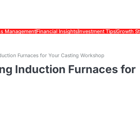
ss Management
Financial Insights
Investment Tips
Growth St
Induction Furnaces for Your Casting Workshop
ing Induction Furnaces for