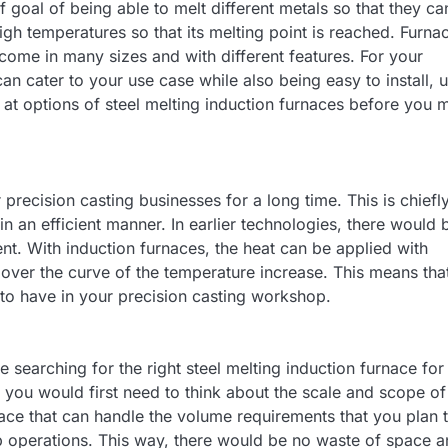
f goal of being able to melt different metals so that they ca
igh temperatures so that its melting point is reached. Furna
come in many sizes and with different features. For your
an cater to your use case while also being easy to install, u
g at options of steel melting induction furnaces before you 
 precision casting businesses for a long time. This is chiefl
in an efficient manner. In earlier technologies, there would 
nt. With induction furnaces, the heat can be applied with
ver the curve of the temperature increase. This means tha
 to have in your precision casting workshop.
 searching for the right steel melting induction furnace for
s, you would first need to think about the scale and scope of
ace that can handle the volume requirements that you plan 
 up operations. This way, there would be no waste of space 