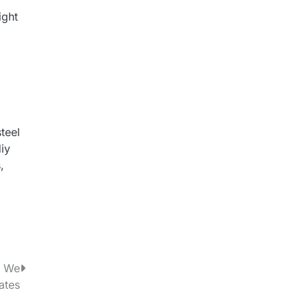
ight
teel
diy
,
w We
ates