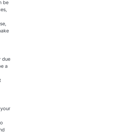
n be
ces,
se,
make
y due
be a
t
 your
to
and