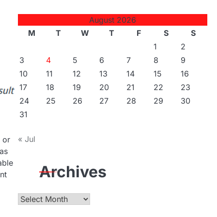
August 2026
M
T
W
T
F
S
S
1
2
3
4
5
6
7
8
9
10
11
12
13
14
15
16
17
18
19
20
21
22
23
24
25
26
27
28
29
30
31
« Jul
 or
 as
able
Archives
nt
Archives