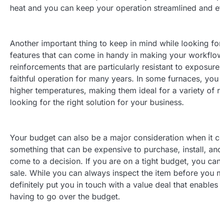
heat and you can keep your operation streamlined and ef
Another important thing to keep in mind while looking fo
features that can come in handy in making your workflow 
reinforcements that are particularly resistant to exposur
faithful operation for many years. In some furnaces, yo
higher temperatures, making them ideal for a variety of 
looking for the right solution for your business.
Your budget can also be a major consideration when it c
something that can be expensive to purchase, install, an
come to a decision. If you are on a tight budget, you can
sale. While you can always inspect the item before you 
definitely put you in touch with a value deal that enable
having to go over the budget.