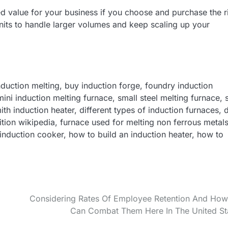
ed value for your business if you choose and purchase the r
its to handle larger volumes and keep scaling up your
duction melting, buy induction forge, foundry induction
ini induction melting furnace, small steel melting furnace, s
th induction heater, different types of induction furnaces, 
ition wikipedia, furnace used for melting non ferrous metals
nduction cooker, how to build an induction heater, how to
Considering Rates Of Employee Retention And Ho
Can Combat Them Here In The United St