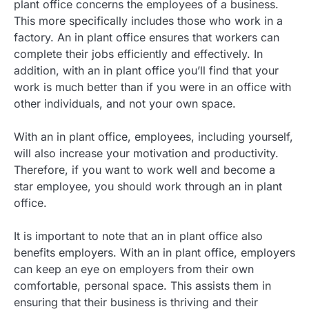
plant office concerns the employees of a business.
This more specifically includes those who work in a
factory. An in plant office ensures that workers can
complete their jobs efficiently and effectively. In
addition, with an in plant office you’ll find that your
work is much better than if you were in an office with
other individuals, and not your own space.
With an in plant office, employees, including yourself,
will also increase your motivation and productivity.
Therefore, if you want to work well and become a
star employee, you should work through an in plant
office.
It is important to note that an in plant office also
benefits employers. With an in plant office, employers
can keep an eye on employers from their own
comfortable, personal space. This assists them in
ensuring that their business is thriving and their