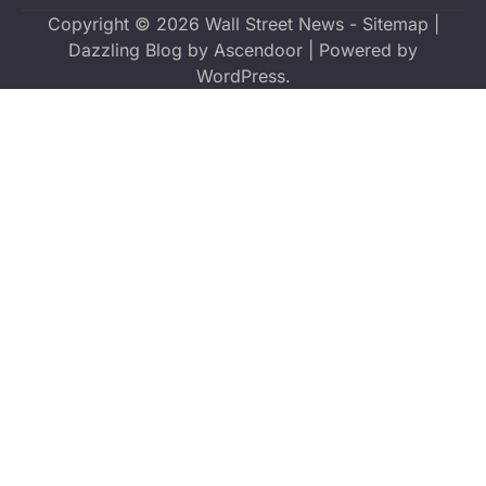
Copyright © 2026
Wall Street News
-
Sitemap
|
Dazzling Blog by
Ascendoor
| Powered by
WordPress
.