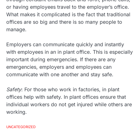
or having employees travel to the employer’s office.
What makes it complicated is the fact that traditional
offices are so big and there is so many people to
manage.
Employers can communicate quickly and instantly
with employees in an in plant office. This is especially
important during emergencies. If there are any
emergencies, employers and employees can
communicate with one another and stay safe.
Safety
: For those who work in factories, in plant
offices help with safety. In plant offices ensure that
individual workers do not get injured while others are
working.
UNCATEGORIZED