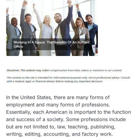
In the United States, there are many forms of
employment and many forms of professions.
Essentially, each American is important to the function
and success of a society. Some professions include
but are not limited to, law, teaching, publishing,
writing, editing, accounting, and factory work.