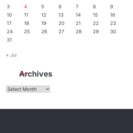
3
4
5
6
7
8
9
10
11
12
13
14
15
16
17
18
19
20
21
22
23
24
25
26
27
28
29
30
31
« Jul
Archives
Archives