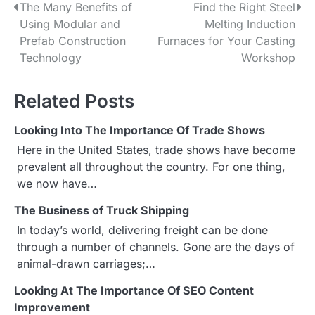
The Many Benefits of
Find the Right Steel
P
Using Modular and
Melting Induction
o
Prefab Construction
Furnaces for Your Casting
Technology
Workshop
s
t
Related Posts
n
Looking Into The Importance Of Trade Shows
a
Here in the United States, trade shows have become
prevalent all throughout the country. For one thing,
v
we now have…
i
The Business of Truck Shipping
g
In today’s world, delivering freight can be done
through a number of channels. Gone are the days of
a
animal-drawn carriages;…
t
Looking At The Importance Of SEO Content
Improvement
i