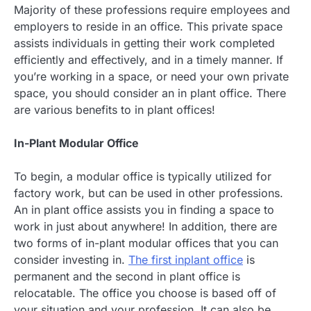
Majority of these professions require employees and
employers to reside in an office. This private space
assists individuals in getting their work completed
efficiently and effectively, and in a timely manner. If
you’re working in a space, or need your own private
space, you should consider an in plant office. There
are various benefits to in plant offices!
In-Plant Modular Office
To begin, a modular office is typically utilized for
factory work, but can be used in other professions.
An in plant office assists you in finding a space to
work in just about anywhere! In addition, there are
two forms of in-plant modular offices that you can
consider investing in.
The first inplant office
is
permanent and the second in plant office is
relocatable. The office you choose is based off of
your situation and your profession. It can also be