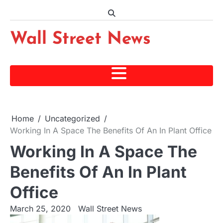
Skip
to
content
Wall Street News
Home
Uncategorized
Working In A Space The Benefits Of An In Plant Office
Working In A Space The
Benefits Of An In Plant
Office
March 25, 2020
Wall Street News