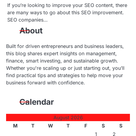
If you’re looking to improve your SEO content, there
o
are many ways to go about this SEO improvement.
SEO companies…
n
About
Built for driven entrepreneurs and business leaders,
this blog shares expert insights on management,
finance, smart investing, and sustainable growth.
Whether you're scaling up or just starting out, you’ll
find practical tips and strategies to help move your
business forward with confidence.
Calendar
August 2026
M
T
W
T
F
S
S
1
2