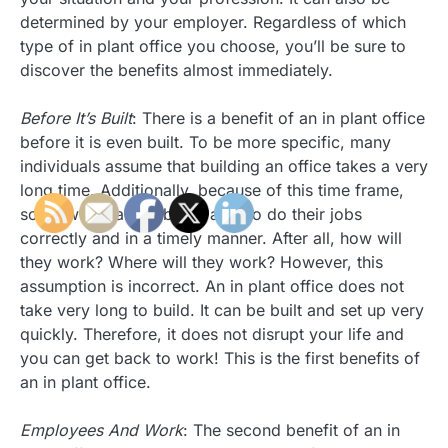
determined by your employer. Regardless of which
type of in plant office you choose, you’ll be sure to
discover the benefits almost immediately.
Before It’s Built
: There is a benefit of an in plant office
before it is even built. To be more specific, many
individuals assume that building an office takes a very
long time. Additionally, because of this time frame,
some worry about being able to do their jobs
correctly and in a timely manner. After all, how will
they work? Where will they work? However, this
assumption is incorrect. An in plant office does not
take very long to build. It can be built and set up very
quickly. Therefore, it does not disrupt your life and
you can get back to work! This is the first benefits of
an in plant office.
Employees And Work
: The second benefit of an in