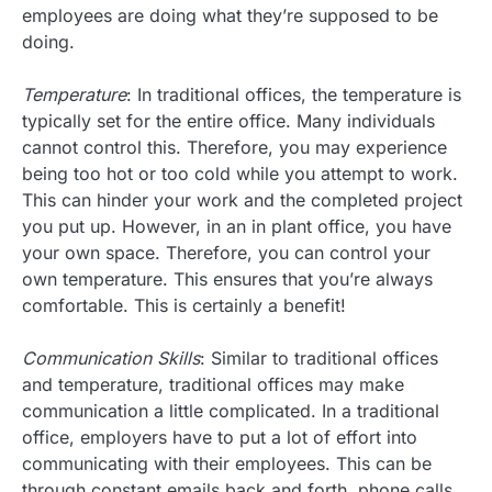
employees are doing what they’re supposed to be
doing.
Temperature
: In traditional offices, the temperature is
typically set for the entire office. Many individuals
cannot control this. Therefore, you may experience
being too hot or too cold while you attempt to work.
This can hinder your work and the completed project
you put up. However, in an in plant office, you have
your own space. Therefore, you can control your
own temperature. This ensures that you’re always
comfortable. This is certainly a benefit!
Communication Skills
: Similar to traditional offices
and temperature, traditional offices may make
communication a little complicated. In a traditional
office, employers have to put a lot of effort into
communicating with their employees. This can be
through constant emails back and forth, phone calls,