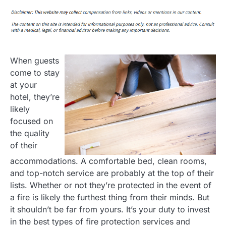
When guests
come to stay
at your
hotel, they’re
likely
focused on
the quality
of their
accommodations. A comfortable bed, clean rooms,
and top-notch service are probably at the top of their
lists. Whether or not they’re protected in the event of
a fire is likely the furthest thing from their minds. But
it shouldn’t be far from yours. It’s your duty to invest
in the best types of fire protection services and