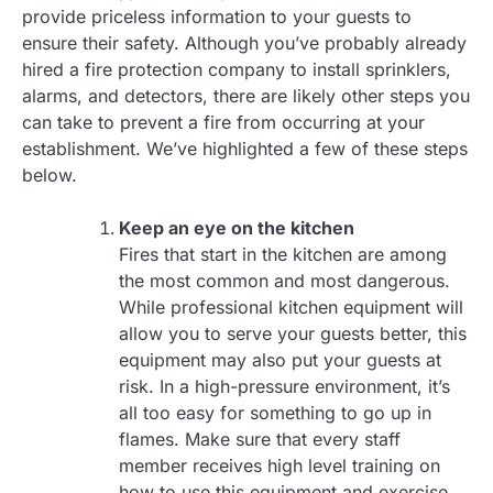
provide priceless information to your guests to
ensure their safety. Although you’ve probably already
hired a fire protection company to install sprinklers,
alarms, and detectors, there are likely other steps you
can take to prevent a fire from occurring at your
establishment. We’ve highlighted a few of these steps
below.
Keep an eye on the kitchen
Fires that start in the kitchen are among
the most common and most dangerous.
While professional kitchen equipment will
allow you to serve your guests better, this
equipment may also put your guests at
risk. In a high-pressure environment, it’s
all too easy for something to go up in
flames. Make sure that every staff
member receives high level training on
how to use this equipment and exercise