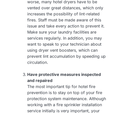
worse, many hotel dryers have to be
vented over great distances, which only
increases the possibility of lint-related
fires. Staff must be made aware of this
issue and take every action to prevent it.
Make sure your laundry facilities are
services regularly. In addition, you may
want to speak to your technician about
using dryer vent boosters, which can
prevent lint accumulation by speeding up
circulation.
Have protective measures inspected
and repaired
The most important tip for hotel fire
prevention is to stay on top of your fire
protection system maintenance. Although
working with a fire sprinkler installation
service initially is very important, your