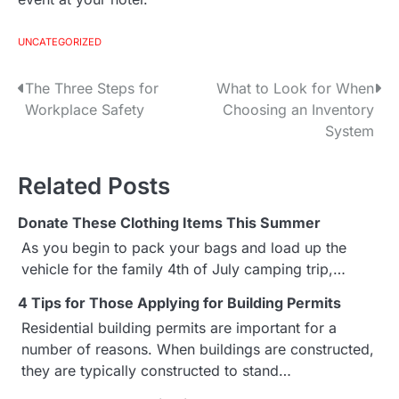
UNCATEGORIZED
The Three Steps for
What to Look for When
P
Workplace Safety
Choosing an Inventory
o
System
s
Related Posts
t
Donate These Clothing Items This Summer
n
As you begin to pack your bags and load up the
a
vehicle for the family 4th of July camping trip,…
v
4 Tips for Those Applying for Building Permits
Residential building permits are important for a
i
number of reasons. When buildings are constructed,
g
they are typically constructed to stand…