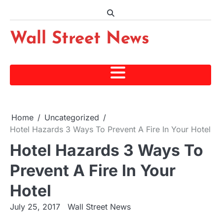
Skip
to
content
Wall Street News
Home
Uncategorized
Hotel Hazards 3 Ways To Prevent A Fire In Your Hotel
Hotel Hazards 3 Ways To
Prevent A Fire In Your
Hotel
July 25, 2017
Wall Street News