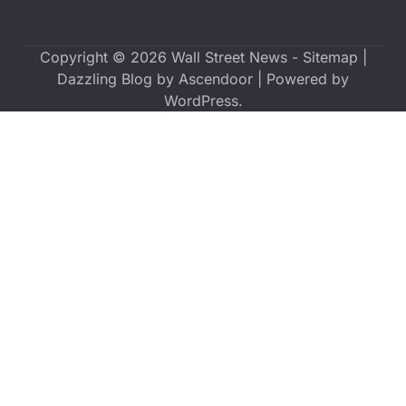
Copyright © 2026
Wall Street News
-
Sitemap
|
Dazzling Blog by
Ascendoor
| Powered by
WordPress
.