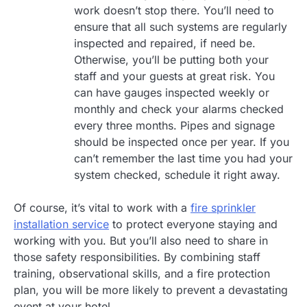
work doesn’t stop there. You’ll need to
ensure that all such systems are regularly
inspected and repaired, if need be.
Otherwise, you’ll be putting both your
staff and your guests at great risk. You
can have gauges inspected weekly or
monthly and check your alarms checked
every three months. Pipes and signage
should be inspected once per year. If you
can’t remember the last time you had your
system checked, schedule it right away.
Of course, it’s vital to work with a
fire sprinkler
installation service
to protect everyone staying and
working with you. But you’ll also need to share in
those safety responsibilities. By combining staff
training, observational skills, and a fire protection
plan, you will be more likely to prevent a devastating
event at your hotel.