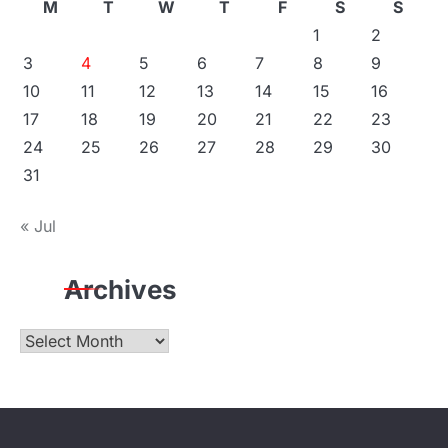
M
T
W
T
F
S
S
1
2
3
4
5
6
7
8
9
10
11
12
13
14
15
16
17
18
19
20
21
22
23
24
25
26
27
28
29
30
31
« Jul
Archives
Archives