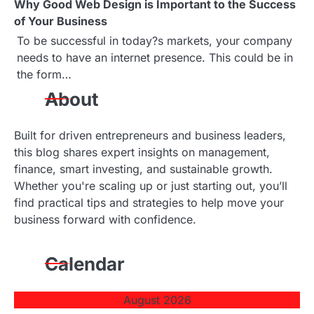
a
Why Good Web Design is Important to the Success
of Your Business
t
To be successful in today?s markets, your company
i
needs to have an internet presence. This could be in
the form…
o
About
n
Built for driven entrepreneurs and business leaders,
this blog shares expert insights on management,
finance, smart investing, and sustainable growth.
Whether you're scaling up or just starting out, you’ll
find practical tips and strategies to help move your
business forward with confidence.
Calendar
August 2026