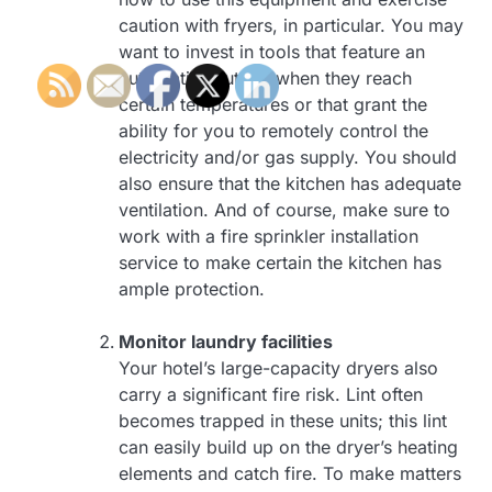
caution with fryers, in particular. You may
want to invest in tools that feature an
automatic shut-off when they reach
certain temperatures or that grant the
ability for you to remotely control the
electricity and/or gas supply. You should
also ensure that the kitchen has adequate
ventilation. And of course, make sure to
work with a fire sprinkler installation
service to make certain the kitchen has
ample protection.
Monitor laundry facilities
Your hotel’s large-capacity dryers also
carry a significant fire risk. Lint often
becomes trapped in these units; this lint
can easily build up on the dryer’s heating
elements and catch fire. To make matters