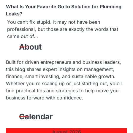
What Is Your Favorite Go to Solution for Plumbing
Leaks?
You can’t fix stupid. It may not have been
professional, but those are exactly the words that
came out of…
About
Built for driven entrepreneurs and business leaders,
this blog shares expert insights on management,
finance, smart investing, and sustainable growth.
Whether you're scaling up or just starting out, you’ll
find practical tips and strategies to help move your
business forward with confidence.
Calendar
August 2026