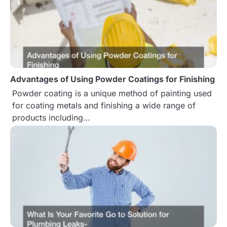
a
t
i
o
Advantages of Using Powder Coatings for Finishing
n
Powder coating is a unique method of painting used
for coating metals and finishing a wide range of
products including…