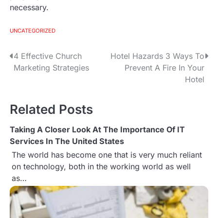
necessary.
UNCATEGORIZED
4 Effective Church
Hotel Hazards 3 Ways To
P
Marketing Strategies
Prevent A Fire In Your
o
Hotel
s
Related Posts
t
Taking A Closer Look At The Importance Of IT
n
Services In The United States
a
The world has become one that is very much reliant
on technology, both in the working world as well
v
as…
i
g