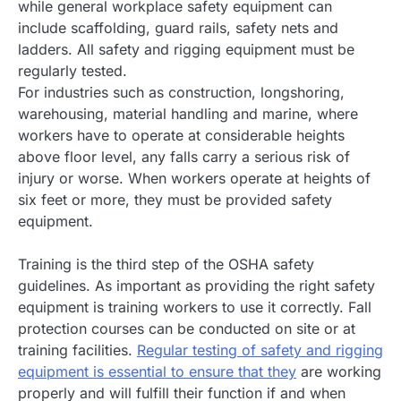
while general workplace safety equipment can
include scaffolding, guard rails, safety nets and
ladders. All safety and rigging equipment must be
regularly tested.
For industries such as construction, longshoring,
warehousing, material handling and marine, where
workers have to operate at considerable heights
above floor level, any falls carry a serious risk of
injury or worse. When workers operate at heights of
six feet or more, they must be provided safety
equipment.
Training is the third step of the OSHA safety
guidelines. As important as providing the right safety
equipment is training workers to use it correctly. Fall
protection courses can be conducted on site or at
training facilities.
Regular testing of safety and rigging
equipment is essential to ensure that they
are working
properly and will fulfill their function if and when