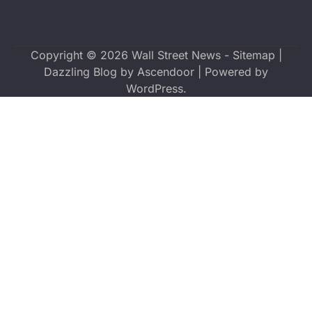
Copyright © 2026
Wall Street News
-
Sitemap
|
Dazzling Blog by
Ascendoor
| Powered by
WordPress
.