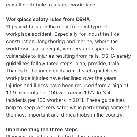
can all contribute to a safer workplace.
Workplace safety rules from OSHA
Slips and falls are the most frequent type of
workplace accident. Especially for industries like
construction, longshoring and marine, where the
workfloor is at a height, workers are especially
vulnerable to injuries resulting from falls. OSHA safety
guidelines follow three steps: plan, provide, train.
Thanks to the implementation of such guidelines,
workplace injuries have declined over the years.
Injuries and illness have been reduced from a high of
10.9 incidents per 100 workers in 1972 to 3.4
incidents per 100 workers in 2011. These guidelines
help to keep workers safer while performing some of
the most important and difficult jobs in the country.
Implementing the three steps
Planning for safety is the first step in overall