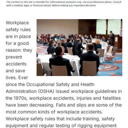
Workplace
safety rules
are in place
for a good
reason: they
prevent
accidents
and save
lives. Ever
since the Occupational Safety and Health
Administration (OSHA) issued workplace guidelines in
the 1970s, workplace accidents, injuries and fatalities
have been decreasing. Falls and slips are some of the
most common kinds of workplace accidents.
Workplace safety rules that include training, safety
equipment and regular testing of rigging equipment