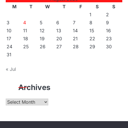
M
T
W
T
F
S
S
1
2
3
4
5
6
7
8
9
10
11
12
13
14
15
16
17
18
19
20
21
22
23
24
25
26
27
28
29
30
31
« Jul
Archives
Archives