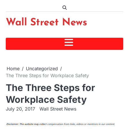
Skip
to
content
Wall Street News
Home
Uncategorized
The Three Steps for Workplace Safety
The Three Steps for
Workplace Safety
July 20, 2017
Wall Street News