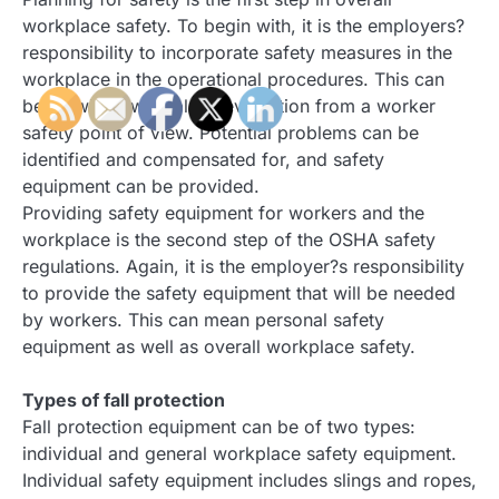
workplace safety. To begin with, it is the employers?
responsibility to incorporate safety measures in the
workplace in the operational procedures. This can
begin with a workplace evaluation from a worker
safety point of view. Potential problems can be
identified and compensated for, and safety
equipment can be provided.
Providing safety equipment for workers and the
workplace is the second step of the OSHA safety
regulations. Again, it is the employer?s responsibility
to provide the safety equipment that will be needed
by workers. This can mean personal safety
equipment as well as overall workplace safety.
Types of fall protection
Fall protection equipment can be of two types:
individual and general workplace safety equipment.
Individual safety equipment includes slings and ropes,