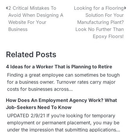
2 Critical Mistakes To
Looking for a Flooring
P
Avoid When Designing A
Solution For Your
o
Website For Your
Manufacturing Plant?
Business
Look No Further Than
s
Epoxy Floors!
t
Related Posts
n
a
4 Ideas for a Worker That is Planning to Retire
Finding a great employee can sometimes be tough
v
for a business owner. Turnover rates carry major
i
costs for businesses across…
g
How Does An Employment Agency Work? What
Job-Seekers Need To Know
a
UPDATED 2/9/21 If you’re looking for temporary
employment or permanent placement, you may be
t
under the impression that submitting applications…