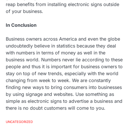
reap benefits from installing electronic signs outside
of your business.
In Conclusion
Business owners across America and even the globe
undoubtedly believe in statistics because they deal
with numbers in terms of money as well in the
business world. Numbers never lie according to these
people and thus it is important for business owners to
stay on top of new trends, especially with the world
changing from week to week. We are constantly
finding new ways to bring consumers into businesses
by using signage and websites. Use something as
simple as electronic signs to advertise a business and
there is no doubt customers will come to you.
UNCATEGORIZED