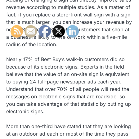
revenue according to multiple studies. As a matter of
fact, if you replace a store-front wall sign with a sign
that is much larger, you can increase your revenue by
nearly 8%. Nearly 85% of all customers that shop at
a business is likely to live or work within a five-mile
radius of the location.
Nearly 17% of Best Buy’s walk-in customers did so
because of its electronic signs. Experts in the field
believe that the value of an on-site sign is equivalent
to buying 24 full-page newspaper ads each year.
Understand that over 70% of all people will read the
messages on electronic signs that are roadside, so
you can take advantage of that statistic by putting up
electronic signs.
More than one-third have stated that they are looking
at an outdoor ad each or most of the time they pass