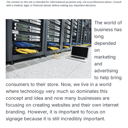
The world of
business has
long
depended
on
marketing
and
advertising
to help bring
consumers to their store. Now, we live in a world
where technology very much so dominates this
concept and idea and now many businesses are
focusing on creating websites and their own internet
branding. However, it is important to focus on
signage because it is still incredibly important.