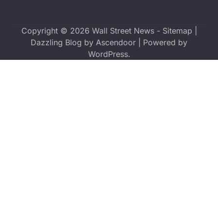
Copyright © 2026
Wall Street News
-
Sitemap
|
Dazzling Blog by
Ascendoor
| Powered by
WordPress
.