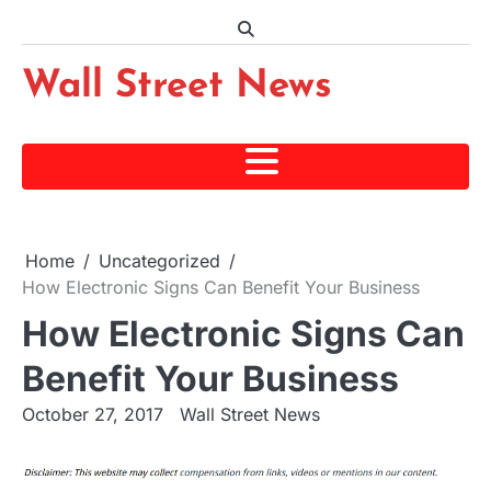
Skip
to
content
Wall Street News
Home
Uncategorized
How Electronic Signs Can Benefit Your Business
How Electronic Signs Can
Benefit Your Business
October 27, 2017
Wall Street News