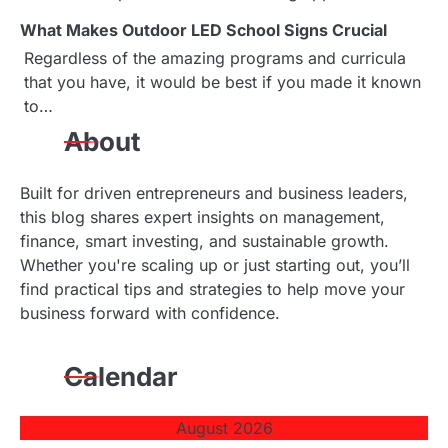
i
What Makes Outdoor LED School Signs Crucial
o
Regardless of the amazing programs and curricula
that you have, it would be best if you made it known
n
to…
About
Built for driven entrepreneurs and business leaders,
this blog shares expert insights on management,
finance, smart investing, and sustainable growth.
Whether you're scaling up or just starting out, you’ll
find practical tips and strategies to help move your
business forward with confidence.
Calendar
August 2026