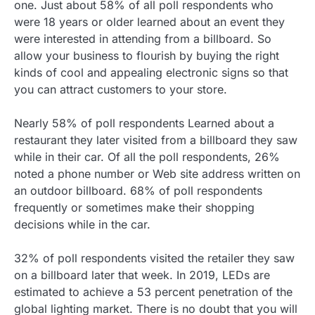
one. Just about 58% of all poll respondents who
were 18 years or older learned about an event they
were interested in attending from a billboard. So
allow your business to flourish by buying the right
kinds of cool and appealing electronic signs so that
you can attract customers to your store.
Nearly 58% of poll respondents Learned about a
restaurant they later visited from a billboard they saw
while in their car. Of all the poll respondents, 26%
noted a phone number or Web site address written on
an outdoor billboard. 68% of poll respondents
frequently or sometimes make their shopping
decisions while in the car.
32% of poll respondents visited the retailer they saw
on a billboard later that week. In 2019, LEDs are
estimated to achieve a 53 percent penetration of the
global lighting market. There is no doubt that you will