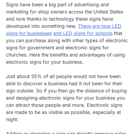
Signs have been a big part of advertising and
marketing for shop owners across the United States
and now thanks to technology these signs have
developed into something new.
There are now LED
signs for businesses
and LED signs for schools
that
you can purchase along with other types of electronic
signs for government and electronic signs for
churches. Here the benefits and advantages of using
electronic signs for your business.
Just about 35% of all people would not have been
able to discover a business had it not been for their
sign outside. So if you then go the distance of buying
and designing electronic signs for your business you
can attract those people and more. Electronic signs
are made to be as visible as possible, especially at
night.
Adding or changing a sign can directly improve sales