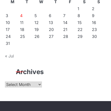
M
T
W
T
F
S
S
1
2
3
4
5
6
7
8
9
10
11
12
13
14
15
16
17
18
19
20
21
22
23
24
25
26
27
28
29
30
31
« Jul
Archives
Archives