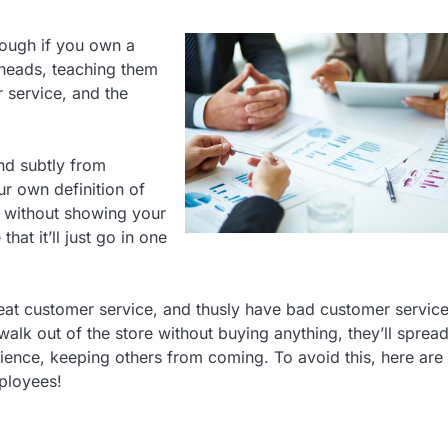
nough if you own a
’ heads, teaching them
 service, and the
and subtly from
ur own definition of
t without showing your
hat it’ll just go in one
reat customer service, and thusly have bad customer servic
walk out of the store without buying anything, they’ll spread
ience, keeping others from coming. To avoid this, here are
ployees!