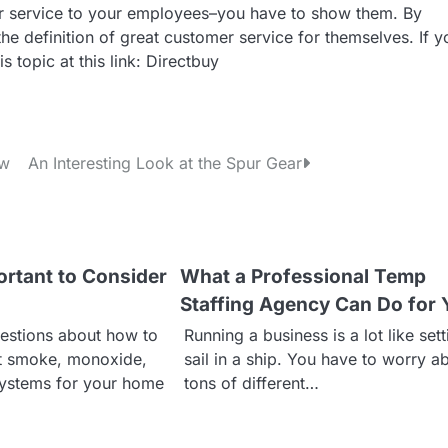
omer service to your employees–you have to show them. By
 the definition of great customer service for themselves. If y
 topic at this link: Directbuy
ow
An Interesting Look at the Spur Gear
ortant to Consider
What a Professional Temp
Staffing Agency Can Do for 
estions about how to
Running a business is a lot like set
ht smoke, monoxide,
sail in a ship. You have to worry a
systems for your home
tons of different…