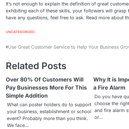
It’s not enough to explain the definition of great cust
exhibiting each of these skills, your followers will grasp
have any questions, feel free to ask. Read more about this
UNCATEGORIZED
Use Great Customer Service to Help Your Business Gr
P
o
Related Posts
s
Over 80% Of Customers Will
Why It is Imp
Pay Businesses More For This
a Fire Alarm
t
Simple Addition
Do you have qu
n
choose the rig
What can poster holders do to support
and fire alarm 
your business, establishment or school
a
or…
event? Probably more than you think.
We face…