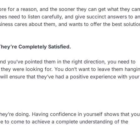
r store for a reason, and the sooner they can get what they ca
ees need to listen carefully, and give succinct answers to a
siness cares about them, and wants to offer the best solutio
hey’re Completely Satisfied.
d you’ve pointed them in the right direction, you need to
t they were looking for. You don’t want to leave them hangi
will ensure that they’ve had a positive experience with your
ey’re doing. Having confidence in yourself shows that you
me to come to achieve a complete understanding of the