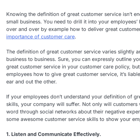
Knowing the definition of great customer service isn’t e
small business. You need to drill it into your employees
over and over by example how to deliver great customer
importance of customer care
.
The definition of great customer service varies slightly 
business to business. Sure, you can expressly outline yo
great customer service in your customer care policy, bu
employees how to give great customer service, it’s liable t
ear and out the other.
If your employees don’t understand your definition of g
skills, your company will suffer. Not only will customers 
word through social networks about their negative exper
some awesome customer service skills to show your em
1. Listen and Communicate Effectively.