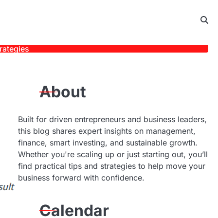
rategies
About
Built for driven entrepreneurs and business leaders,
this blog shares expert insights on management,
finance, smart investing, and sustainable growth.
Whether you're scaling up or just starting out, you’ll
find practical tips and strategies to help move your
business forward with confidence.
Calendar