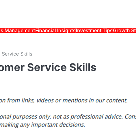
ss Management
Financial Insights
Investment Tips
Growth St
Service Skills
mer Service Skills