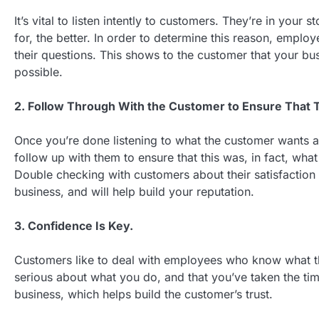
It’s vital to listen intently to customers. They’re in you
for, the better. In order to determine this reason, employ
their questions. This shows to the customer that your bu
possible.
2. Follow Through With the Customer to Ensure That T
Once you’re done listening to what the customer wants an
follow up with them to ensure that this was, in fact, wha
Double checking with customers about their satisfaction 
business, and will help build your reputation.
3. Confidence Is Key.
Customers like to deal with employees who know what th
serious about what you do, and that you’ve taken the ti
business, which helps build the customer’s trust.