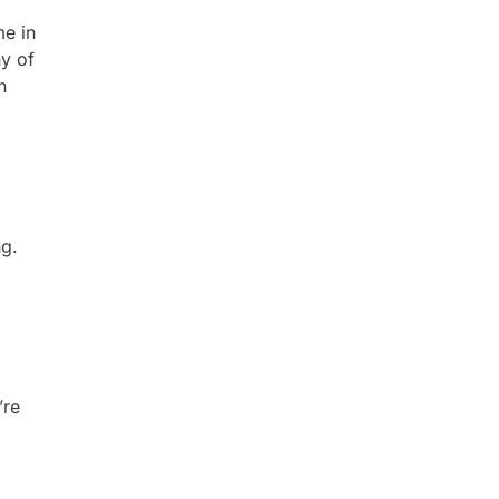
me in
ny of
n
ng.
’re