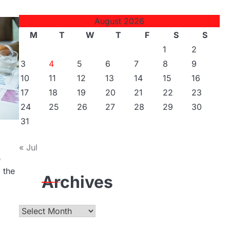
August 2026
M
T
W
T
F
S
S
1
2
3
4
5
6
7
8
9
10
11
12
13
14
15
16
17
18
19
20
21
22
23
24
25
26
27
28
29
30
31
« Jul
e
 the
Archives
Archives