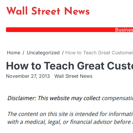
Skip
Wall Street News
to
content
Busine
Home
Uncategorized
How to Teach Great Customer 
How to Teach Great Custo
November 27, 2013
Wall Street News