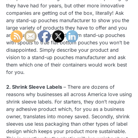
they have had for years, but other more innovative
companies are getting out of the box, literally! Ask
any stand-up pouches manufacturer to show you the
large variety of products they have to offer and you
are bound to be surprised. From stand-up pouches
with spouts to true flat bottom pouches you won’t be
disappointed. Simply describe your product and
vision to a stand-up pouches manufacturer and ask
them which one of their containers would work best
for you.
2. Shrink Sleeve Labels
– There are dozens of
reasons why businesses all across America love using
shrink sleeve labels. For starters, they don’t require
any adhesive product which, for you as a business
owner, translates into money saved. Secondly, shrink
sleeves use less packaging than other types of label
design which keeps your product more sustainable.