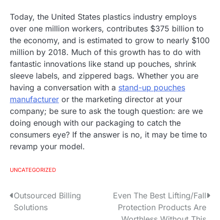
Today, the United States plastics industry employs
over one million workers, contributes $375 billion to
the economy, and is estimated to grow to nearly $100
million by 2018. Much of this growth has to do with
fantastic innovations like stand up pouches, shrink
sleeve labels, and zippered bags. Whether you are
having a conversation with a
stand-up pouches
manufacturer
or the marketing director at your
company; be sure to ask the tough question: are we
doing enough with our packaging to catch the
consumers eye? If the answer is no, it may be time to
revamp your model.
UNCATEGORIZED
Outsourced Billing
Even The Best Lifting/Fall
P
Solutions
Protection Products Are
o
Worthless Without This