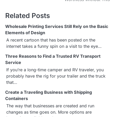
s
Related Posts
t
Wholesale Printing Services Still Rely on the Basic
n
Elements of Design
a
A recent cartoon that has been posted on the
internet takes a funny spin on a visit to the eye…
v
Three Reasons to Find a Trusted RV Transport
i
Service
g
If you’re a long-time camper and RV traveler, you
probably have the rig for your trailer and the truck
a
that…
t
Create a Traveling Business with Shipping
Containers
i
The way that businesses are created and run
o
changes as time goes on. More options are