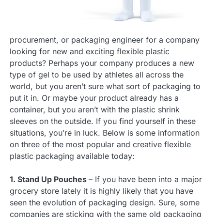
procurement, or packaging engineer for a company
looking for new and exciting flexible plastic
products? Perhaps your company produces a new
type of gel to be used by athletes all across the
world, but you aren’t sure what sort of packaging to
put it in. Or maybe your product already has a
container, but you aren’t with the plastic shrink
sleeves on the outside. If you find yourself in these
situations, you’re in luck. Below is some information
on three of the most popular and creative flexible
plastic packaging available today:
1. Stand Up Pouches
– If you have been into a major
grocery store lately it is highly likely that you have
seen the evolution of packaging design. Sure, some
companies are sticking with the same old packaging