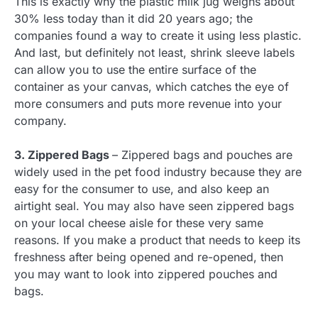
This is exactly why the plastic milk jug weighs about
30% less today than it did 20 years ago; the
companies found a way to create it using less plastic.
And last, but definitely not least, shrink sleeve labels
can allow you to use the entire surface of the
container as your canvas, which catches the eye of
more consumers and puts more revenue into your
company.
3. Zippered Bags
– Zippered bags and pouches are
widely used in the pet food industry because they are
easy for the consumer to use, and also keep an
airtight seal. You may also have seen zippered bags
on your local cheese aisle for these very same
reasons. If you make a product that needs to keep its
freshness after being opened and re-opened, then
you may want to look into zippered pouches and
bags.