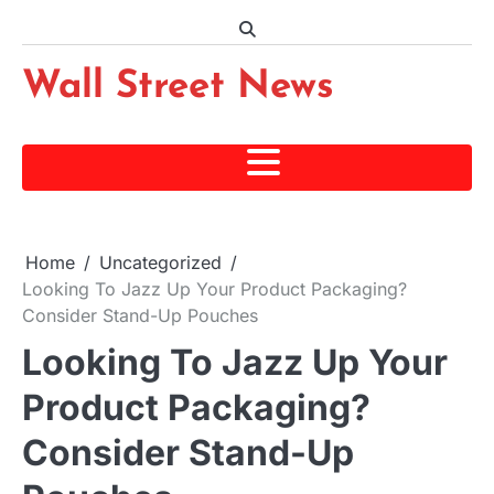
Skip
to
content
Wall Street News
Home
Uncategorized
Looking To Jazz Up Your Product Packaging?
Consider Stand-Up Pouches
Looking To Jazz Up Your
Product Packaging?
Consider Stand-Up