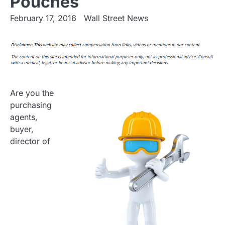
Pouches
February 17, 2016
Wall Street News
Are you the
purchasing
agents,
buyer,
director of