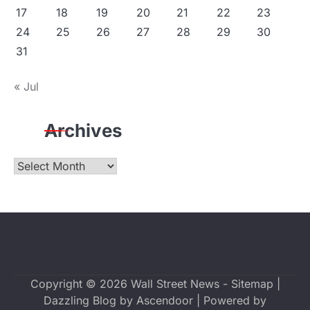
17
18
19
20
21
22
23
24
25
26
27
28
29
30
31
« Jul
Archives
Archives
Copyright © 2026
Wall Street News
-
Sitemap
|
Dazzling Blog by
Ascendoor
| Powered by