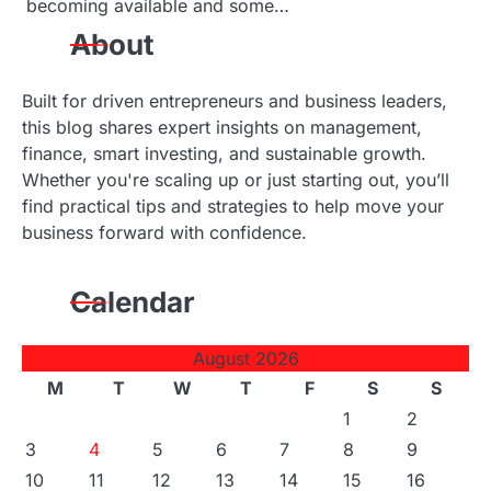
becoming available and some…
n
About
Built for driven entrepreneurs and business leaders,
this blog shares expert insights on management,
finance, smart investing, and sustainable growth.
Whether you're scaling up or just starting out, you’ll
find practical tips and strategies to help move your
business forward with confidence.
Calendar
August 2026
M
T
W
T
F
S
S
1
2
3
4
5
6
7
8
9
10
11
12
13
14
15
16