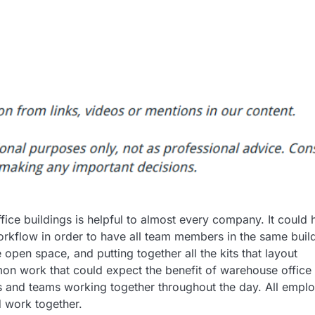
ffice buildings is helpful to almost every company. It could 
 workflow in order to have all team members in the same buil
pen space, and putting together all the kits that layout
n work that could expect the benefit of warehouse office
ts and teams working together throughout the day. All empl
 work together.