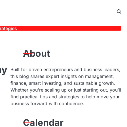
rategies
About
ny
Built for driven entrepreneurs and business leaders,
this blog shares expert insights on management,
finance, smart investing, and sustainable growth.
Whether you're scaling up or just starting out, you’ll
find practical tips and strategies to help move your
business forward with confidence.
Calendar