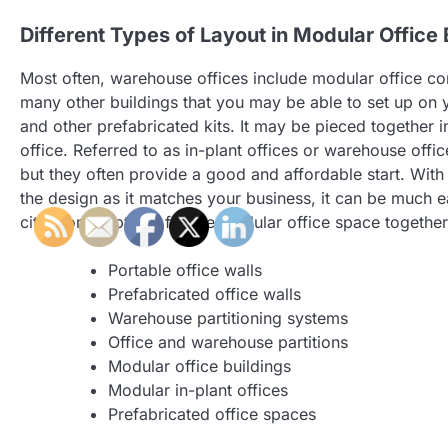
Different Types of Layout in Modular Office 
Most often, warehouse offices include modular office con
many other buildings that you may be able to set up on 
and other prefabricated kits. It may be pieced together in
office. Referred to as in-plant offices or warehouse offi
but they often provide a good and affordable start. With 
the design as it matches your business, it can be much ea
city. Some options for the modular office space together
Portable office walls
Prefabricated office walls
Warehouse partitioning systems
Office and warehouse partitions
Modular office buildings
Modular in-plant offices
Prefabricated office spaces