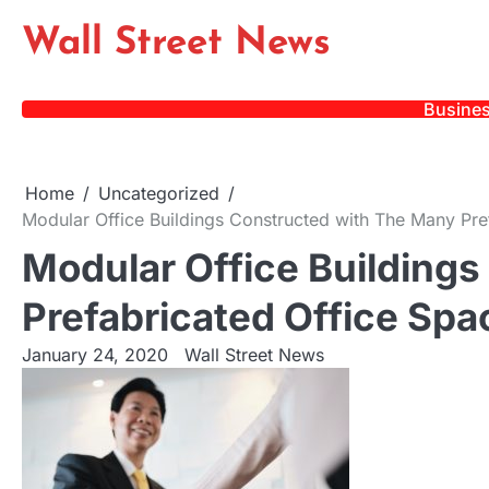
Skip
Wall Street News
to
content
Busine
Home
Uncategorized
Modular Office Buildings Constructed with The Many Pre
Modular Office Building
Prefabricated Office Spa
January 24, 2020
Wall Street News