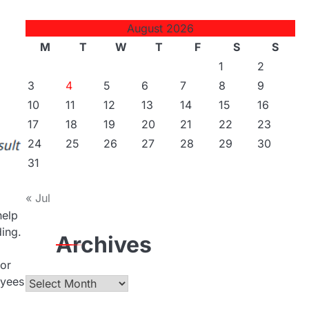
August 2026
M
T
W
T
F
S
S
1
2
3
4
5
6
7
8
9
10
11
12
13
14
15
16
17
18
19
20
21
22
23
24
25
26
27
28
29
30
31
« Jul
help
ding.
Archives
 or
oyees
Archives