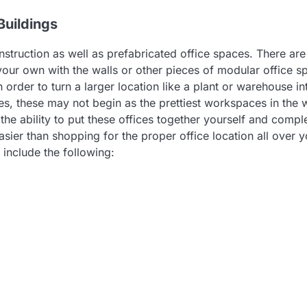
Buildings
struction as well as prefabricated office spaces. There are
your own with the walls or other pieces of modular office s
 order to turn a larger location like a plant or warehouse in
ces, these may not begin as the prettiest workspaces in the 
the ability to put these offices together yourself and compl
sier than shopping for the proper office location all over y
 include the following: