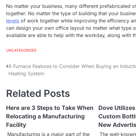
No matter your business, many different prefabricated 
together. No matter the type of building that your busin
levels
of work together while improving the efficiency an
can design your own office layout no matter what type of
available are able to help with the workday, along with t
UNCATEGORIZED
6 Furnace Features to Consider When Buying an Induct
P
Heating System
o
Related Posts
s
Here are 3 Steps to Take When
Dove Utilize
t
Relocating a Manufacturing
Custom Bottl
Facility
New Adverti
n
Manufacturing is a major part of the
The well-known