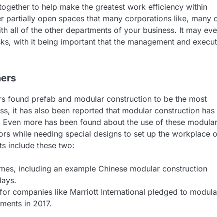
together to help make the greatest work efficiency within
er partially open spaces that many corporations like, many 
th all of the other departments of your business. It may ev
sks, with it being important that the management and execut
hers
s found prefab and modular construction to be the most
ess, it has also been reported that modular construction has
. Even more has been found about the use of these modula
ors while needing special designs to set up the workplace of
ts include these two:
imes, including an example Chinese modular construction
days.
for companies like Marriott International pledged to modula
ments in 2017.