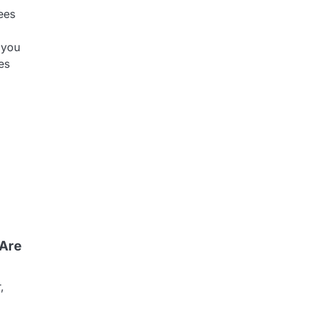
ees
 you
es
 Are
,