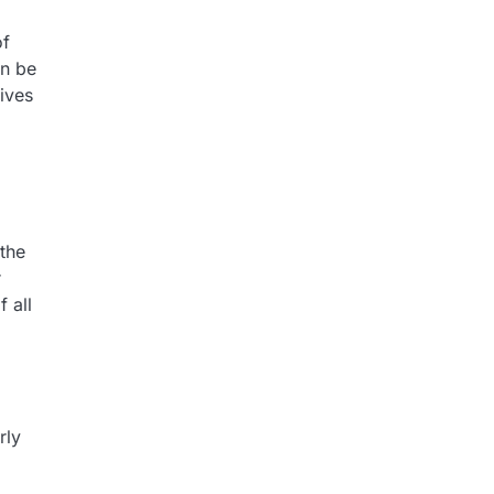
of
en be
ives
 the
r
 all
rly