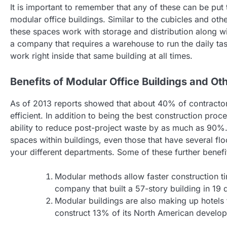
It is important to remember that any of these can be put 
modular office buildings. Similar to the cubicles and oth
these spaces work with storage and distribution along wi
a company that requires a warehouse to run the daily ta
work right inside that same building at all times.
Benefits of Modular Office Buildings and Ot
As of 2013 reports showed that about 40% of contractor
efficient. In addition to being the best construction proc
ability to reduce post-project waste by as much as 90%
spaces within buildings, even those that have several flo
your different departments. Some of these further benefi
Modular methods allow faster construction t
company that built a 57-story building in 19 
Modular buildings are also making up hotels 
construct 13% of its North American develop