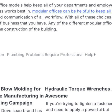
office models help keep all of your departments and employ
ess works best in,
modular offices can be helpful to keep all
d communication of all workflow. With all of these choices
 business that you have. Any of the different modular offic
he construction of the building.
ion
Plumbing Problems Require Professional Help
s Blow Molding for
Hydraulic Torque Wrenches
e Manufacturing in
Awesome
sing Campaign
If you’re trying to tighten a fastener
and need to apply a powerful but
 Dove soap brand has