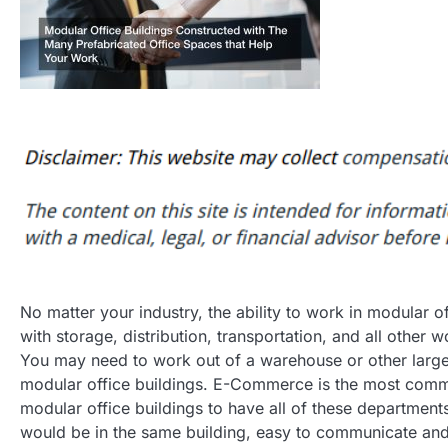
No matter your industry, the ability to work in modular o
with storage, distribution, transportation, and all other
You may need to work out of a warehouse or other large o
modular office buildings. E-Commerce is the most commo
modular office buildings to have all of these departmen
would be in the same building, easy to communicate and