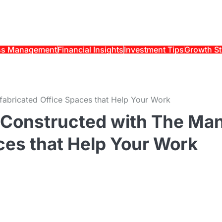
ss Management
Financial Insights
Investment Tips
Growth St
fabricated Office Spaces that Help Your Work
s Constructed with The Ma
ces that Help Your Work