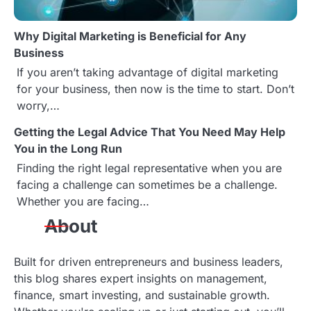
Why Digital Marketing is Beneficial for Any
Business
If you aren’t taking advantage of digital marketing
for your business, then now is the time to start. Don’t
worry,…
Getting the Legal Advice That You Need May Help
You in the Long Run
Finding the right legal representative when you are
facing a challenge can sometimes be a challenge.
Whether you are facing…
About
Built for driven entrepreneurs and business leaders,
this blog shares expert insights on management,
finance, smart investing, and sustainable growth.