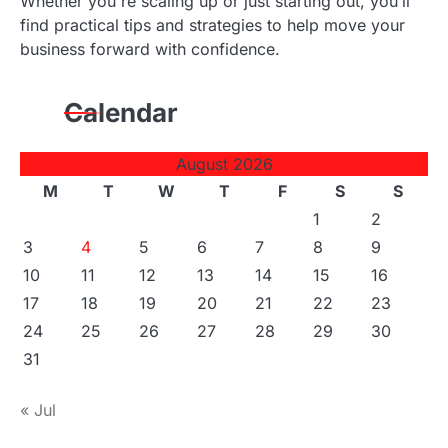
Whether you're scaling up or just starting out, you’ll
find practical tips and strategies to help move your
business forward with confidence.
Calendar
August 2026
M
T
W
T
F
S
S
1
2
3
4
5
6
7
8
9
10
11
12
13
14
15
16
17
18
19
20
21
22
23
24
25
26
27
28
29
30
31
« Jul