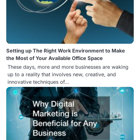
a
v
i
g
Setting up The Right Work Environment to Make
a
the Most of Your Available Office Space
t
These days, more and more businesses are waking
up to a reality that involves new, creative, and
i
innovative techniques of…
o
n