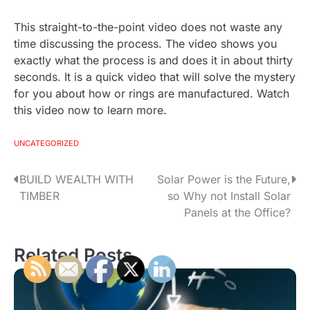
This straight-to-the-point video does not waste any
time discussing the process. The video shows you
exactly what the process is and does it in about thirty
seconds. It is a quick video that will solve the mystery
for you about how or rings are manufactured. Watch
this video now to learn more.
UNCATEGORIZED
BUILD WEALTH WITH
Solar Power is the Future,
P
TIMBER
so Why not Install Solar
o
Panels at the Office?
s
Related Posts
t
n