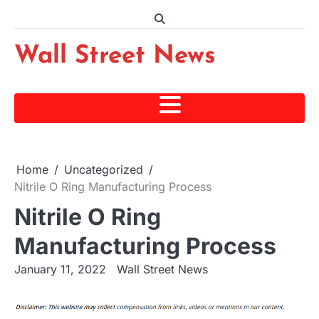
Skip
to
content
Wall Street News
Home
Uncategorized
Nitrile O Ring Manufacturing Process
Nitrile O Ring
Manufacturing Process
January 11, 2022
Wall Street News