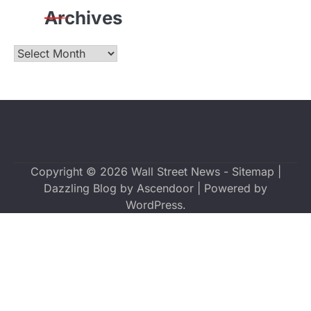
Archives
Archives
Copyright © 2026
Wall Street News
-
Sitemap
|
Dazzling Blog by
Ascendoor
| Powered by
WordPress
.