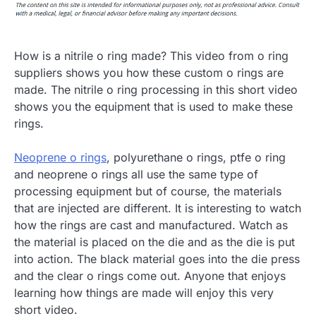
How is a nitrile o ring made? This video from o ring
suppliers shows you how these custom o rings are
made. The nitrile o ring processing in this short video
shows you the equipment that is used to make these
rings.
Neoprene o rings
, polyurethane o rings, ptfe o ring
and neoprene o rings all use the same type of
processing equipment but of course, the materials
that are injected are different. It is interesting to watch
how the rings are cast and manufactured. Watch as
the material is placed on the die and as the die is put
into action. The black material goes into the die press
and the clear o rings come out. Anyone that enjoys
learning how things are made will enjoy this very
short video.