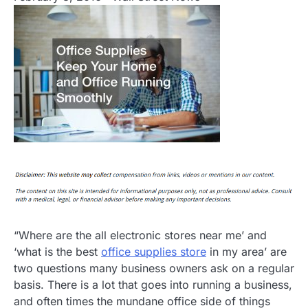
“Where are the all electronic stores near me’ and
‘what is the best
office supplies store
in my area’ are
two questions many business owners ask on a regular
basis. There is a lot that goes into running a business,
and often times the mundane office side of things