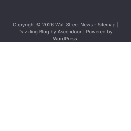
Copyright © 2026
Wall Street News
-
Sitemap
|
Dazzling Blog by
Ascendoor
| Powered by
WordPress
.