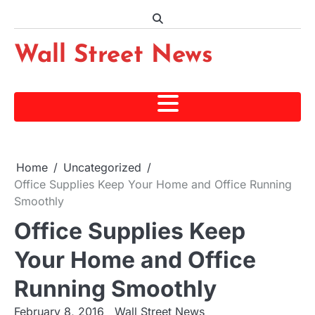
Skip
to
content
Wall Street News
Home
Uncategorized
Office Supplies Keep Your Home and Office Running
Smoothly
Office Supplies Keep
Your Home and Office
Running Smoothly
February 8, 2016
Wall Street News