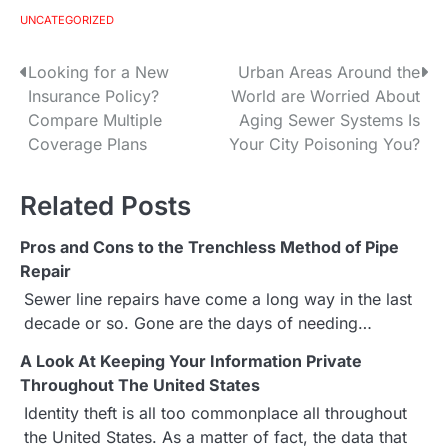
UNCATEGORIZED
Looking for a New
Urban Areas Around the
P
Insurance Policy?
World are Worried About
o
Compare Multiple
Aging Sewer Systems Is
Coverage Plans
Your City Poisoning You?
s
t
Related Posts
n
Pros and Cons to the Trenchless Method of Pipe
a
Repair
Sewer line repairs have come a long way in the last
v
decade or so. Gone are the days of needing…
i
A Look At Keeping Your Information Private
g
Throughout The United States
Identity theft is all too commonplace all throughout
a
the United States. As a matter of fact, the data that