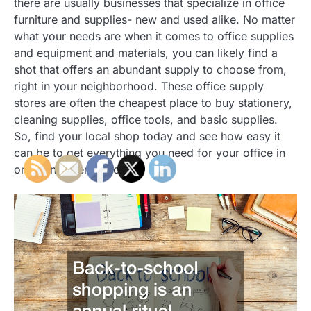
there are usually businesses that specialize in office
furniture and supplies- new and used alike. No matter
what your needs are when it comes to office supplies
and equipment and materials, you can likely find a
shot that offers an abundant supply to choose from,
right in your neighborhood. These office supply
stores are often the cheapest place to buy stationery,
cleaning supplies, office tools, and basic supplies.
So, find your local shop today and see how easy it
can be to get everything you need for your office in
one convenient place!