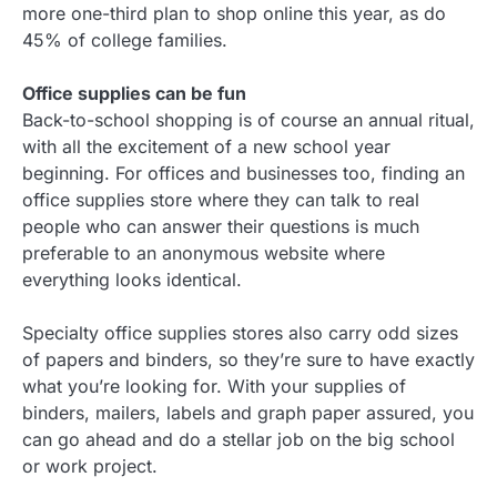
more one-third plan to shop online this year, as do
45% of college families.
Office supplies can be fun
Back-to-school shopping is of course an annual ritual,
with all the excitement of a new school year
beginning. For offices and businesses too, finding an
office supplies store where they can talk to real
people who can answer their questions is much
preferable to an anonymous website where
everything looks identical.
Specialty office supplies stores also carry odd sizes
of papers and binders, so they’re sure to have exactly
what you’re looking for. With your supplies of
binders, mailers, labels and graph paper assured, you
can go ahead and do a stellar job on the big school
or work project.