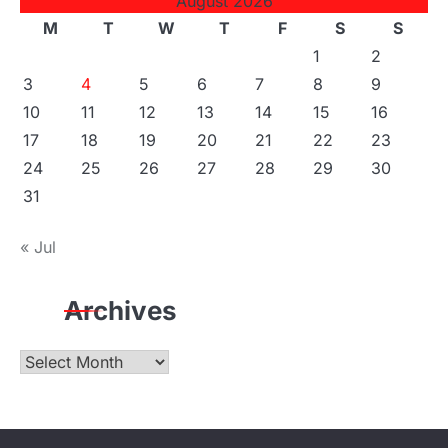
August 2026
M
T
W
T
F
S
S
1
2
3
4
5
6
7
8
9
10
11
12
13
14
15
16
17
18
19
20
21
22
23
24
25
26
27
28
29
30
31
« Jul
Archives
Archives