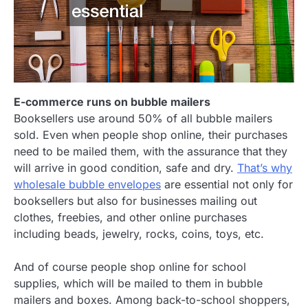
E-commerce runs on bubble mailers
Booksellers use around 50% of all bubble mailers
sold. Even when people shop online, their purchases
need to be mailed them, with the assurance that they
will arrive in good condition, safe and dry.
That’s why
wholesale bubble envelopes
are essential not only for
booksellers but also for businesses mailing out
clothes, freebies, and other online purchases
including beads, jewelry, rocks, coins, toys, etc.
And of course people shop online for school
supplies, which will be mailed to them in bubble
mailers and boxes. Among back-to-school shoppers,