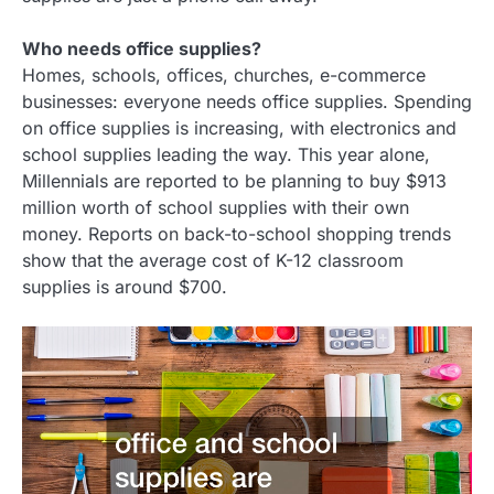
Who needs office supplies?
Homes, schools, offices, churches, e-commerce
businesses: everyone needs office supplies. Spending
on office supplies is increasing, with electronics and
school supplies leading the way. This year alone,
Millennials are reported to be planning to buy $913
million worth of school supplies with their own
money. Reports on back-to-school shopping trends
show that the average cost of K-12 classroom
supplies is around $700.