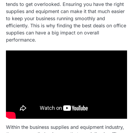
tends to get overlooked. Ensuring you have the right
supplies and equipment can make it that much easier
to keep your business running smoothly and
efficiently. This is why finding the best deals on office
supplies can have a big impact on overall
performance.
Within the business supplies and equipment industry,