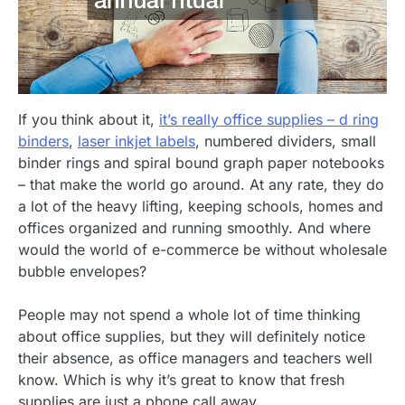
If you think about it,
it’s really office supplies – d ring
binders
,
laser inkjet labels
, numbered dividers, small
binder rings and spiral bound graph paper notebooks
– that make the world go around. At any rate, they do
a lot of the heavy lifting, keeping schools, homes and
offices organized and running smoothly. And where
would the world of e-commerce be without wholesale
bubble envelopes?
People may not spend a whole lot of time thinking
about office supplies, but they will definitely notice
their absence, as office managers and teachers well
know. Which is why it’s great to know that fresh
supplies are just a phone call away.