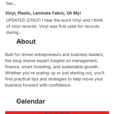
has…
t
Vinyl, Plastic, Laminate Fabric, Oh My!
i
UPDATED 2/19/21 I hear the word Vinyl and I think
o
of vinyl records. Vinyl was first used for records
during…
n
About
Built for driven entrepreneurs and business leaders,
this blog shares expert insights on management,
finance, smart investing, and sustainable growth.
Whether you're scaling up or just starting out, you’ll
find practical tips and strategies to help move your
business forward with confidence.
Calendar